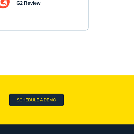
G2 Review
SCHEDULE A DEMO