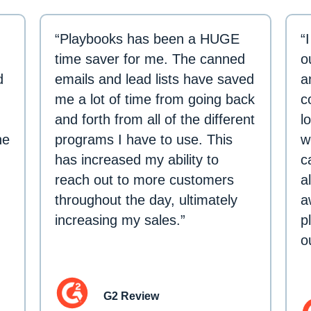
“Playbooks has been a HUGE
“
time saver for me. The canned
o
d
emails and lead lists have saved
a
me a lot of time from going back
c
and forth from all of the different
l
ne
programs I have to use. This
w
has increased my ability to
c
reach out to more customers
a
throughout the day, ultimately
a
increasing my sales.”
p
o
G2 Review