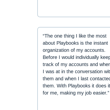
“The one thing I like the most
about Playbooks is the instant
organization of my accounts.
Before I would individually kee
track of my accounts and whe
I was at in the conversation wi
them and when I last contacte
them. With Playbooks it does i
for me, making my job easier.”