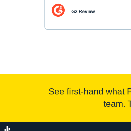
G2 Review
See first-hand what 
team. 