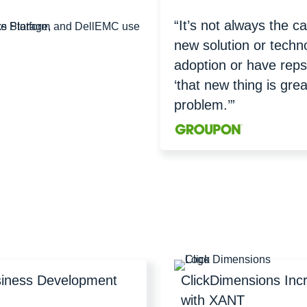
“It’s not always the c
new solution or techn
adoption or have reps
‘that new thing is grea
problem.’”
siness Development
ClickDimensions Inc
with XANT