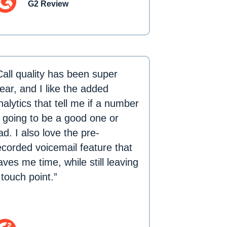
G2 Review
Call quality has been super
lear, and I like the added
nalytics that tell me if a number
s going to be a good one or
ad. I also love the pre-
ecorded voicemail feature that
aves me time, while still leaving
 touch point.”