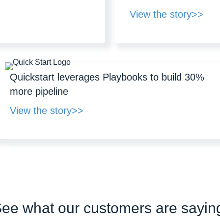
View the story>>
Quickstart leverages Playbooks to build 30%
more pipeline
View the story>>
ee what our customers are sayin