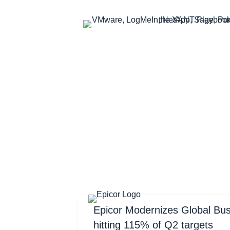
Epicor Modernizes Global Bu
hitting 115% of Q2 targets