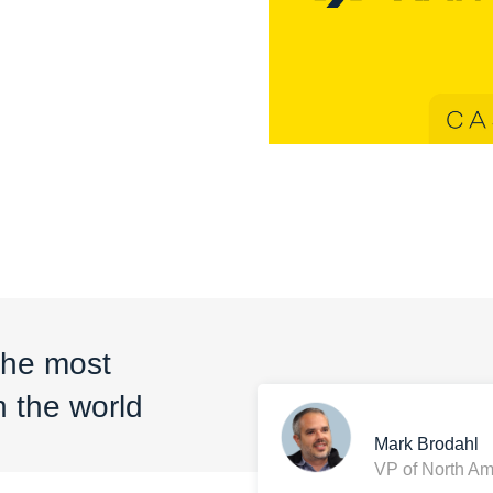
the most
 the world
Mark Brodahl
VP of North Am