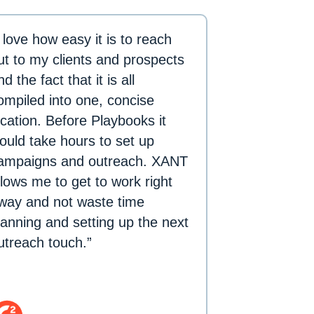
I love how easy it is to reach
ut to my clients and prospects
nd the fact that it is all
ompiled into one, concise
ocation. Before Playbooks it
ould take hours to set up
ampaigns and outreach. XANT
llows me to get to work right
way and not waste time
lanning and setting up the next
utreach touch.”