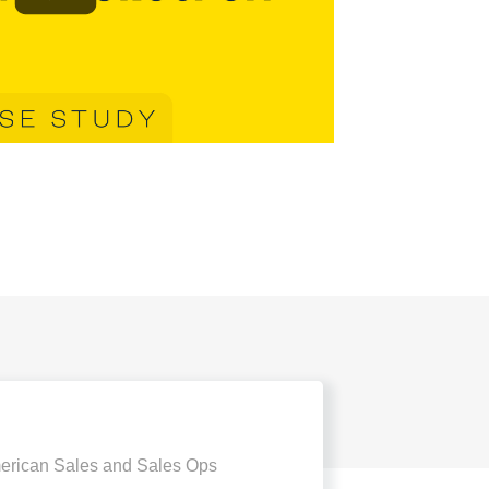
erican Sales and Sales Ops