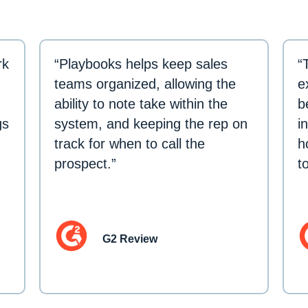
rk
“Playbooks helps keep sales
“
teams organized, allowing the
e
ability to note take within the
b
gs
system, and keeping the rep on
i
track for when to call the
h
prospect.”
t
G2 Review