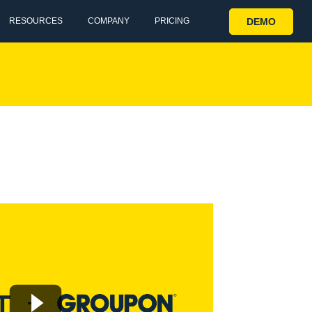
DEMO
RESOURCES
COMPANY
PRICING