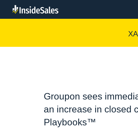
XA
Groupon sees immedia
an increase in closed c
Playbooks™