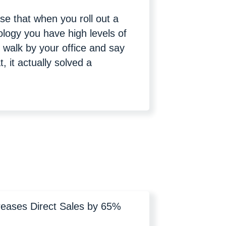
ase that when you roll out a
ology you have high levels of
 walk by your office and say
t, it actually solved a
reases Direct Sales by 65%