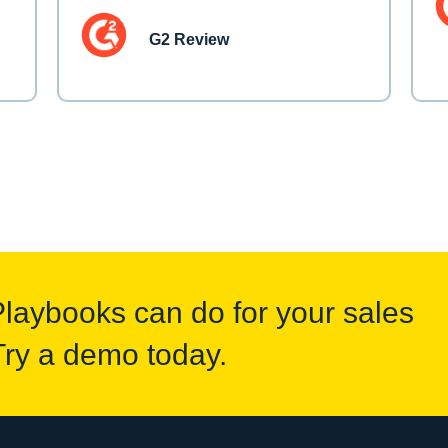
G2 Review
Playbooks can do for your sales
Try a demo today.