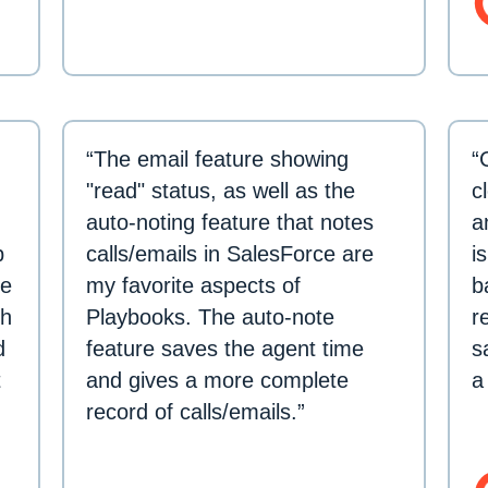
“The email feature showing
“
"read" status, as well as the
c
auto-noting feature that notes
a
p
calls/emails in SalesForce are
i
re
my favorite aspects of
b
th
Playbooks. The auto-note
r
d
feature saves the agent time
s
t
and gives a more complete
a
record of calls/emails.”