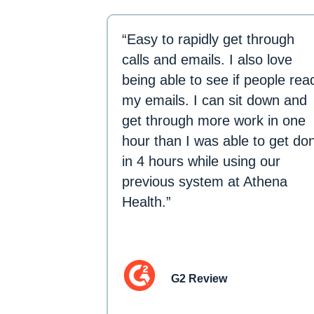
“Easy to rapidly get through
calls and emails. I also love
being able to see if people rea
my emails. I can sit down and
get through more work in one
hour than I was able to get do
in 4 hours while using our
previous system at Athena
Health.”
G2 Review