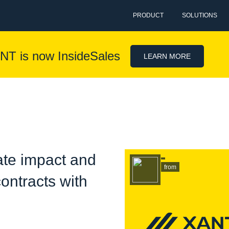
PRODUCT
SOLUTIONS
NT is now InsideSales
LEARN MORE
te impact and
from
ontracts with