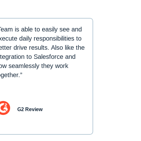
Team is able to easily see and
xecute daily responsibilities to
etter drive results. Also like the
ntegration to Salesforce and
ow seamlessly they work
ogether.”
G2 Review