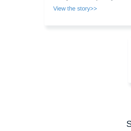
View the story>>
S