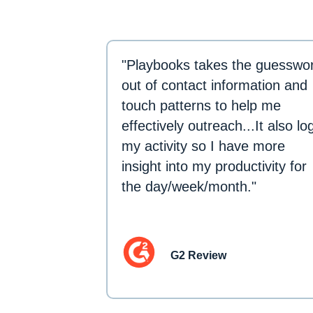
"Playbooks takes the guesswo
out of contact information and
touch patterns to help me
effectively outreach...It also lo
my activity so I have more
insight into my productivity for
the day/week/month."
G2 Review