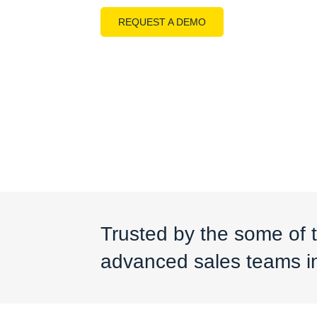
REQUEST A DEMO
Trusted by the some of 
advanced sales teams in