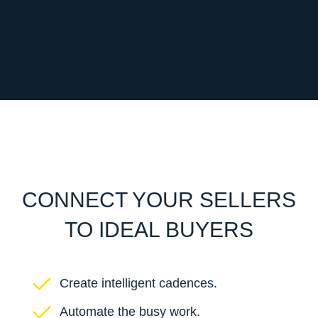
CONNECT YOUR SELLERS
TO IDEAL BUYERS
Create intelligent cadences.
Automate the busy work.