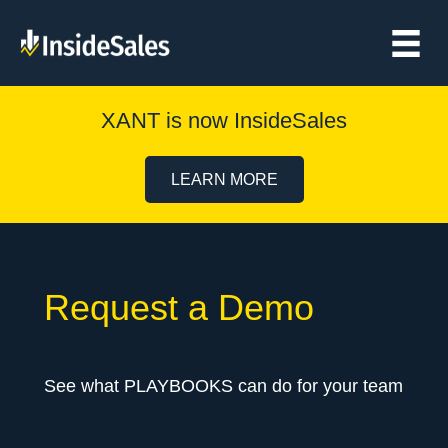
XANT is now InsideSales
LEARN MORE
Request a Demo
See what PLAYBOOKS can do for your team