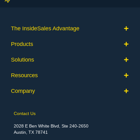
The InsideSales Advantage
Products
Solutions
Resources
Company
Contact Us
2028 E Ben White Blvd, Ste 240-2650
Austin, TX 78741