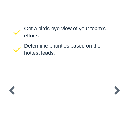
Get a birds-eye-view of your team’s
efforts.
Determine priorities based on the
hottest leads.
Create, customize, and automate cadences
that utilize phone, email, text, and direct
mail. Automatically enroll accounts,
contacts, and opportunities based on any
field in your CRM.