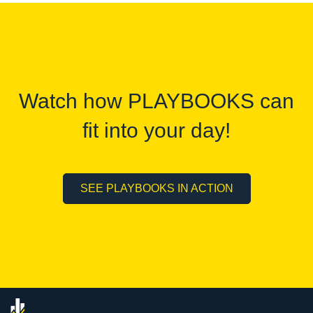
Watch how PLAYBOOKS can
fit into your day!
SEE PLAYBOOKS IN ACTION