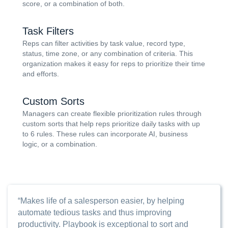
score, or a combination of both.
Task Filters
Reps can filter activities by task value, record type,
status, time zone, or any combination of criteria. This
organization makes it easy for reps to prioritize their time
and efforts.
Custom Sorts
Managers can create flexible prioritization rules through
custom sorts that help reps prioritize daily tasks with up
to 6 rules. These rules can incorporate AI, business
logic, or a combination.
“Makes life of a salesperson easier, by helping
automate tedious tasks and thus improving
productivity. Playbook is exceptional to sort and