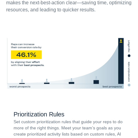
makes the next-best-action clear—saving time, optimizing
resources, and leading to quicker results.
Prioritization Rules
Set custom prioritization rules that guide your reps to do
more of the right things. Meet your team’s goals as you
create prioritized activity lists based on custom rules, AI