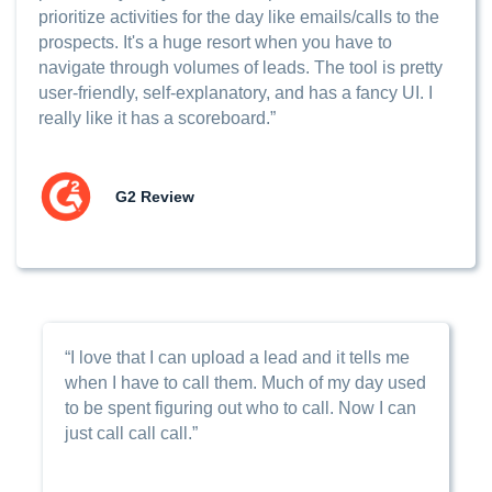
prioritize activities for the day like emails/calls to the
prospects. It's a huge resort when you have to
navigate through volumes of leads. The tool is pretty
user-friendly, self-explanatory, and has a fancy UI. I
really like it has a scoreboard.”
G2 Review
“I love that I can upload a lead and it tells me
when I have to call them. Much of my day used
to be spent figuring out who to call. Now I can
just call call call.”