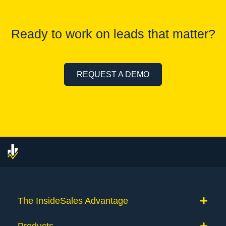
Ready to work on leads that matter?
REQUEST A DEMO
The InsideSales Advantage