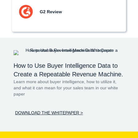
G2 Review
How to Use Buyer Intelligence Data to
Create a Repeatable Revenue Machine.
Learn more about buyer intelligence, how to utilize it,
and what it can mean for your sales team in our white
paper
DOWNLOAD THE WHITEPAPER >