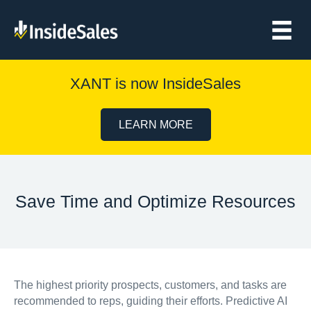
XANT is now InsideSales
LEARN MORE
Save Time and Optimize Resources
The highest priority prospects, customers, and tasks are
recommended to reps, guiding their efforts. Predictive AI