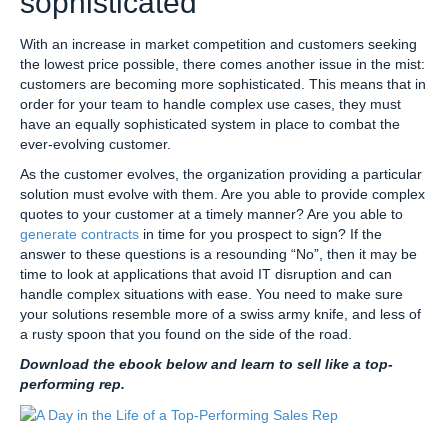
sophisticated
With an increase in market competition and customers seeking
the lowest price possible, there comes another issue in the mist:
customers are becoming more sophisticated. This means that in
order for your team to handle complex use cases, they must
have an equally sophisticated system in place to combat the
ever-evolving customer.
As the customer evolves, the organization providing a particular
solution must evolve with them. Are you able to provide complex
quotes to your customer at a timely manner? Are you able to
generate contracts
in time for you prospect to sign? If the
answer to these questions is a resounding “No”, then it may be
time to look at applications that avoid IT disruption and can
handle complex situations with ease. You need to make sure
your solutions resemble more of a swiss army knife, and less of
a rusty spoon that you found on the side of the road.
Download the ebook below and learn to sell like a top-
performing rep.