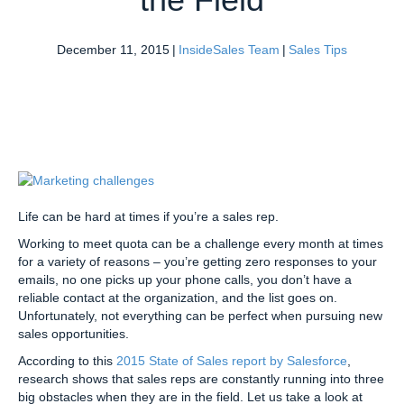
December 11, 2015
|
InsideSales Team
|
Sales Tips
Life can be hard at times if you’re a sales rep.
Working to meet quota can be a challenge every month at times
for a variety of reasons – you’re getting zero responses to your
emails, no one picks up your phone calls, you don’t have a
reliable contact at the organization, and the list goes on.
Unfortunately, not everything can be perfect when pursuing new
sales opportunities.
According to this
2015 State of Sales report by Salesforce
,
research shows that sales reps are constantly running into three
big obstacles when they are in the field. Let us take a look at