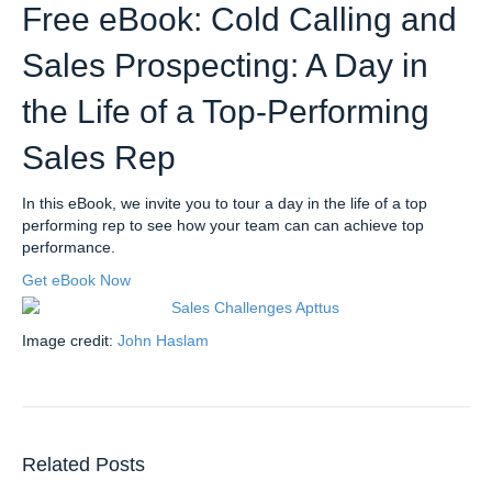
Free eBook: Cold Calling and
Sales Prospecting: A Day in
the Life of a Top-Performing
Sales Rep
In this eBook, we invite you to tour a day in the life of a top
performing rep to see how your team can can achieve top
performance.
Get eBook Now
Image credit:
John Haslam
Related Posts