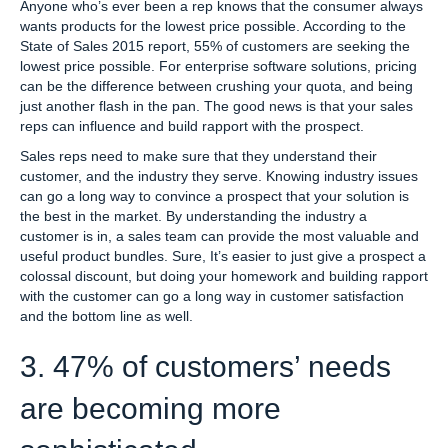
Anyone who’s ever been a rep knows that the consumer always
wants products for the lowest price possible. According to the
State of Sales 2015 report, 55% of customers are seeking the
lowest price possible. For enterprise software solutions, pricing
can be the difference between crushing your quota, and being
just another flash in the pan. The good news is that your sales
reps can influence and build rapport with the prospect.
Sales reps need to make sure that they understand their
customer, and the industry they serve. Knowing industry issues
can go a long way to convince a prospect that your solution is
the best in the market. By understanding the industry a
customer is in, a sales team can provide the most valuable and
useful product bundles. Sure, It’s easier to just give a prospect a
colossal discount, but doing your homework and building rapport
with the customer can go a long way in customer satisfaction
and the bottom line as well.
3. 47% of customers’ needs
are becoming more