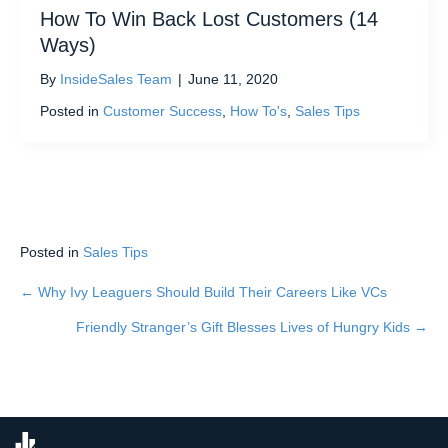
How To Win Back Lost Customers (14
Ways)
By
InsideSales Team
|
June 11, 2020
Posted in
Customer Success
,
How To's
,
Sales Tips
Posted in
Sales Tips
← Why Ivy Leaguers Should Build Their Careers Like VCs
Posts
Friendly Stranger’s Gift Blesses Lives of Hungry Kids →
navigation