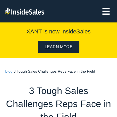
XANT is now InsideSales
LEARN MORE
Blog
3 Tough Sales Challenges Reps Face in the Field
3 Tough Sales
Challenges Reps Face in
the Field