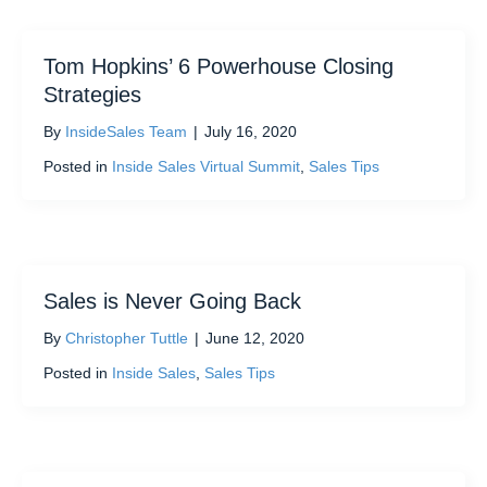
Tom Hopkins’ 6 Powerhouse Closing
Strategies
By
InsideSales Team
|
July 16, 2020
Posted in
Inside Sales Virtual Summit
,
Sales Tips
Sales is Never Going Back
By
Christopher Tuttle
|
June 12, 2020
Posted in
Inside Sales
,
Sales Tips