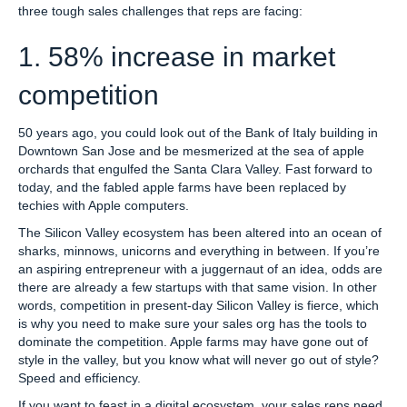
three tough sales challenges that reps are facing:
1. 58% increase in market
competition
50 years ago, you could look out of the Bank of Italy building in
Downtown San Jose and be mesmerized at the sea of apple
orchards that engulfed the Santa Clara Valley. Fast forward to
today, and the fabled apple farms have been replaced by
techies with Apple computers.
The Silicon Valley ecosystem has been altered into an ocean of
sharks, minnows, unicorns and everything in between. If you’re
an aspiring entrepreneur with a juggernaut of an idea, odds are
there are already a few startups with that same vision. In other
words, competition in present-day Silicon Valley is fierce, which
is why you need to make sure your sales org has the tools to
dominate the competition. Apple farms may have gone out of
style in the valley, but you know what will never go out of style?
Speed and efficiency.
If you want to feast in a digital ecosystem, your sales reps need