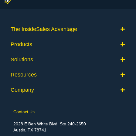
The InsideSales Advantage
Products
Solutions
Resources
Company
Contact Us
2028 E Ben White Blvd, Ste 240-2650
Austin, TX 78741