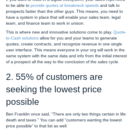
to be able to
provide quotes at breakneck speeds
and talk to
prospects faster than the other guys. This means, you need to
have a system in place that will enable your sales team, legal
team, and finance team to work in unison.
This is where new and innovative solutions come to play.
Quote-
to-Cash solutions
allow for you and your teams to generate
quotes, create contracts, and recognize revenue in one single
user interface. This means everyone in your org will work in the
same system with the same data and info from the initial interest
of a prospect all the way to the conclusion of the sales cycle.
2. 55% of customers are
seeking the lowest price
possible
Ben Franklin once said, “There are only two things certain in life:
death and taxes.” You can add “customers wanting the lowest
price possible” to that list as well.