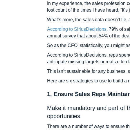
In my experience, the sales profession c
lost count of the times I have heard, “It’s 
What’s more, the sales data doesn’t lie,
According to SiriusDecisions
, 79% of sa
annual survey that about 54% of the deal
So as the CFO, statistically, you might a
According to SiriusDecisions, reps spen
anticipate missing targets or realize too l
This isn’t sustainable for any business, 
Here are six strategies to use to build a
1. Ensure Sales Reps Maintai
Make it mandatory and part of t
opportunities.
There are a number of ways to ensure th