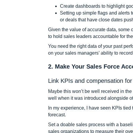
Create dashboards to highlight go
Setting up simple flags and alerts t
or deals that have close dates pus
Given the value of accurate data, some 
to hold sales leaders accountable for the 
You need the right data of your past perf
on your sales managers’ ability to record
2. Make Your Sales Force Acc
Link KPIs and compensation for 
Maybe this won’t be well received in the
well when it was introduced alongside ot
In my experience, I have seen KPIs tied 
forecast.
Set a doable sales process with a baseli
sales organizations to measure their ove