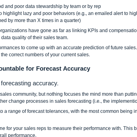
od and poor data stewardship by team or by rep
o highlight lazy and poor behaviors (e.g., an emailed alert to hig
hed by more than X times in a quarter)
organizations have gone as far as linking KPIs and compensation
data quality of their sales team.
ormances to come up with an accurate prediction of future sales.
 the correct numbers of your current sales.
ountable for Forecast Accuracy
forecasting accuracy.
 sales community, but nothing focuses the mind more than putting
her change processes in sales forecasting (i.e., the implementio
to a range of forecast tolerances, with the most common being in
ne for your sales reps to measure their performance with. This b
rall performance.