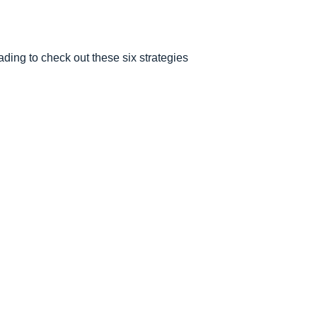
ding to check out these six strategies