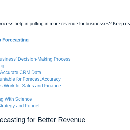
ocess help in pulling in more revenue for businesses? Keep rea
s Forecasting
Business’ Decision-Making Process
ing
 Accurate CRM Data
ntable for Forecast Accuracy
s Work for Sales and Finance
ng With Science
trategy and Funnel
ecasting for Better Revenue