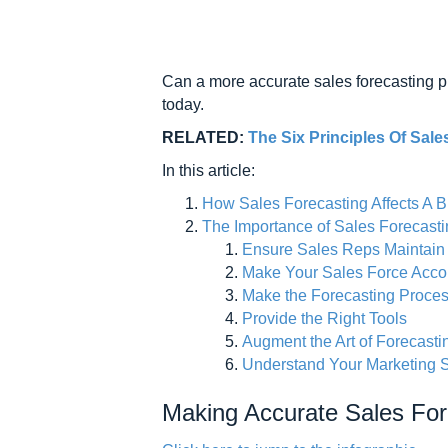
Can a more accurate sales forecasting pr
today.
RELATED:
The Six Principles Of Sale
In this article:
How Sales Forecasting Affects A 
The Importance of Sales Forecast
Ensure Sales Reps Maintain
Make Your Sales Force Accou
Make the Forecasting Proces
Provide the Right Tools
Augment the Art of Forecasti
Understand Your Marketing S
Making Accurate Sales For