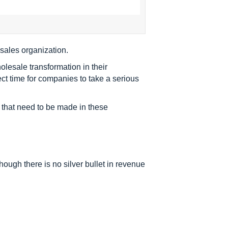
sales organization.
lesale transformation in their
ect time for companies to take a serious
s that need to be made in these
though there is no silver bullet in revenue