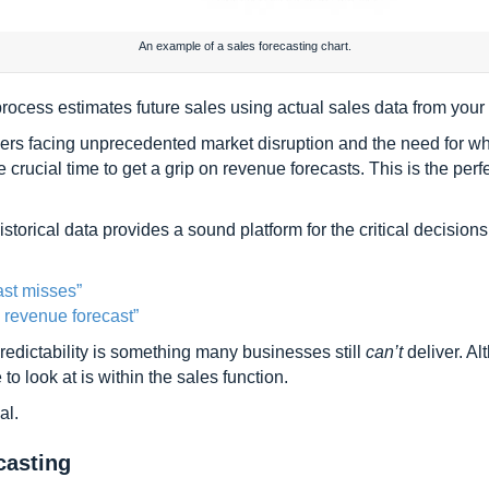
An example of a sales forecasting chart.
rocess estimates future sales using actual sales data from your 
rs facing unprecedented market disruption and the need for who
rucial time to get a grip on revenue forecasts. This is the perf
storical data provides a sound platform for the critical decision
ast misses”
 revenue forecast”
redictability is something many businesses still
can’t
deliver. Al
 to look at is within the sales function.
al.
casting