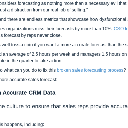
onsiders forecasting as nothing more than a necessary evil tha
just a distraction from our real job of selling.”
 and there are endless metrics that showcase how dysfunctional s
les organizations miss their forecasts by more than 10%.
CSO In
s forecast by reps never close.
s well toss a coin if you want a more accurate forecast than the s
d an average of 2.5 hours per week and managers 1.5 hours on fo
ate in the quarter to take action.
so what can you do to fix this
broken sales forecasting process
?
 more accurate sales forecast:
n Accurate CRM Data
he culture to ensure that sales reps provide accur
is happens, including: