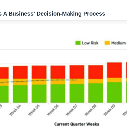
s A Business’ Decision-Making Process