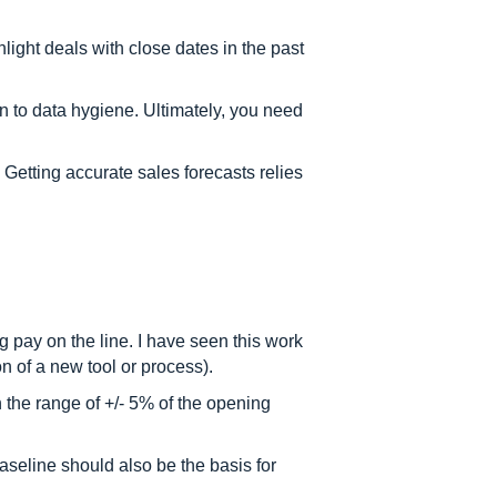
hlight deals with close dates in the past
 to data hygiene. Ultimately, you need
 Getting accurate sales forecasts relies
 pay on the line. I have seen this work
n of a new tool or process).
 the range of +/- 5% of the opening
aseline should also be the basis for