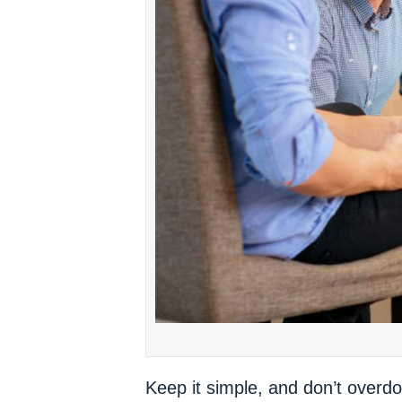
Keep it simple, and don’t overdo