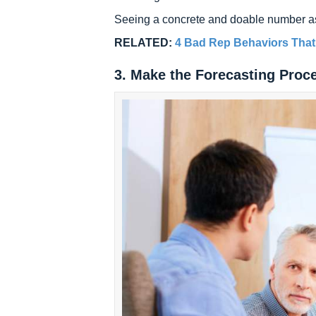
Seeing a concrete and doable number as 
RELATED:
4 Bad Rep Behaviors That
3. Make the Forecasting Proc