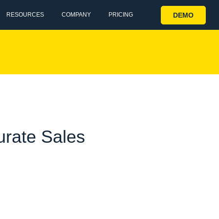
DEMO
RESOURCES
COMPANY
PRICING
urate Sales