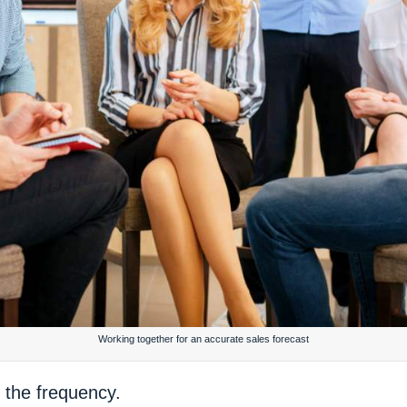
Working together for an accurate sales forecast
 the frequency.