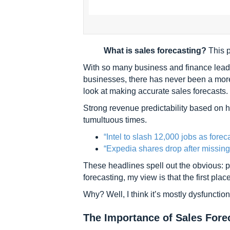
What is sales forecasting?
This p
With so many business and finance leade
businesses, there has never been a more c
look at making accurate sales forecasts.
Strong revenue predictability based on hi
tumultuous times.
“Intel to slash 12,000 jobs as forec
“Expedia shares drop after missing
These headlines spell out the obvious: p
forecasting, my view is that the first place
Why? Well, I think it’s mostly dysfunction
The Importance of Sales Fore