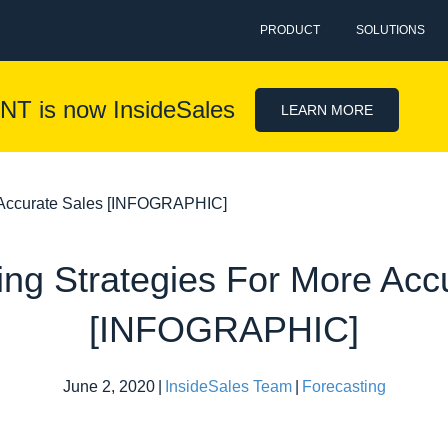
PRODUCT
SOLUTIONS
NT is now InsideSales
LEARN MORE
e Accurate Sales [INFOGRAPHIC]
ing Strategies For More Acc
[INFOGRAPHIC]
June 2, 2020
|
InsideSales Team
|
Forecasting