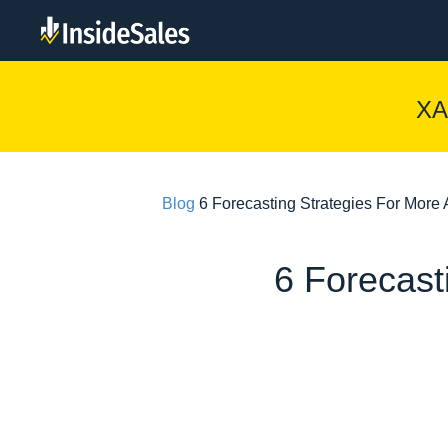
XA
Blog
6 Forecasting Strategies For Mor
6 Forecast