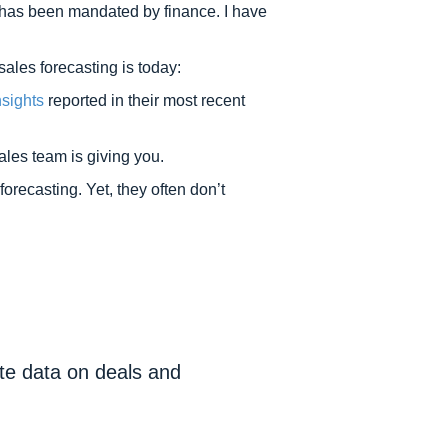
t has been mandated by finance. I have
ales forecasting is today:
sights
reported in their most recent
ales team is giving you.
recasting. Yet, they often don’t
ate data on deals and