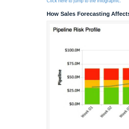
Click here to jump to the infographic.
How Sales Forecasting Affect