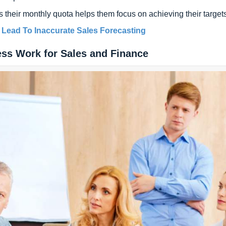
their monthly quota helps them focus on achieving their targets
 Lead To Inaccurate Sales Forecasting
ess Work for Sales and Finance