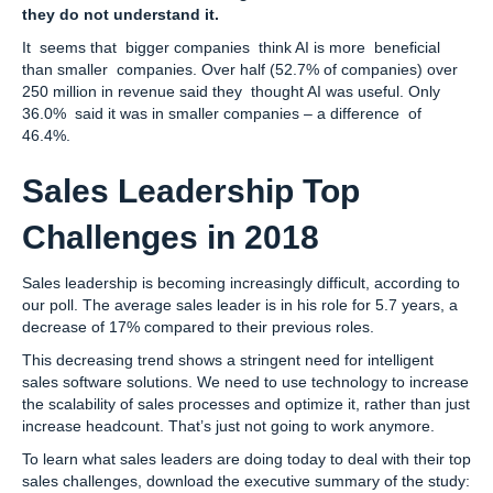
they do not understand it.
It seems that bigger companies think AI is more beneficial
than smaller companies. Over half (52.7% of companies) over
250 million in revenue said they thought AI was useful. Only
36.0% said it was in smaller companies – a difference of
46.4%.
Sales Leadership Top
Challenges in 2018
Sales leadership is becoming increasingly difficult, according to
our poll. The average sales leader is in his role for 5.7 years, a
decrease of 17% compared to their previous roles.
This decreasing trend shows a stringent need for intelligent
sales software solutions. We need to use technology to increase
the scalability of sales processes and optimize it, rather than just
increase headcount. That’s just not going to work anymore.
To learn what sales leaders are doing today to deal with their top
sales challenges, download the executive summary of the study: