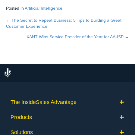
Posted in
Artificial Intelligence
← The Secret to Repeat Business: 5 Tips to Building a Great
Posts
Customer Experience
navigation
XANT Wins Service Provider of the Year for AA-ISP →
The InsideSales Advantage
Products
Solutions