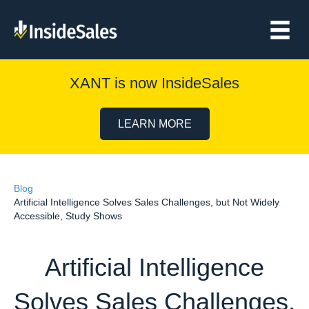
XANT is now InsideSales
LEARN MORE
Blog
Artificial Intelligence Solves Sales Challenges, but Not Widely
Accessible, Study Shows
Artificial Intelligence
Solves Sales Challenges,