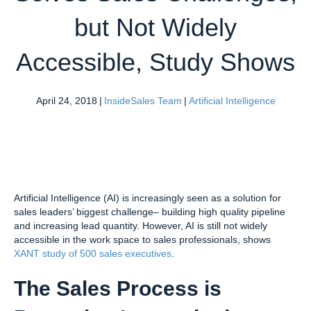
but Not Widely
Accessible, Study Shows
April 24, 2018
|
InsideSales Team
|
Artificial Intelligence
Artificial Intelligence (AI) is increasingly seen as a solution for
sales leaders’ biggest challenge– building high quality pipeline
and increasing lead quantity. However, AI is still not widely
accessible in the work space to sales professionals, shows
XANT study of 500 sales executives
.
The Sales Process is