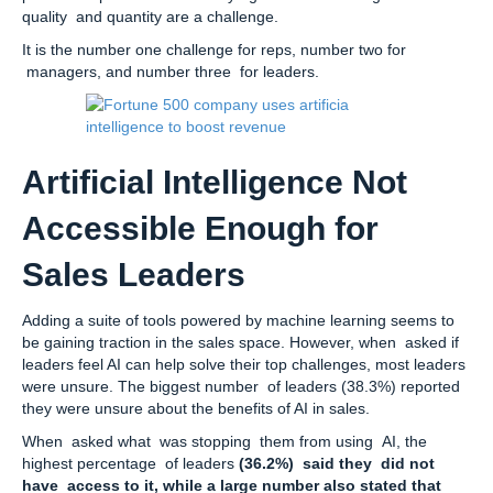
quality and quantity are a challenge.
It is the number one challenge for reps, number two for
managers, and number three for leaders.
Artificial Intelligence Not
Accessible Enough for
Sales Leaders
Adding a suite of tools powered by machine learning seems to
be gaining traction in the sales space. However, when asked if
leaders feel AI can help solve their top challenges, most leaders
were unsure. The biggest number of leaders (38.3%) reported
they were unsure about the benefits of AI in sales.
When asked what was stopping them from using AI, the
highest percentage of leaders
(36.2%) said they did not
have access to it, while a large number also stated that