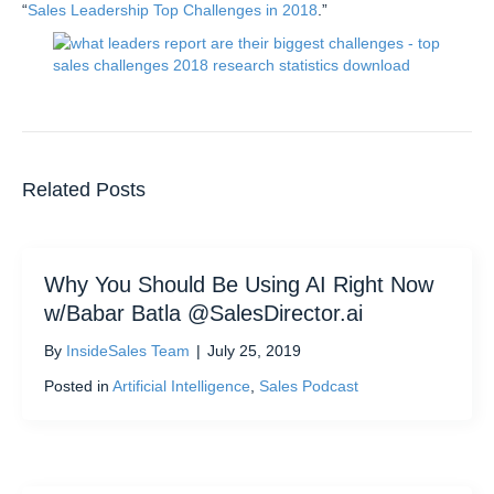
“
Sales Leadership Top Challenges in 2018
.”
Related Posts
Why You Should Be Using AI Right Now
w/Babar Batla @SalesDirector.ai
By
InsideSales Team
|
July 25, 2019
Posted in
Artificial Intelligence
,
Sales Podcast