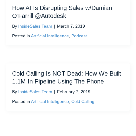
How AI Is Disrupting Sales w/Damian
O’Farrill @Autodesk
By
InsideSales Team
|
March 7, 2019
Posted in
Artificial Intelligence
,
Podcast
Cold Calling Is NOT Dead: How We Built
1.1M In Pipeline Using The Phone
By
InsideSales Team
|
February 7, 2019
Posted in
Artificial Intelligence
,
Cold Calling