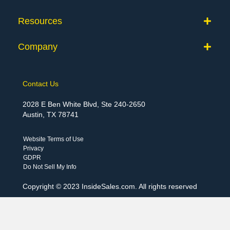
Resources
Company
Contact Us
2028 E Ben White Blvd, Ste 240-2650
Austin, TX 78741
Website Terms of Use
Privacy
GDPR
Do Not Sell My Info
Copyright © 2023 InsideSales.com. All rights reserved