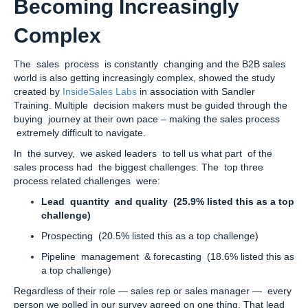
Becoming Increasingly
Complex
The sales process is constantly changing and the B2B sales
world is also getting increasingly complex, showed the study
created by
InsideSales Labs
in association with Sandler
Training. Multiple decision makers must be guided through the
buying journey at their own pace – making the sales process
extremely difficult to navigate.
In the survey, we asked leaders to tell us what part of the
sales process had the biggest challenges. The top three
process related challenges were:
Lead quantity and quality (25.9% listed this as a top
challenge)
Prospecting (20.5% listed this as a top challenge)
Pipeline management & forecasting (18.6% listed this as
a top challenge)
Regardless of their role — sales rep or sales manager — every
person we polled in our survey agreed on one thing. That lead