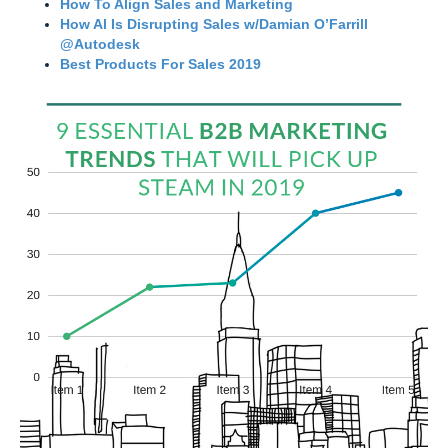
How To Align Sales and Marketing
How AI Is Disrupting Sales w/Damian O’Farrill
@Autodesk
Best Products For Sales 2019