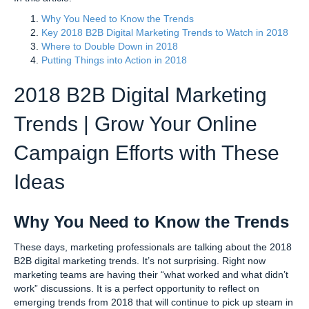
Why You Need to Know the Trends
Key 2018 B2B Digital Marketing Trends to Watch in 2018
Where to Double Down in 2018
Putting Things into Action in 2018
2018 B2B Digital Marketing
Trends | Grow Your Online
Campaign Efforts with These
Ideas
Why You Need to Know the Trends
These days, marketing professionals are talking about the 2018
B2B digital marketing trends. It’s not surprising. Right now
marketing teams are having their “what worked and what didn’t
work” discussions. It is a perfect opportunity to reflect on
emerging trends from 2018 that will continue to pick up steam in