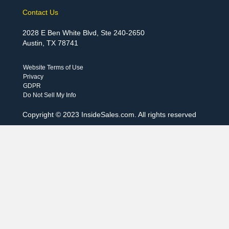
Contact Us
2028 E Ben White Blvd, Ste 240-2650
Austin, TX 78741
Website Terms of Use
Privacy
GDPR
Do Not Sell My Info
Copyright © 2023 InsideSales.com. All rights reserved