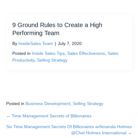
9 Ground Rules to Create a High
Performing Team
By
InsideSales Team
|
July 7, 2020
Posted in
Inside Sales Tips
,
Sales Effectiveness
,
Sales
Productivity
,
Selling Strategy
Posted in
Business Development
,
Selling Strategy
← Time Management Secrets of Billionaires
Posts
Six Time Management Secrets Of Billionaires w/Amanda Holmes
navigation
@Chet Holmes International →