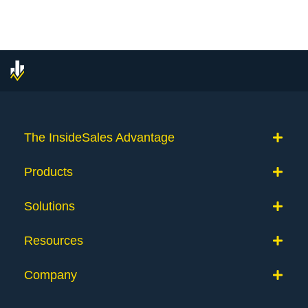
The InsideSales Advantage
Products
Solutions
Resources
Company