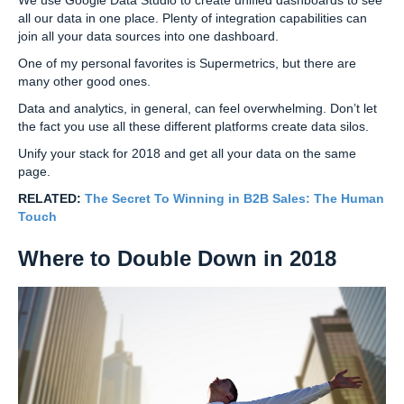
all our data in one place. Plenty of integration capabilities can
join all your data sources into one dashboard.
One of my personal favorites is Supermetrics, but there are
many other good ones.
Data and analytics, in general, can feel overwhelming. Don’t let
the fact you use all these different platforms create data silos.
Unify your stack for 2018 and get all your data on the same
page.
RELATED:
The Secret To Winning in B2B Sales: The Human
Touch
Where to Double Down in 2018