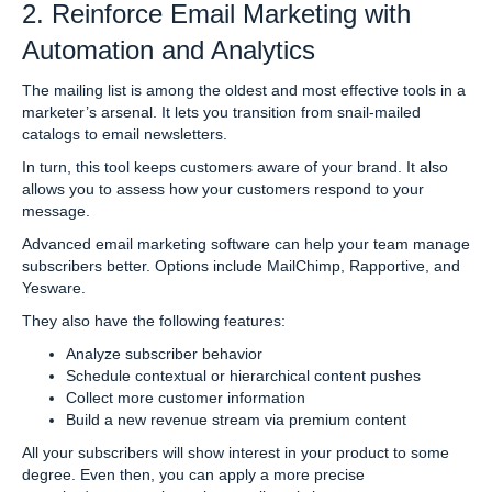
2. Reinforce Email Marketing with
Automation and Analytics
The mailing list is among the oldest and most effective tools in a
marketer’s arsenal. It lets you transition from snail-mailed
catalogs to email newsletters.
In turn, this tool keeps customers aware of your brand. It also
allows you to assess how your customers respond to your
message.
Advanced email marketing software can help your team manage
subscribers better. Options include MailChimp, Rapportive, and
Yesware.
They also have the following features:
Analyze subscriber behavior
Schedule contextual or hierarchical content pushes
Collect more customer information
Build a new revenue stream via premium content
All your subscribers will show interest in your product to some
degree. Even then, you can apply a more precise