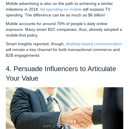
Mobile advertising is also on the path to achieving a similar
milestone in 2018.
Ad spending on mobile
will surpass TV
spending. The difference can be as much as $6 billion!
Mobile accounts for around 70% of people’s daily online
exposure. Many smart B2C companies, thus, already adopted a
mobile-first policy.
Smart Insights reported, though,
desktop-based communication
will remain a key channel for both transactional commerce and
B2B engagements.
4. Persuade Influencers to Articulate
Your Value