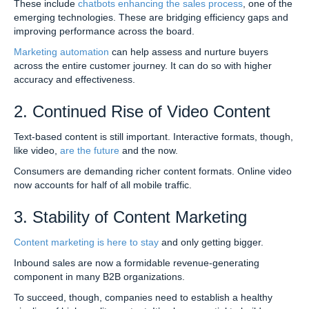
These include
chatbots enhancing the sales process
, one of the
emerging technologies. These are bridging efficiency gaps and
improving performance across the board.
Marketing automation
can help assess and nurture buyers
across the entire customer journey. It can do so with higher
accuracy and effectiveness.
2. Continued Rise of Video Content
Text-based content is still important. Interactive formats, though,
like video,
are the future
and the now.
Consumers are demanding richer content formats. Online video
now accounts for half of all mobile traffic.
3. Stability of Content Marketing
Content marketing is here to stay
and only getting bigger.
Inbound sales are now a formidable revenue-generating
component in many B2B organizations.
To succeed, though, companies need to establish a healthy