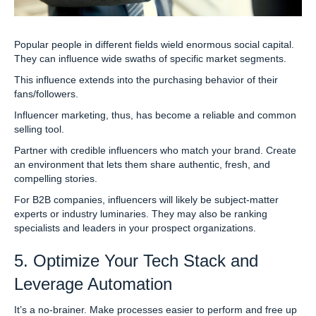
Popular people in different fields wield enormous social capital.
They can influence wide swaths of specific market segments.
This influence extends into the purchasing behavior of their
fans/followers.
Influencer marketing, thus, has become a reliable and common
selling tool.
Partner with credible influencers who match your brand. Create
an environment that lets them share authentic, fresh, and
compelling stories.
For B2B companies, influencers will likely be subject-matter
experts or industry luminaries. They may also be ranking
specialists and leaders in your prospect organizations.
5. Optimize Your Tech Stack and
Leverage Automation
It’s a no-brainer. Make processes easier to perform and free up