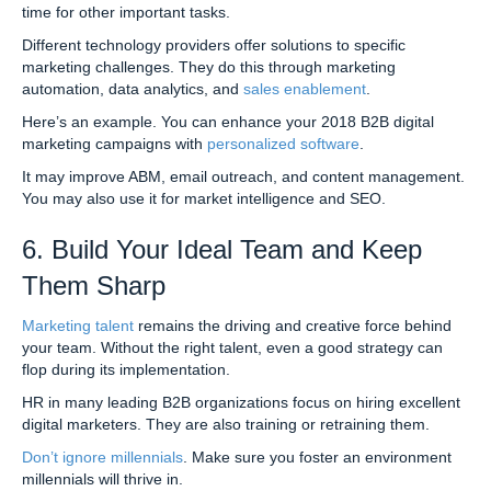
time for other important tasks.
Different technology providers offer solutions to specific
marketing challenges. They do this through marketing
automation, data analytics, and
sales enablement
.
Here’s an example. You can enhance your 2018 B2B digital
marketing campaigns with
personalized software
.
It may improve ABM, email outreach, and content management.
You may also use it for market intelligence and SEO.
6. Build Your Ideal Team and Keep
Them Sharp
Marketing talent
remains the driving and creative force behind
your team. Without the right talent, even a good strategy can
flop during its implementation.
HR in many leading B2B organizations focus on hiring excellent
digital marketers. They are also training or retraining them.
Don’t ignore millennials
. Make sure you foster an environment
millennials will thrive in.