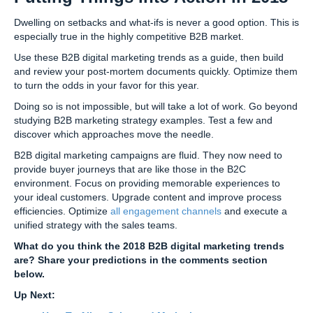
Dwelling on setbacks and what-ifs is never a good option. This is
especially true in the highly competitive B2B market.
Use these B2B digital marketing trends as a guide, then build
and review your post-mortem documents quickly. Optimize them
to turn the odds in your favor for this year.
Doing so is not impossible, but will take a lot of work. Go beyond
studying B2B marketing strategy examples. Test a few and
discover which approaches move the needle.
B2B digital marketing campaigns are fluid. They now need to
provide buyer journeys that are like those in the B2C
environment. Focus on providing memorable experiences to
your ideal customers. Upgrade content and improve process
efficiencies. Optimize
all engagement channels
and execute a
unified strategy with the sales teams.
What do you think the 2018 B2B digital marketing trends
are? Share your predictions in the comments section
below.
Up Next: