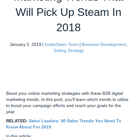
Will Pick Up Steam In
2018
January 2, 2019
|
InsideSales Team
|
Business Development
,
Selling Strategy
Boost your online marketing strategies with these B2B digital
marketing trends. In this post, you’ll learn which trends to utilize
to boost your campaign efforts and reach your goals for the
year.
RELATED:
Sales Leaders: 50 Sales Trends You Need To
Know About For 2019
In this article: