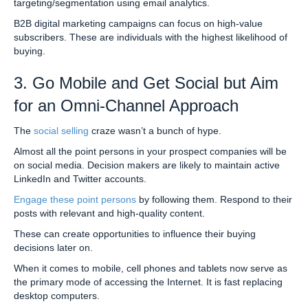
targeting/segmentation using email analytics.
B2B digital marketing campaigns can focus on high-value
subscribers. These are individuals with the highest likelihood of
buying.
3. Go Mobile and Get Social but Aim
for an Omni-Channel Approach
The
social selling
craze wasn’t a bunch of hype.
Almost all the point persons in your prospect companies will be
on social media. Decision makers are likely to maintain active
LinkedIn and Twitter accounts.
Engage these point persons
by following them. Respond to their
posts with relevant and high-quality content.
These can create opportunities to influence their buying
decisions later on.
When it comes to mobile, cell phones and tablets now serve as
the primary mode of accessing the Internet. It is fast replacing
desktop computers.