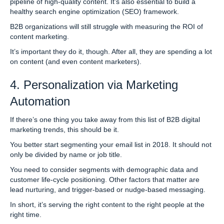
pipeline of high-quality content. It’s also essential to build a
healthy search engine optimization (SEO) framework.
B2B organizations will still struggle with measuring the ROI of
content marketing.
It’s important they do it, though. After all, they are spending a lot
on content (and even content marketers).
4. Personalization via Marketing
Automation
If there’s one thing you take away from this list of B2B digital
marketing trends, this should be it.
You better start segmenting your email list in 2018. It should not
only be divided by name or job title.
You need to consider segments with demographic data and
customer life-cycle positioning. Other factors that matter are
lead nurturing, and trigger-based or nudge-based messaging.
In short, it’s serving the right content to the right people at the
right time.