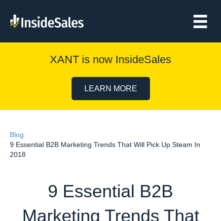
XANT is now InsideSales
LEARN MORE
Blog
9 Essential B2B Marketing Trends That Will Pick Up Steam In
2018
9 Essential B2B
Marketing Trends That