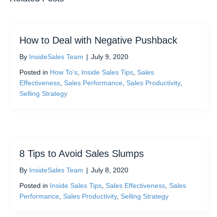
How to Deal with Negative Pushback
By
InsideSales Team
|
July 9, 2020
Posted in
How To's
,
Inside Sales Tips
,
Sales
Effectiveness
,
Sales Performance
,
Sales Productivity
,
Selling Strategy
8 Tips to Avoid Sales Slumps
By
InsideSales Team
|
July 8, 2020
Posted in
Inside Sales Tips
,
Sales Effectiveness
,
Sales
Performance
,
Sales Productivity
,
Selling Strategy