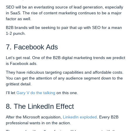
SEO will be an everlasting source of lead generation, especially
in SaaS. The rise of content marketing continues to be a major
factor as well.
B2B brands will be seeking to pair that up with SEO for a mean
1-2 punch.
7. Facebook Ads
Let’s get real. One of the B2B digital marketing trends we predict
is Facebook ads.
They have ridiculous targeting capabilities and affordable costs.
You can get the attention of any audience segment down to the
grittiest detail.
I’ll let
Gary V do the talking
on this one.
8. The LinkedIn Effect
After the Microsoft acquisition,
LinkedIn exploded
. Every B2B
professional wants in on the action.