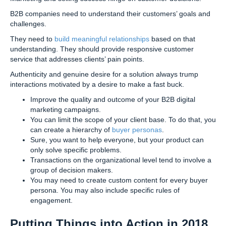
B2B companies need to understand their customers’ goals and
challenges.
They need to
build meaningful relationships
based on that
understanding. They should provide responsive customer
service that addresses clients’ pain points.
Authenticity and genuine desire for a solution always trump
interactions motivated by a desire to make a fast buck.
Improve the quality and outcome of your B2B digital
marketing campaigns.
You can limit the scope of your client base. To do that, you
can create a hierarchy of
buyer personas
.
Sure, you want to help everyone, but your product can
only solve specific problems.
Transactions on the organizational level tend to involve a
group of decision makers.
You may need to create custom content for every buyer
persona. You may also include specific rules of
engagement.
Putting Things into Action in 2018