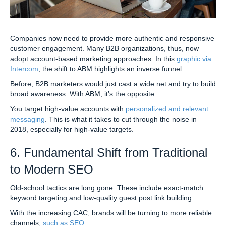
Companies now need to provide more authentic and responsive
customer engagement. Many B2B organizations, thus, now
adopt account-based marketing approaches. In this
graphic via
Intercom
, the shift to ABM highlights an inverse funnel.
Before, B2B marketers would just cast a wide net and try to build
broad awareness. With ABM, it’s the opposite.
You target high-value accounts with
personalized and relevant
messaging
. This is what it takes to cut through the noise in
2018, especially for high-value targets.
6. Fundamental Shift from Traditional
to Modern SEO
Old-school tactics are long gone. These include exact-match
keyword targeting and low-quality guest post link building.
With the increasing CAC, brands will be turning to more reliable
channels,
such as SEO
.