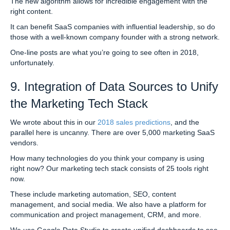
The new algorithm allows for incredible engagement with the
right content.
It can benefit SaaS companies with influential leadership, so do
those with a well-known company founder with a strong network.
One-line posts are what you’re going to see often in 2018,
unfortunately.
9. Integration of Data Sources to Unify
the Marketing Tech Stack
We wrote about this in our
2018 sales predictions
, and the
parallel here is uncanny. There are over 5,000 marketing SaaS
vendors.
How many technologies do you think your company is using
right now? Our marketing tech stack consists of 25 tools right
now.
These include marketing automation, SEO, content
management, and social media. We also have a platform for
communication and project management, CRM, and more.
We use Google Data Studio to create unified dashboards to see