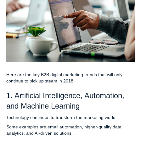
Here are the key B2B digital marketing trends that will only
continue to pick up steam in 2018:
1. Artificial Intelligence, Automation,
and Machine Learning
Technology continues to transform the marketing world.
Some examples are email automation, higher-quality data
analytics, and AI-driven solutions.