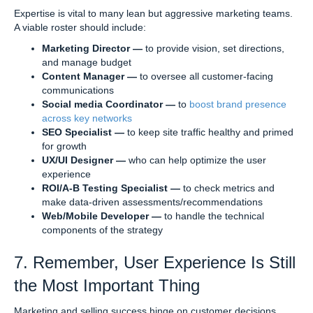
Expertise is vital to many lean but aggressive marketing teams.
A viable roster should include:
Marketing Director —
to provide vision, set directions,
and manage budget
Content Manager —
to oversee all customer-facing
communications
Social media Coordinator —
to
boost brand presence
across key networks
SEO Specialist —
to keep site traffic healthy and primed
for growth
UX/UI Designer —
who can help optimize the user
experience
ROI/A-B Testing Specialist —
to check metrics and
make data-driven assessments/recommendations
Web/Mobile Developer —
to handle the technical
components of the strategy
7. Remember, User Experience Is Still
the Most Important Thing
Marketing and selling success hinge on customer decisions.