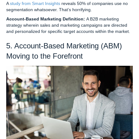
A
study from Smart Insights
reveals 50% of companies use no
segmentation whatsoever. That’s horrifying.
Account-Based Marketing Definition:
A B2B marketing
strategy wherein sales and marketing campaigns are directed
and personalized for specific target accounts within the market.
5. Account-Based Marketing (ABM)
Moving to the Forefront