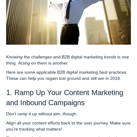
Knowing
the challenges and B2B digital marketing trends is one
thing.
Acting
on them is another.
Here are some applicable B2B digital marketing best practices.
These can help you regain lost ground and still win in 2018.
1. Ramp Up Your Content Marketing
and Inbound Campaigns
Don’t ramp it up without aim, though.
Align all your content efforts back to the user journey. Make sure
you’re tracking what matters!