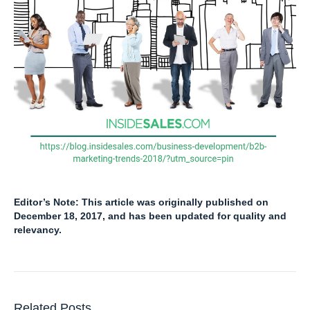
Editor’s Note: This article was originally published on
December 18, 2017, and has been updated for quality and
relevancy.
Related Posts