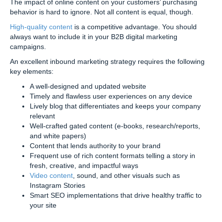
The impact of online content on your customers’ purchasing
behavior is hard to ignore. Not all content is equal, though.
High-quality content
is a competitive advantage. You should
always want to include it in your B2B digital marketing
campaigns.
An excellent inbound marketing strategy requires the following
key elements:
A well-designed and updated website
Timely and flawless user experiences on any device
Lively blog that differentiates and keeps your company
relevant
Well-crafted gated content (e-books, research/reports,
and white papers)
Content that lends authority to your brand
Frequent use of rich content formats telling a story in
fresh, creative, and impactful ways
Video content
, sound, and other visuals such as
Instagram Stories
Smart SEO implementations that drive healthy traffic to
your site