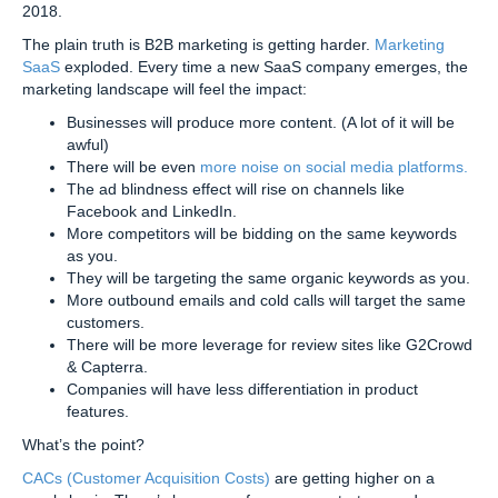
2018.
The plain truth is B2B marketing is getting harder.
Marketing
SaaS
exploded. Every time a new SaaS company emerges, the
marketing landscape will feel the impact:
Businesses will produce more content. (A lot of it will be
awful)
There will be even
more noise on social media platforms.
The ad blindness effect will rise on channels like
Facebook and LinkedIn.
More competitors will be bidding on the same keywords
as you.
They will be targeting the same organic keywords as you.
More outbound emails and cold calls will target the same
customers.
There will be more leverage for review sites like G2Crowd
& Capterra.
Companies will have less differentiation in product
features.
What’s the point?
CACs (Customer Acquisition Costs)
are getting higher on a