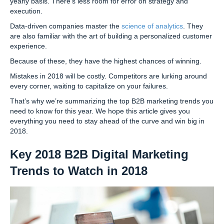
yearly basis. There’s less room for error on strategy and
execution.
Data-driven companies master the
science of analytics
. They
are also familiar with the art of building a personalized customer
experience.
Because of these, they have the highest chances of winning.
Mistakes in 2018 will be costly. Competitors are lurking around
every corner, waiting to capitalize on your failures.
That’s why we’re summarizing the top B2B marketing trends you
need to know for this year. We hope this article gives you
everything you need to stay ahead of the curve and win big in
2018.
Key 2018 B2B Digital Marketing
Trends to Watch in 2018