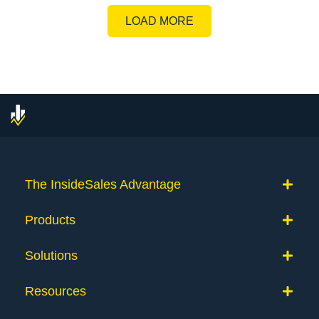
LOAD MORE
The InsideSales Advantage
Products
Solutions
Resources