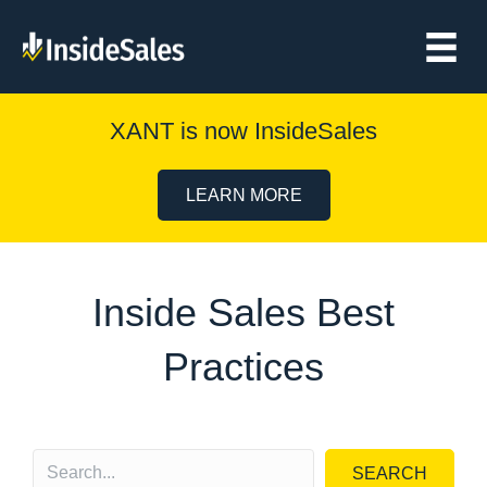
XANT is now InsideSales
LEARN MORE
Inside Sales Best
Practices
SEARCH