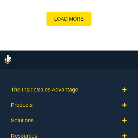
LOAD MORE
The InsideSales Advantage
Products
Solutions
Resources