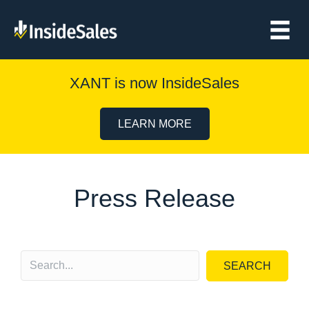
XANT is now InsideSales
LEARN MORE
Press Release
SEARCH