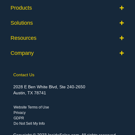
Products
Solutions
Resources
Company
Contact Us
2028 E Ben White Blvd, Ste 240-2650
Austin, TX 78741
Website Terms of Use
Privacy
GDPR
Do Not Sell My Info
Copyright © 2023 InsideSales.com. All rights reserved