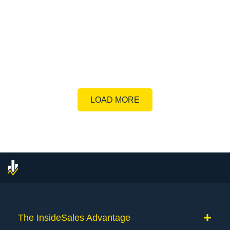
LOAD MORE
The InsideSales Advantage