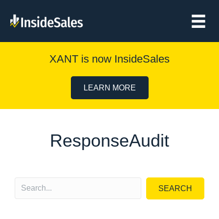
XANT is now InsideSales
LEARN MORE
ResponseAudit
SEARCH