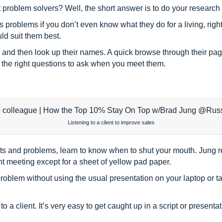
oblem solvers? Well, the short answer is to do your research b
 problems if you don’t even know what they do for a living, right
ld suit them best.
and then look up their names. A quick browse through their pag
w the right questions to ask when you meet them.
Listening to a client to improve sales
points and problems, learn to know when to shut your mouth. Jung
nt meeting except for a sheet of yellow pad paper.
roblem without using the usual presentation on your laptop or tab
 to a client. It’s very easy to get caught up in a script or presenta