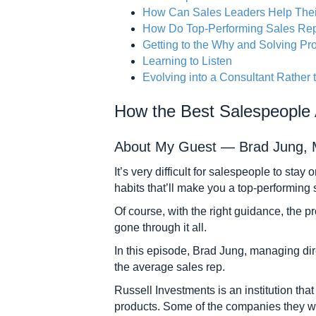
How Can Sales Leaders Help The
How Do Top-Performing Sales Rep
Getting to the Why and Solving P
Learning to Listen
Evolving into a Consultant Rather 
How the Best Salespeople
About My Guest — Brad Jung, Ma
It’s very difficult for salespeople to sta
habits that’ll make you a top-performing
Of course, with the right guidance, the p
gone through it all.
In this episode, Brad Jung, managing dir
the average sales rep.
Russell Investments is an institution that
products. Some of the companies they wo