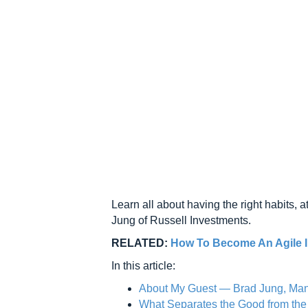
Learn all about having the right habits, at
Jung of Russell Investments.
RELATED:
How To Become An Agile I
In this article:
About My Guest — Brad Jung, Mana
What Separates the Good from th