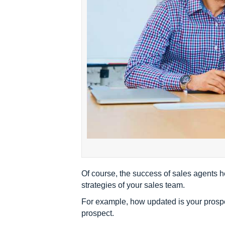
Of course, the success of sales agents he
strategies of your sales team.
For example, how updated is your prospe
prospect.