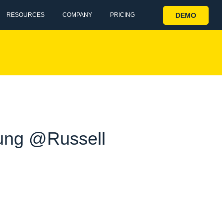
DEMO
RESOURCES
COMPANY
PRICING
ung @Russell