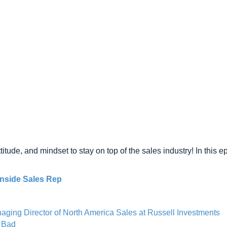
titude, and mindset to stay on top of the sales industry! In this e
nside Sales Rep
ging Director of North America Sales at Russell Investments
e Bad