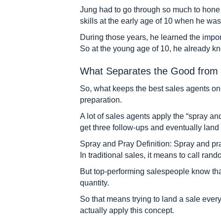
Jung had to go through so much to hone an
skills at the early age of 10 when he was 
During those years, he learned the impo
So at the young age of 10, he already kn
What Separates the Good from 
So, what keeps the best sales agents on t
preparation.
A lot of sales agents apply the “spray an
get three follow-ups and eventually land 
Spray and Pray Definition: Spray and pra
In traditional sales, it means to call ra
But top-performing salespeople know that t
quantity.
So that means trying to land a sale every 
actually apply this concept.