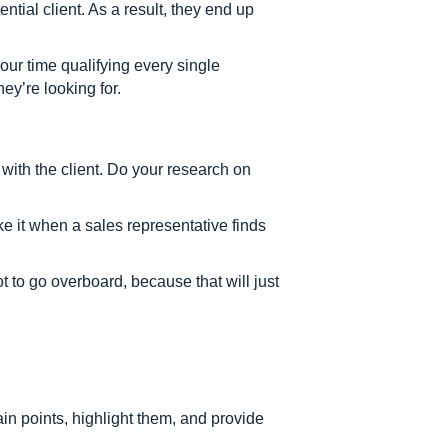
ntial client. As a result, they end up
ur time qualifying every single
hey’re looking for.
with the client. Do your research on
like it when a sales representative finds
 to go overboard, because that will just
pain points, highlight them, and provide