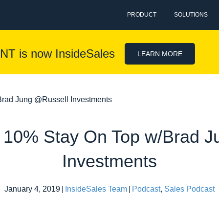
PRODUCT
SOLUTIONS
NT is now InsideSales
LEARN MORE
rad Jung @Russell Investments
 10% Stay On Top w/Brad J
Investments
January 4, 2019
|
InsideSales Team
|
Podcast
,
Sales Podcast