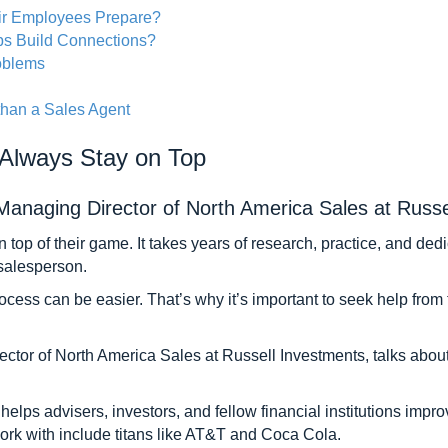
ir Employees Prepare?
s Build Connections?
roblems
than a Sales Agent
 Always Stay on Top
naging Director of North America Sales at Russe
y on top of their game. It takes years of research, practice, and d
 salesperson.
rocess can be easier. That’s why it’s important to seek help fro
ector of North America Sales at Russell Investments, talks abou
 helps advisers, investors, and fellow financial institutions impr
rk with include titans like AT&T and Coca Cola.