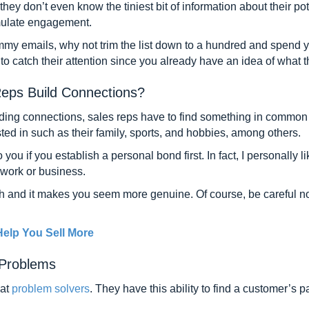
ey don’t even know the tiniest bit of information about their pote
timulate engagement.
my emails, why not trim the list down to a hundred and spend yo
u to catch their attention since you already have an idea of what t
eps Build Connections?
ding connections, sales reps have to find something in common 
ested in such as their family, sports, and hobbies, among others.
 you if you establish a personal bond first. In fact, I personally 
 work or business.
ch and it makes you seem more genuine. Of course, be careful not
elp You Sell More
 Problems
eat
problem solvers
. They have this ability to find a customer’s 