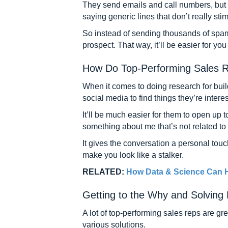
They send emails and call numbers, but th
saying generic lines that don’t really s
So instead of sending thousands of spam
prospect. That way, it’ll be easier for yo
How Do Top-Performing Sales R
When it comes to doing research for buil
social media to find things they’re inter
It’ll be much easier for them to open up to
something about me that’s not related to
It gives the conversation a personal tou
make you look like a stalker.
RELATED:
How Data & Science Can H
Getting to the Why and Solving
A lot of top-performing sales reps are gr
various solutions.