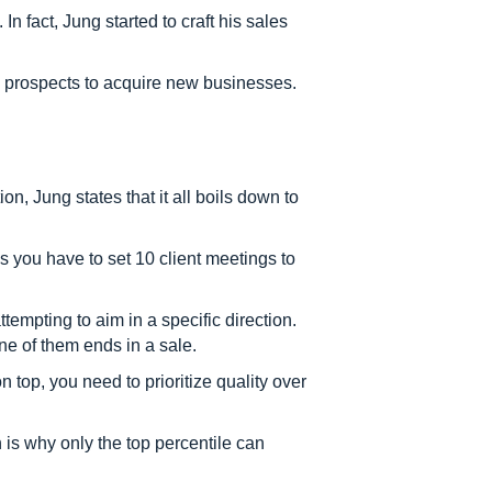
n fact, Jung started to craft his sales
o prospects to acquire new businesses.
n, Jung states that it all boils down to
ls you have to set 10 client meetings to
empting to aim in a specific direction.
ne of them ends in a sale.
n top, you need to prioritize quality over
ch is why only the top percentile can