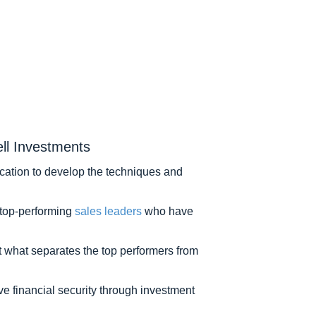
ll Investments
edication to develop the techniques and
m top-performing
sales leaders
who have
t what separates the top performers from
ove financial security through investment