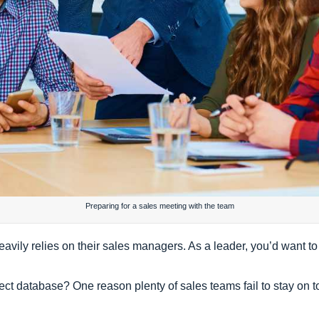
Preparing for a sales meeting with the team
avily relies on their sales managers. As a leader, you’d want to
ct database? One reason plenty of sales teams fail to stay on t