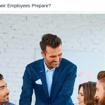
heir Employees Prepare?