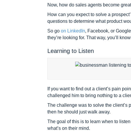
Now, how do sales agents become great pr
How can you expect to solve a prospect’s
questions to determine what product wou
So go
on LinkedIn
, Facebook, or Google 
they’re looking for. That way, you’ll kno
Learning to Listen
If you want to find out a client’s pain 
challenged him to bring nothing to a clie
The challenge was to solve the client’s p
then he should just walk away.
The goal of this is to learn when to listen
what’s on their mind.