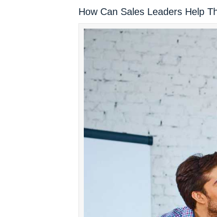
How Can Sales Leaders Help T