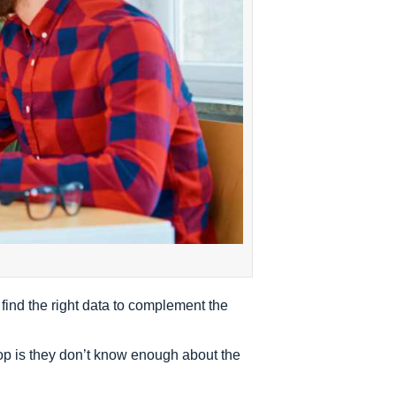
 find the right data to complement the
op is they don’t know enough about the