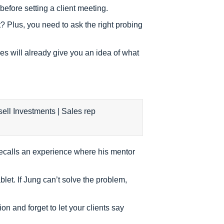
efore setting a client meeting.
? Plus, you need to ask the right probing
es will already give you an idea of what
 recalls an experience where his mentor
let. If Jung can’t solve the problem,
tion and forget to let your clients say