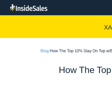
XA
Blog
How The Top 10% Stay On Top w/B
How The Top