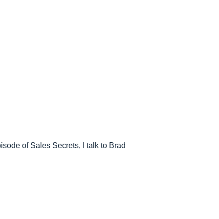
pisode of Sales Secrets, I talk to Brad