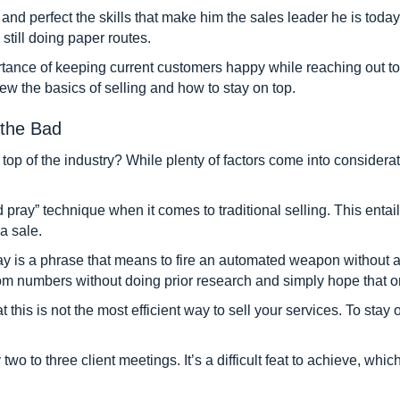
d perfect the skills that make him the sales leader he is today. I
still doing paper routes.
rtance of keeping current customers happy while reaching out t
ew the basics of selling and how to stay on top.
the Bad
op of the industry? While plenty of factors come into consideratio
d pray” technique when it comes to traditional selling. This entai
a sale.
y is a phrase that means to fire an automated weapon without att
ndom numbers without doing prior research and simply hope that o
his is not the most efficient way to sell your services. To stay o
two to three client meetings. It’s a difficult feat to achieve, whi