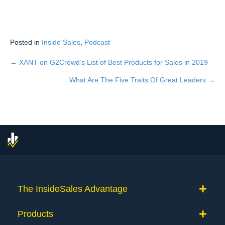
Posted in
Inside Sales
,
Podcast
← XANT on G2Crowd’s List of Best Products for Sales in 2019
Posts
What Are The Five Traits Of Great Leaders →
navigation
The InsideSales Advantage
Products