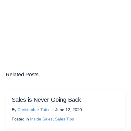
Related Posts
Sales is Never Going Back
By
Christopher Tuttle
|
June 12, 2020
Posted in
Inside Sales
,
Sales Tips