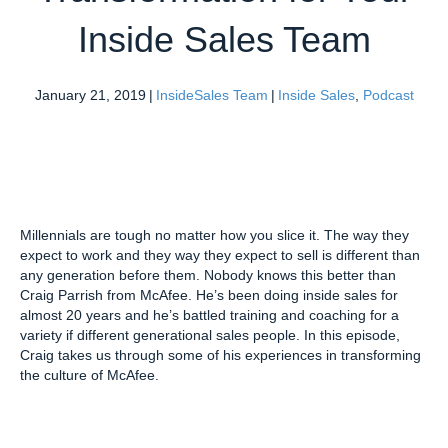
Inside Sales Team
January 21, 2019
|
InsideSales Team
|
Inside Sales
,
Podcast
Millennials are tough no matter how you slice it. The way they
expect to work and they way they expect to sell is different than
any generation before them. Nobody knows this better than
Craig Parrish from McAfee. He’s been doing inside sales for
almost 20 years and he’s battled training and coaching for a
variety if different generational sales people. In this episode,
Craig takes us through some of his experiences in transforming
the culture of McAfee.