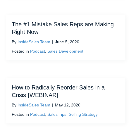
The #1 Mistake Sales Reps are Making
Right Now
By
InsideSales Team
|
June 5, 2020
Posted in
Podcast
,
Sales Development
How to Radically Reorder Sales in a
Crisis [WEBINAR]
By
InsideSales Team
|
May 12, 2020
Posted in
Podcast
,
Sales Tips
,
Selling Strategy