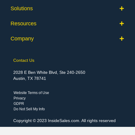
Solutions
Resources
Company
Contact Us
2028 E Ben White Blvd, Ste 240-2650
Austin, TX 78741
Website Terms of Use
Privacy
GDPR
Do Not Sell My Info
Copyright © 2023 InsideSales.com. All rights reserved