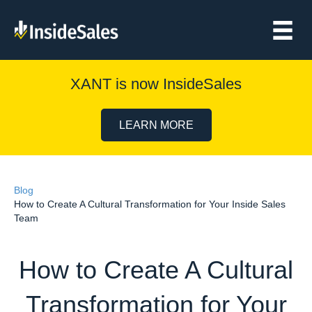
XANT is now InsideSales
LEARN MORE
Blog
How to Create A Cultural Transformation for Your Inside Sales
Team
How to Create A Cultural
Transformation for Your