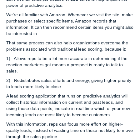
power of predictive analytics.
We’re all familiar with Amazon. Whenever we visit the site, make
purchases or select specific items, Amazon records that
information. It can then recommend certain items you might also
be interested in.
That same process can also help organizations overcome the
problems associated with traditional lead scoring, because it:
1) Allows reps to be a lot more accurate in determining if the
reaction marketers got means a prospect is ready to talk to
sales.
2) Redistributes sales efforts and energy, giving higher priority
to leads more likely to close.
A lead scoring application that runs on predictive analytics will
collect historical information on current and past leads, and
using those data points, indicate in real time which of your new
incoming leads are most likely to become customers.
With this information, reps can focus more effort on higher-
quality leads, instead of wasting time on those not likely to move
through the sales pipeline.