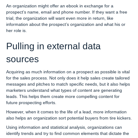
An organization might offer an ebook in exchange for a
prospect’s name, email and phone number. If they want a free
trial, the organization will want even more in return, like
information about the prospect’s organization and what his or
her role is.
Pulling in external data
sources
Acquiring as much information on a prospect as possible is vital
for the sales process. Not only does it help sales create tailored
messages and pitches to match specific needs, but it also helps
marketers understand what types of content are generating
leads. This helps them create more compelling content for
future prospecting efforts.
However, when it comes to the life of a lead, more information
also helps an organization sort potential buyers from tire kickers.
Using information and statistical analysis, organizations can
identify trends and try to find common elements that dictate the