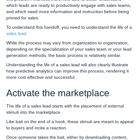
which leads are ready to productively engage with sales teams,
and which need more information and instruction before being
primed for sales.
To understand this handoff, you need to understand the life of a
sales lead.
While the process may vary from organization to organization,
depending on the specialization of your sales team or your lead
generation methods, the basic process is relatively similar.
Understanding the life of a sales lead will also clearly illustrate
how predictive analytics can improve this process, rendering it
more cost effective and successful.
Activate the marketplace
The life of a sales lead starts with the placement of external
stimuli into the marketplace.
Like bait on the end of a hook, these stimuli are meant to appeal
to buyers and incite a reaction.
Once someone takes the bait, either by downloading content,