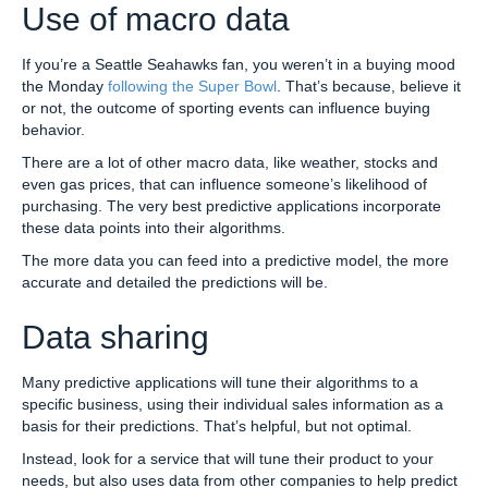
Use of macro data
If you’re a Seattle Seahawks fan, you weren’t in a buying mood
the Monday
following the Super Bowl
. That’s because, believe it
or not, the outcome of sporting events can influence buying
behavior.
There are a lot of other macro data, like weather, stocks and
even gas prices, that can influence someone’s likelihood of
purchasing. The very best predictive applications incorporate
these data points into their algorithms.
The more data you can feed into a predictive model, the more
accurate and detailed the predictions will be.
Data sharing
Many predictive applications will tune their algorithms to a
specific business, using their individual sales information as a
basis for their predictions. That’s helpful, but not optimal.
Instead, look for a service that will tune their product to your
needs, but also uses data from other companies to help predict