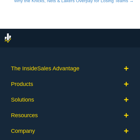
Why the Knicks, Nets & Lakers Overpay for Losing Teams →
navigation
The InsideSales Advantage
Products
Solutions
Resources
Company