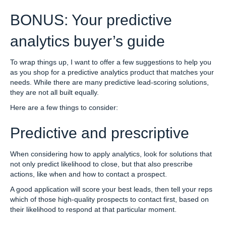
BONUS: Your predictive
analytics buyer’s guide
To wrap things up, I want to offer a few suggestions to help you
as you shop for a predictive analytics product that matches your
needs. While there are many predictive lead-scoring solutions,
they are not all built equally.
Here are a few things to consider:
Predictive and prescriptive
When considering how to apply analytics, look for solutions that
not only predict likelihood to close, but that also prescribe
actions, like when and how to contact a prospect.
A good application will score your best leads, then tell your reps
which of those high-quality prospects to contact first, based on
their likelihood to respond at that particular moment.