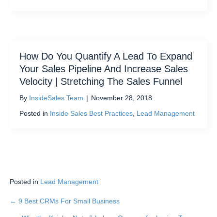
How Do You Quantify A Lead To Expand
Your Sales Pipeline And Increase Sales
Velocity | Stretching The Sales Funnel
By
InsideSales Team
|
November 28, 2018
Posted in
Inside Sales Best Practices
,
Lead Management
Posted in
Lead Management
← 9 Best CRMs For Small Business
Posts