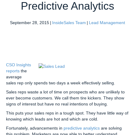
Predictive Analytics
September 28, 2015
|
InsideSales Team
|
Lead Management
CSO Insights
reports
the
average
sales rep only spends two days a week effectively selling.
Sales reps waste a lot of time on prospects who are unlikely to
ever become customers. We call them tire kickers. They show
signs of interest but have no real intentions of buying.
This puts your sales reps in a tough spot. They have little way of
knowing which leads are hot and which are cold.
Fortunately, advancements in
predictive analytics
are solving
this problem. Marketers are now able to better understand