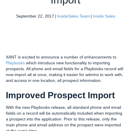
September 22, 2017
|
InsideSales Team
|
Inside Sales
XANT is excited to announce a number of enhancements to
Playbooks
which introduce new functionality to importing
prospects. All phone and email fields for a Playbooks record will
now import all at once, making it easier for admins to work with,
and access in one location, all prospect information.
Improved Prospect Import
With the new Playbooks release, all standard phone and email
fields on a record will be automatically included when importing
a prospect into the application. Prior to this release, only the
main phone and email address on the prospect were imported
at the same time.