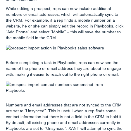
While editing a prospect, reps can now include additional
numbers or email addresses, which will automatically sync to
the CRM. For example, if a rep finds a mobile number on a
website, he or she can simply edit the record in Playbooks, click
“Add Phone” and select “Mobile” – this will save the number to
the mobile field in the CRM.
Before completing a task in Playbooks, reps can now see the
name of the phone or email address they are about to engage
with, making it easier to reach out to the right phone or email.
Numbers and email addresses that are not synced to the CRM
are set to “Unsynced”. This is useful when a rep finds some
contact information but there is not a field in the CRM to hold it.
By default, all existing phone and email addresses currently in
Playbooks are set to “Unsynced”. XANT will attempt to sync the