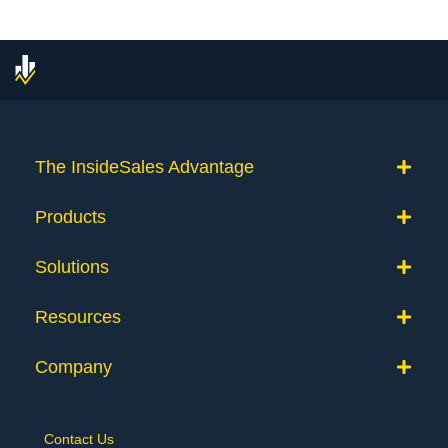
The InsideSales Advantage
Products
Solutions
Resources
Company
Contact Us