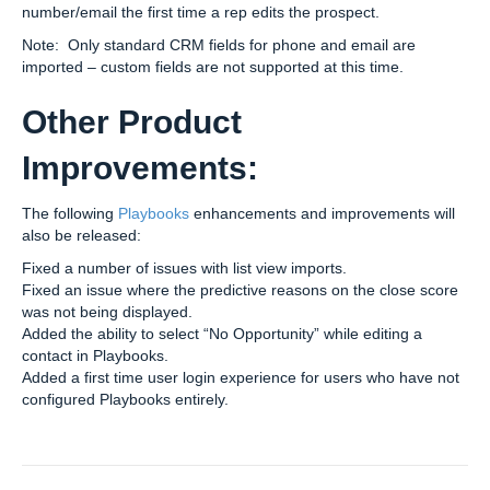
number/email the first time a rep edits the prospect.
Note: Only standard CRM fields for phone and email are
imported – custom fields are not supported at this time.
Other Product
Improvements:
The following
Playbooks
enhancements and improvements will
also be released:
Fixed a number of issues with list view imports.
Fixed an issue where the predictive reasons on the close score
was not being displayed.
Added the ability to select “No Opportunity” while editing a
contact in Playbooks.
Added a first time user login experience for users who have not
configured Playbooks entirely.