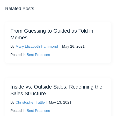
Related Posts
From Guessing to Guided as Told in
Memes
By
Mary Elizabeth Hammond
|
May 26, 2021
Posted in
Best Practices
Inside vs. Outside Sales: Redefining the
Sales Structure
By
Christopher Tuttle
|
May 13, 2021
Posted in
Best Practices