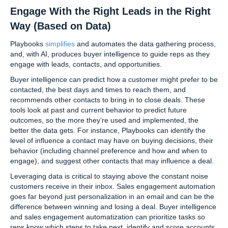
Engage With the Right Leads in the Right
Way (Based on Data)
Playbooks
simplifies
and automates the data gathering process,
and, with AI, produces buyer intelligence to guide reps as they
engage with leads, contacts, and opportunities.
Buyer intelligence can predict how a customer might prefer to be
contacted, the best days and times to reach them, and
recommends other contacts to bring in to close deals. These
tools look at past and current behavior to predict future
outcomes, so the more they’re used and implemented, the
better the data gets. For instance, Playbooks can identify the
level of influence a contact may have on buying decisions, their
behavior (including channel preference and how and when to
engage), and suggest other contacts that may influence a deal.
Leveraging data is critical to staying above the constant noise
customers receive in their inbox. Sales engagement automation
goes far beyond just personalization in an email and can be the
difference between winning and losing a deal. Buyer intelligence
and sales engagement automatization can prioritize tasks so
reps know which steps to take next, identify and score accounts