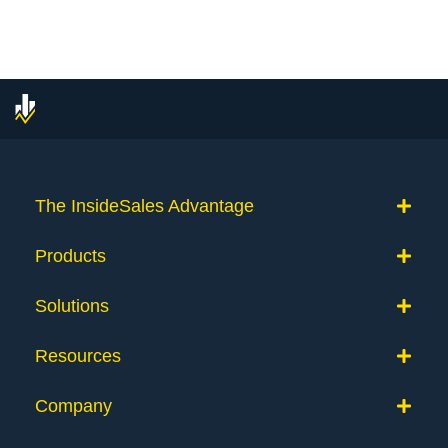
navigation
The InsideSales Advantage
Products
Solutions
Resources
Company