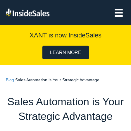
XANT is now InsideSales
LEARN MORE
Blog
Sales Automation is Your Strategic Advantage
Sales Automation is Your
Strategic Advantage