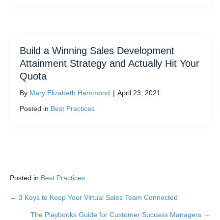
Build a Winning Sales Development
Attainment Strategy and Actually Hit Your
Quota
By
Mary Elizabeth Hammond
|
April 23, 2021
Posted in
Best Practices
Posted in
Best Practices
← 3 Keys to Keep Your Virtual Sales Team Connected
Posts
The Playbooks Guide for Customer Success Managers →