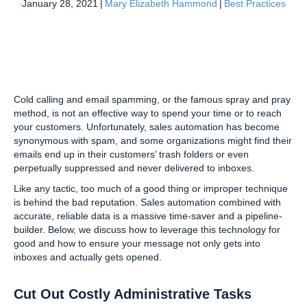
January 28, 2021
|
Mary Elizabeth Hammond
|
Best Practices
Cold calling and email spamming, or the famous spray and pray
method, is not an effective way to spend your time or to reach
your customers. Unfortunately, sales automation has become
synonymous with spam, and some organizations might find their
emails end up in their customers’ trash folders or even
perpetually suppressed and never delivered to inboxes.
Like any tactic, too much of a good thing or improper technique
is behind the bad reputation. Sales automation combined with
accurate, reliable data is a massive time-saver and a pipeline-
builder. Below, we discuss how to leverage this technology for
good and how to ensure your message not only gets into
inboxes and actually gets opened.
Cut Out Costly Administrative Tasks