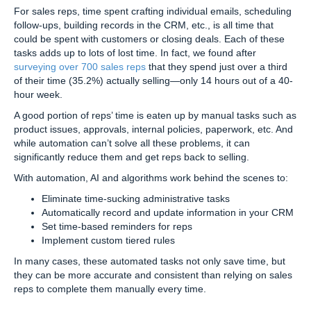
For sales reps, time spent crafting individual emails, scheduling
follow-ups, building records in the CRM, etc., is all time that
could be spent with customers or closing deals. Each of these
tasks adds up to lots of lost time. In fact, we found after
surveying over 700 sales reps
that they spend just over a third
of their time (35.2%) actually selling—only 14 hours out of a 40-
hour week.
A good portion of reps’ time is eaten up by manual tasks such as
product issues, approvals, internal policies, paperwork, etc. And
while automation can’t solve all these problems, it can
significantly reduce them and get reps back to selling.
With automation, AI and algorithms work behind the scenes to:
Eliminate time-sucking administrative tasks
Automatically record and update information in your CRM
Set time-based reminders for reps
Implement custom tiered rules
In many cases, these automated tasks not only save time, but
they can be more accurate and consistent than relying on sales
reps to complete them manually every time.