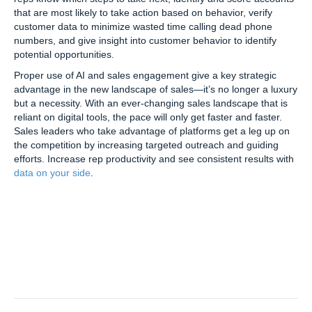
that are most likely to take action based on behavior, verify
customer data to minimize wasted time calling dead phone
numbers, and give insight into customer behavior to identify
potential opportunities.
Proper use of AI and sales engagement give a key strategic
advantage in the new landscape of sales—it’s no longer a luxury
but a necessity. With an ever-changing sales landscape that is
reliant on digital tools, the pace will only get faster and faster.
Sales leaders who take advantage of platforms get a leg up on
the competition by increasing targeted outreach and guiding
efforts. Increase rep productivity and see consistent results with
data on your side
.