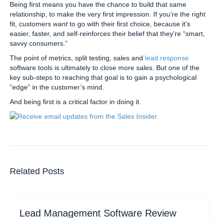
Being first means you have the chance to build that same
relationship, to make the very first impression. If you’re the right
fit, customers
want
to go with their first choice, because it’s
easier, faster, and self-reinforces their belief that they’re “smart,
savvy consumers.”
The point of metrics, split testing, sales and
lead response
software tools is ultimately to close more sales. But one of the
key sub-steps to reaching that goal is to gain a psychological
“edge” in the customer’s mind.
And being first is a critical factor in doing it.
Related Posts
Lead Management Software Review