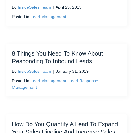
By
InsideSales Team
|
April 23, 2019
Posted in
Lead Management
8 Things You Need To Know About
Responding To Inbound Leads
By
InsideSales Team
|
January 31, 2019
Posted in
Lead Management
,
Lead Response
Management
How Do You Quantify A Lead To Expand
Your Sales Pipeline And Increase Sales