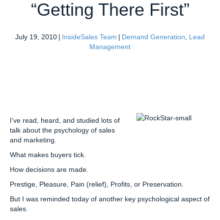
“Getting There First”
July 19, 2010
|
InsideSales Team
|
Demand Generation
,
Lead
Management
I’ve read, heard, and studied lots of
talk about the psychology of sales
and marketing.
What makes buyers tick.
How decisions are made.
Prestige, Pleasure, Pain (relief), Profits, or Preservation.
But I was reminded today of another key psychological aspect of
sales.