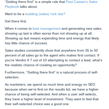
“Getting there first” is a simple rule that
Paul Castain’s Sales
Playbook
talks about.
Want to be a
budding (sales) rock star?
Get there first.
When it comes to
lead management
and generating new sales,
showing up last is often worse than not showing up at all.
Showing up last means expending time and energy that likely
has little chance of success.
Sales studies consistently show that anywhere from 35 to 50
percent of all sales go to the agent who makes first contact. If
you’re Vendor # 7 out of 10 attempting to contact a lead, what’s
the realistic chance of creating an opportunity?
Furthermore, “Getting there first” is a natural process of self-
selection.
As marketers, we spend so much time and energy on SEO
because when we’re first on the results list, we have a higher
chance of being self-selected. And when a user self-selects,
they have a higher level of investment. They want to feel that
their self-selected choice was a good one.