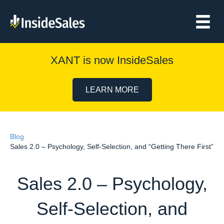
XANT is now InsideSales
LEARN MORE
Blog
Sales 2.0 – Psychology, Self-Selection, and “Getting There First”
Sales 2.0 – Psychology,
Self-Selection, and