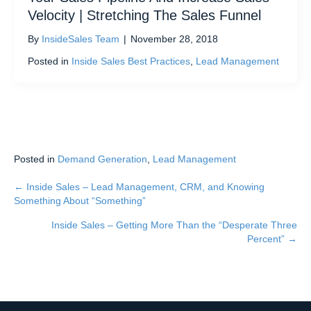
Velocity | Stretching The Sales Funnel
By
InsideSales Team
|
November 28, 2018
Posted in
Inside Sales Best Practices
,
Lead Management
Posted in
Demand Generation
,
Lead Management
← Inside Sales – Lead Management, CRM, and Knowing
Posts
Something About “Something”
navigation
Inside Sales – Getting More Than the “Desperate Three
Percent” →