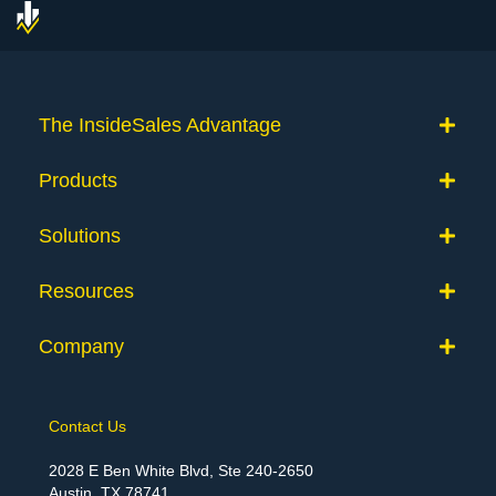
The InsideSales Advantage
Products
Solutions
Resources
Company
Contact Us
2028 E Ben White Blvd, Ste 240-2650
Austin, TX 78741