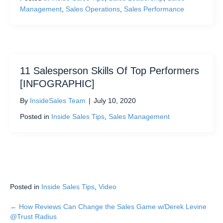
Management
,
Sales Operations
,
Sales Performance
11 Salesperson Skills Of Top Performers
[INFOGRAPHIC]
By
InsideSales Team
|
July 10, 2020
Posted in
Inside Sales Tips
,
Sales Management
Posted in
Inside Sales Tips
,
Video
← How Reviews Can Change the Sales Game w/Derek Levine
Posts
@Trust Radius