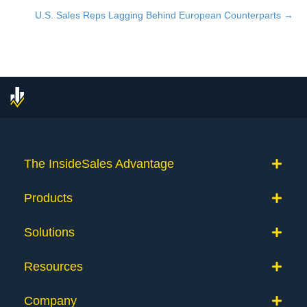
navigation
U.S. Sales Reps Lagging Behind European Counterparts →
The InsideSales Advantage
Products
Solutions
Resources
Company