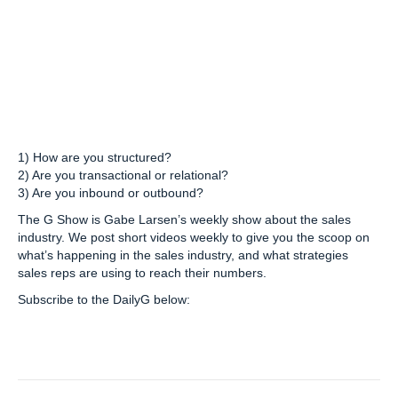
1) How are you structured?
2) Are you transactional or relational?
3) Are you inbound or outbound?
The G Show is Gabe Larsen’s weekly show about the sales
industry. We post short videos weekly to give you the scoop on
what’s happening in the sales industry, and what strategies
sales reps are using to reach their numbers.
Subscribe to the DailyG below: