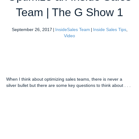
Team | The G Show 1
September 26, 2017
|
InsideSales Team
|
Inside Sales Tips
,
Video
When I think about optimizing sales teams, there is never a
silver bullet but there are some key questions to think about . . .