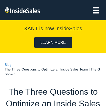
XANT is now InsideSales
LEARN MORE
Blog
The Three Questions to Optimize an Inside Sales Team | The G
Show 1
The Three Questions to
Optimize an Inside Sales