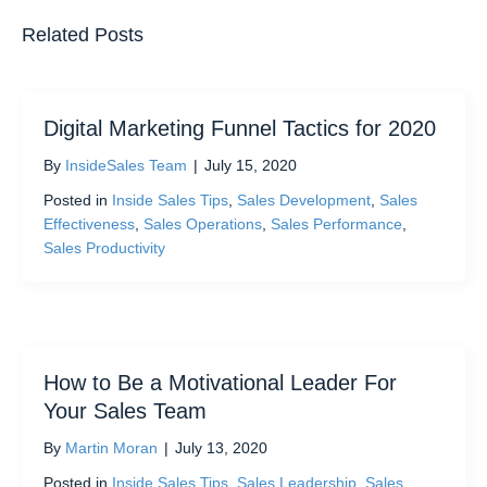
Related Posts
Digital Marketing Funnel Tactics for 2020
By
InsideSales Team
|
July 15, 2020
Posted in
Inside Sales Tips
,
Sales Development
,
Sales
Effectiveness
,
Sales Operations
,
Sales Performance
,
Sales Productivity
How to Be a Motivational Leader For
Your Sales Team
By
Martin Moran
|
July 13, 2020
Posted in
Inside Sales Tips
,
Sales Leadership
,
Sales