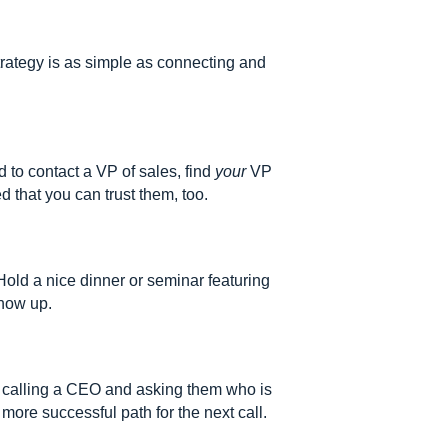
trategy is as simple as connecting and
d to contact a VP of sales, find
your
VP
d that you can trust them, too.
old a nice dinner or seminar featuring
show up.
r calling a CEO and asking them who is
more successful path for the next call.