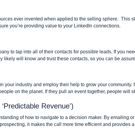
ources ever invented when applied to the selling sphere. This s
sure you’re providing value to your LinkedIn connections.
y to tap into all of their contacts for possible leads. If you nee
ey likely will know and trust these contacts, so you can be assure
n your industry and employ their help to grow your community. H
eople on the planet. If they pull an event together, people will 
 ‘Predictable Revenue’)
rstanding of how to navigate to a decision maker. By emailing o
ospecting, it makes the call more time efficient and provides a 