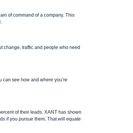
 chain of command of a company. This
.
out change, traffic and people who need
ou can see how and where you’re
ercent of their leads. XANT has shown
ads if you pursue them. That will equate