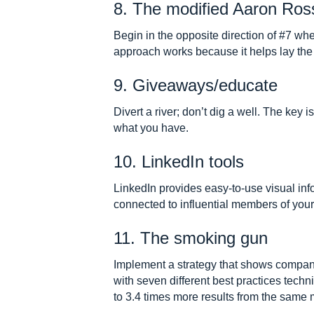
8. The modified Aaron Ros
Begin in the opposite direction of #7 wh
approach works because it helps lay the
9. Giveaways/educate
Divert a river; don’t dig a well. The key
what you have.
10. LinkedIn tools
LinkedIn provides easy-to-use visual i
connected to influential members of your
11. The smoking gun
Implement a strategy that shows compan
with seven different best practices techn
to 3.4 times more results from the sam