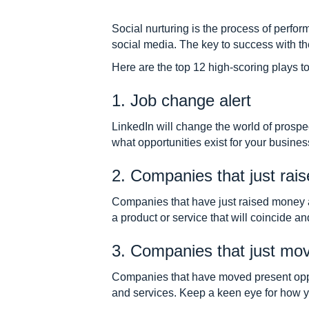
Social nurturing is the process of perfor
social media. The key to success with th
Here are the top 12 high-scoring plays to 
1. Job change alert
LinkedIn will change the world of prosp
what opportunities exist for your business
2. Companies that just ra
Companies that have just raised money 
a product or service that will coincide an
3. Companies that just mo
Companies that have moved present opport
and services. Keep a keen eye for how y