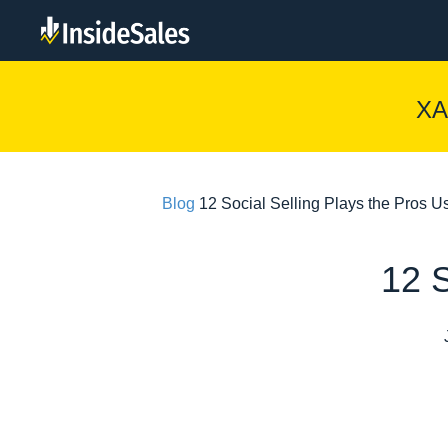
XA
Blog
12 Social Selling Plays the Pros U
12 S