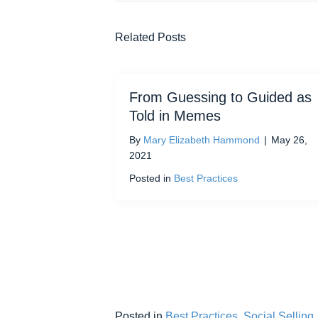
Related Posts
From Guessing to Guided as
Told in Memes
By
Mary Elizabeth Hammond
|
May 26,
2021
Posted in
Best Practices
Posted in
Best Practices
,
Social Selling