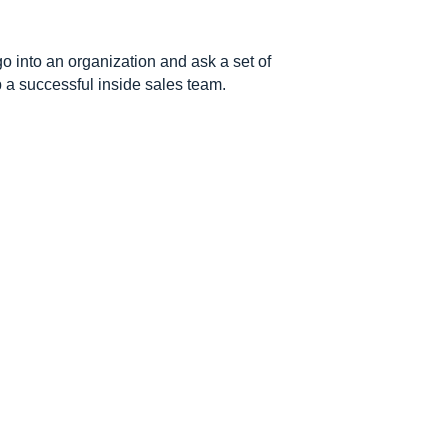
go into an organization and ask a set of
p a successful inside sales team.