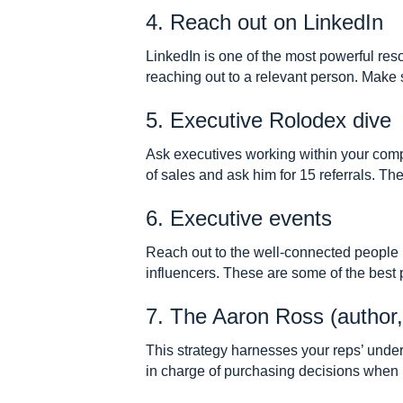
4. Reach out on LinkedIn
LinkedIn is one of the most powerful res
reaching out to a relevant person. Make 
5. Executive Rolodex dive
Ask executives working within your compan
of sales and ask him for 15 referrals. Th
6. Executive events
Reach out to the well-connected people i
influencers. These are some of the best p
7. The Aaron Ross (author,
This strategy harnesses your reps’ unde
in charge of purchasing decisions when pr