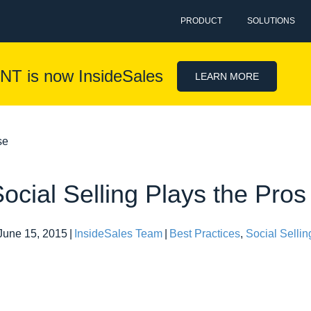
PRODUCT
SOLUTIONS
NT is now InsideSales
LEARN MORE
se
ocial Selling Plays the Pro
June 15, 2015
|
InsideSales Team
|
Best Practices
,
Social Sellin