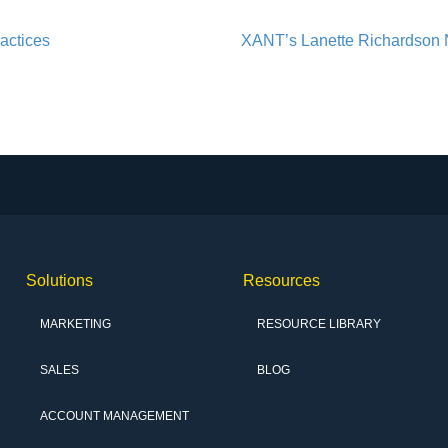
actices
XANT’s Lanette Richardson 
Solutions
Resources
MARKETING
RESOURCE LIBRARY
SALES
BLOG
ACCOUNT MANAGEMENT