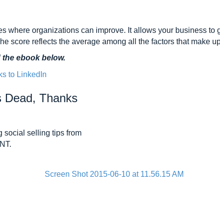
ies where organizations can improve. It allows your business to 
The score reflects the average among all the factors that make u
d the ebook below.
Is Dead, Thanks
 social selling tips from
ANT.