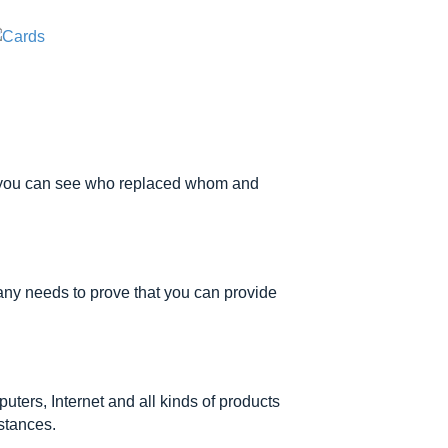
s, you can see who replaced whom and
ny needs to prove that you can provide
ters, Internet and all kinds of products
stances.