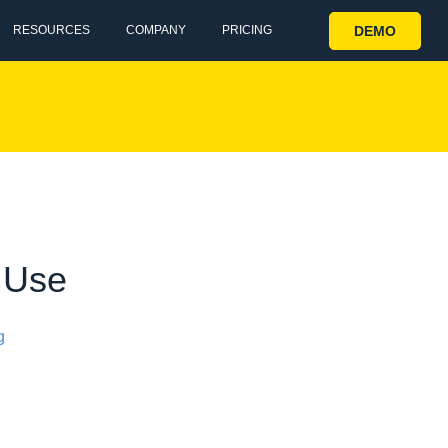
DEMO
RESOURCES
COMPANY
PRICING
s Use
g