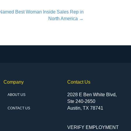
Named Best Woman Inside Sales Rep in
North America →
Company
Contact Us
2028 E Ben White Blvd,
ABOUT US
Ste 240-2650
Austin, TX 78741
CONTACT US
VERIFY EMPLOYMENT