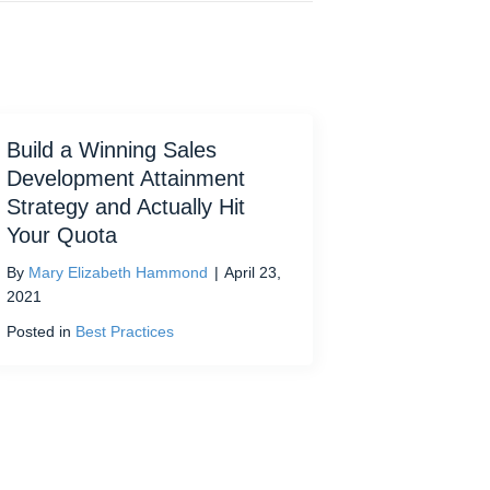
Build a Winning Sales
Development Attainment
Strategy and Actually Hit
Your Quota
By
Mary Elizabeth Hammond
|
April 23,
2021
Posted in
Best Practices