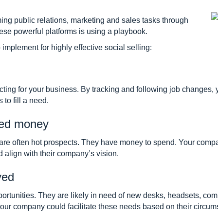
ming public relations, marketing and sales tasks through
ese powerful platforms is using a playbook.
implement for highly effective social selling:
ecting for your business. By tracking and following job change
 to fill a need.
ised money
are often hot prospects. They have money to spend. Your compa
d align with their company’s vision.
ved
unities. They are likely in need of new desks, headsets, compu
our company could facilitate these needs based on their circum