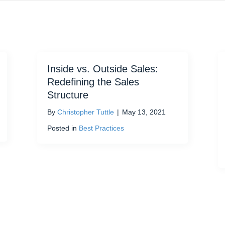
Inside vs. Outside Sales:
Redefining the Sales
Structure
By
Christopher Tuttle
|
May 13, 2021
Posted in
Best Practices