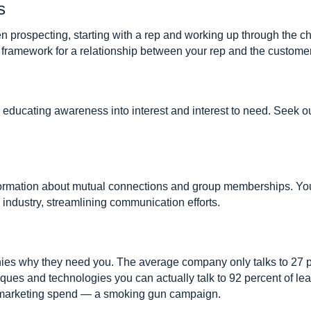
s
en prospecting, starting with a rep and working up through the
 framework for a relationship between your rep and the customer
 is educating awareness into interest and interest to need. Seek 
nformation about mutual connections and group memberships. Y
 industry, streamlining communication efforts.
ies why they need you. The average company only talks to 27 p
iques and technologies you can actually talk to 92 percent of le
e marketing spend — a smoking gun campaign.