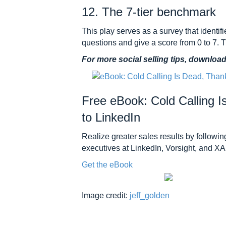
12. The 7-tier benchmark
This play serves as a survey that identif
questions and give a score from 0 to 7. 
For more social selling tips, downloa
Free eBook: Cold Calling 
to LinkedIn
Realize greater sales results by following
executives at LinkedIn, Vorsight, and X
Get the eBook
Image credit:
jeff_golden