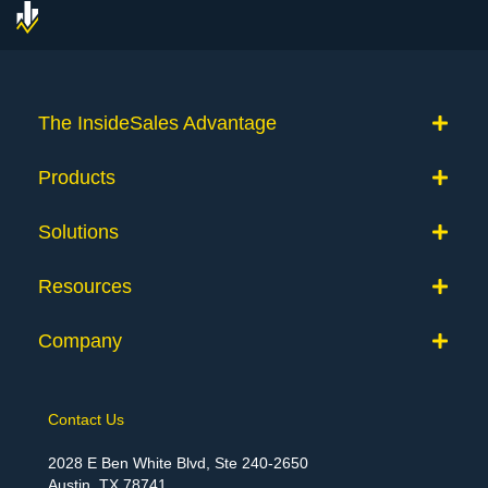
The InsideSales Advantage
Products
Solutions
Resources
Company
Contact Us
2028 E Ben White Blvd, Ste 240-2650
Austin, TX 78741