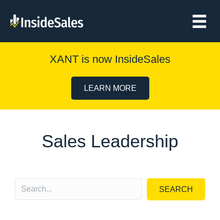
XANT is now InsideSales
LEARN MORE
Sales Leadership
SEARCH