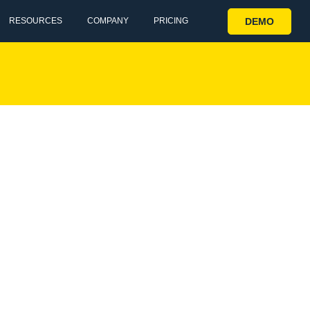
DEMO
RESOURCES
COMPANY
PRICING