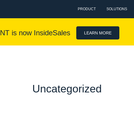
PRODUCT
SOLUTIONS
NT is now InsideSales
LEARN MORE
Uncategorized