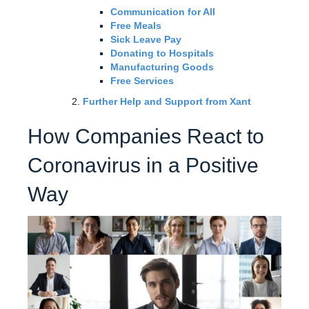
Communication for All
Free Meals
Sick Leave Pay
Donating to Hospitals
Manufacturing Goods
Free Services
Further Help and Support from Xant
How Companies React to
Coronavirus in a Positive
Way