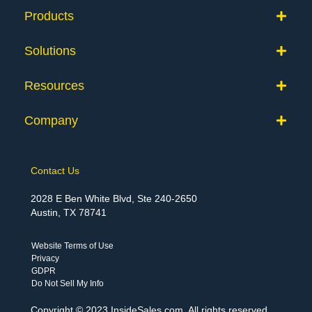
Products
Solutions
Resources
Company
Contact Us
2028 E Ben White Blvd, Ste 240-2650
Austin, TX 78741
Website Terms of Use
Privacy
GDPR
Do Not Sell My Info
Copyright © 2023 InsideSales.com. All rights reserved