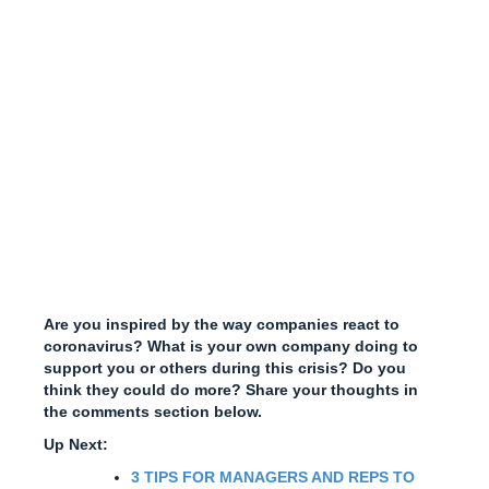
Are you inspired by the way companies react to
coronavirus? What is your own company doing to
support you or others during this crisis? Do you
think they could do more? Share your thoughts in
the comments section below.
Up Next:
3 TIPS FOR MANAGERS AND REPS TO