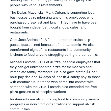
people with various refreshments.
The Dallas Mavericks, Mark Cuban, is supporting local
businesses by reimbursing any of his employees who
purchased breakfast and lunch. They have to have been
bought from independent local shops, cafes, and
restaurants.
Chef José Andrés of LA fed hundreds of cruise ship
guests quarantined because of the pandemic. He also
transformed eight of his restaurants into community
kitchens to feed anyone struggling during the pandemic.
Michael Lastoria, CEO of &Pizza, has told employees that
they can get unlimited free pizza for themselves and
immediate family members. He also gave staff a $1 per
hour pay rise and 14 days of ‘health & safety pay’ to those
with coronavirus, or those who came into contact with
someone with the virus. Lastoria also extended the free
pizza gesture to all hospital workers.
Restaurants are also donating food to community service
programs or non-profit organizations to support at-risk
communities.