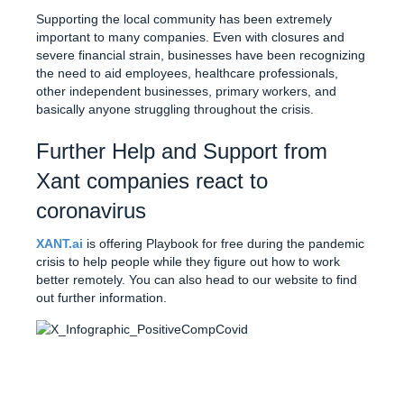
Supporting the local community has been extremely
important to many companies. Even with closures and
severe financial strain, businesses have been recognizing
the need to aid employees, healthcare professionals,
other independent businesses, primary workers, and
basically anyone struggling throughout the crisis.
Further Help and Support from
Xant companies react to
coronavirus
XANT.ai
is offering Playbook for free during the pandemic
crisis to help people while they figure out how to work
better remotely. You can also head to our website to find
out further information.