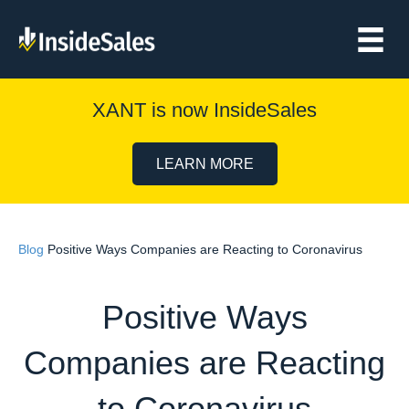
XANT is now InsideSales
LEARN MORE
Blog
Positive Ways Companies are Reacting to Coronavirus
Positive Ways
Companies are Reacting
to Coronavirus