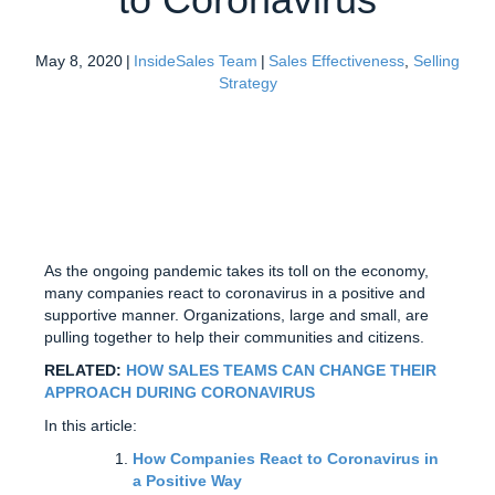
May 8, 2020
|
InsideSales Team
|
Sales Effectiveness
,
Selling
Strategy
As the ongoing pandemic takes its toll on the economy,
many companies react to coronavirus in a positive and
supportive manner. Organizations, large and small, are
pulling together to help their communities and citizens.
RELATED:
HOW SALES TEAMS CAN CHANGE THEIR
APPROACH DURING CORONAVIRUS
In this article:
How Companies React to Coronavirus in
a Positive Way