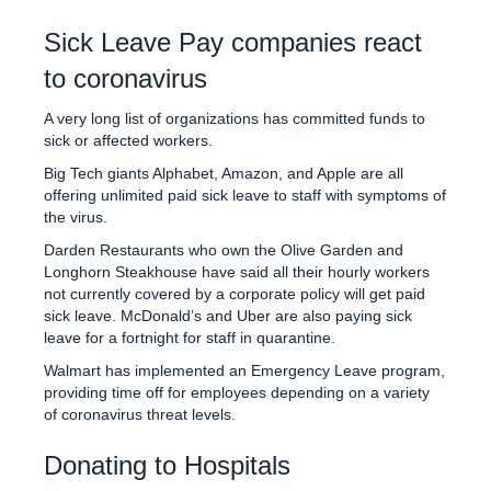
Sick Leave Pay companies react
to coronavirus
A very long list of organizations has committed funds to
sick or affected workers.
Big Tech giants Alphabet, Amazon, and Apple are all
offering unlimited paid sick leave to staff with symptoms of
the virus.
Darden Restaurants who own the Olive Garden and
Longhorn Steakhouse have said all their hourly workers
not currently covered by a corporate policy will get paid
sick leave. McDonald’s and Uber are also paying sick
leave for a fortnight for staff in quarantine.
Walmart has implemented an Emergency Leave program,
providing time off for employees depending on a variety
of coronavirus threat levels.
Donating to Hospitals