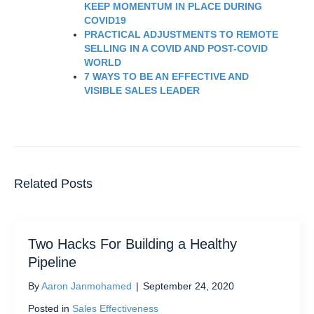
KEEP MOMENTUM IN PLACE DURING
COVID19
PRACTICAL ADJUSTMENTS TO REMOTE
SELLING IN A COVID AND POST-COVID
WORLD
7 WAYS TO BE AN EFFECTIVE AND
VISIBLE SALES LEADER
Related Posts
Two Hacks For Building a Healthy
Pipeline
By
Aaron Janmohamed
|
September 24, 2020
Posted in
Sales Effectiveness