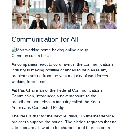
Communication for All
As companies react to coronavirus, the communications
industry is making positive changes to help ease any
problems arising from the vast majority of workforces
working from home.
Ajit Pai, Chairman of the Federal Communications
Commission, introduced a new measure to the
broadband and telecom industry called the Keep
Americans Connected Pledge.
The idea is that for the next 60 days, US internet service
providers support the nation. The pledge requests that no
late fees are allowed to be charged, and there is open