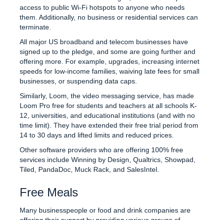
access to public Wi-Fi hotspots to anyone who needs
them. Additionally, no business or residential services can
terminate.
All major US broadband and telecom businesses have
signed up to the pledge, and some are going further and
offering more. For example, upgrades, increasing internet
speeds for low-income families, waiving late fees for small
businesses, or suspending data caps.
Similarly, Loom, the video messaging service, has made
Loom Pro free for students and teachers at all schools K-
12, universities, and educational institutions (and with no
time limit). They have extended their free trial period from
14 to 30 days and lifted limits and reduced prices.
Other software providers who are offering 100% free
services include Winning by Design, Qualtrics, Showpad,
Tiled, PandaDoc, Muck Rack, and SalesIntel.
Free Meals
Many businesspeople or food and drink companies are
offering their support by providing various groups of