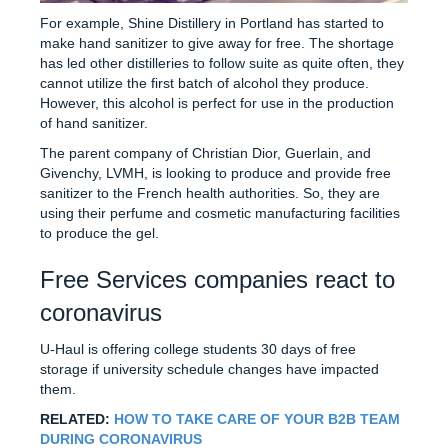
For example, Shine Distillery in Portland has started to
make hand sanitizer to give away for free. The shortage
has led other distilleries to follow suite as quite often, they
cannot utilize the first batch of alcohol they produce.
However, this alcohol is perfect for use in the production
of hand sanitizer.
The parent company of Christian Dior, Guerlain, and
Givenchy, LVMH, is looking to produce and provide free
sanitizer to the French health authorities. So, they are
using their perfume and cosmetic manufacturing facilities
to produce the gel.
Free Services companies react to
coronavirus
U-Haul is offering college students 30 days of free
storage if university schedule changes have impacted
them.
RELATED:
HOW TO TAKE CARE OF YOUR B2B TEAM
DURING CORONAVIRUS