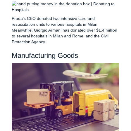
Prada’s CEO donated two intensive care and
resuscitation units to various hospitals in Milan.
Meanwhile, Giorgio Armani has donated over $1.4 million
to several hospitals in Milan and Rome, and the Civil
Protection Agency.
Manufacturing Goods