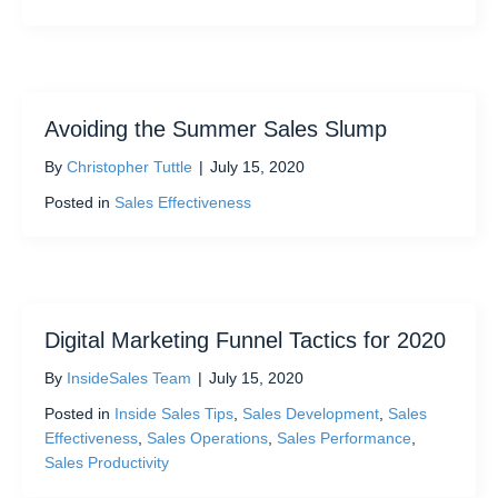
Avoiding the Summer Sales Slump
By
Christopher Tuttle
|
July 15, 2020
Posted in
Sales Effectiveness
Digital Marketing Funnel Tactics for 2020
By
InsideSales Team
|
July 15, 2020
Posted in
Inside Sales Tips
,
Sales Development
,
Sales
Effectiveness
,
Sales Operations
,
Sales Performance
,
Sales Productivity