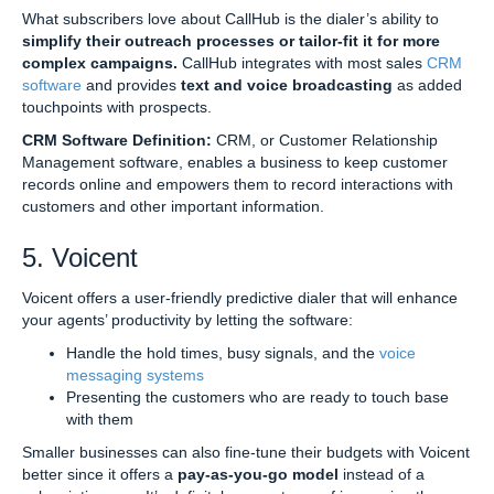
What subscribers love about CallHub is the dialer’s ability to
simplify their outreach processes or tailor-fit it for more
complex campaigns.
CallHub integrates with most sales
CRM
software
and provides
text and voice broadcasting
as added
touchpoints with prospects.
CRM Software Definition:
CRM, or Customer Relationship
Management software, enables a business to keep customer
records online and empowers them to record interactions with
customers and other important information.
5. Voicent
Voicent offers a user-friendly predictive dialer that will enhance
your agents’ productivity by letting the software:
Handle the hold times, busy signals, and the
voice
messaging systems
Presenting the customers who are ready to touch base
with them
Smaller businesses can also fine-tune their budgets with Voicent
better since it offers a
pay-as-you-go model
instead of a