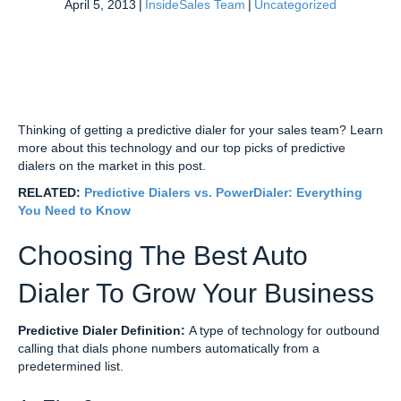
April 5, 2013
|
InsideSales Team
|
Uncategorized
Thinking of getting a predictive dialer for your sales team? Learn
more about this technology and our top picks of predictive
dialers on the market in this post.
RELATED:
Predictive Dialers vs. PowerDialer: Everything
You Need to Know
Choosing The Best Auto
Dialer To Grow Your Business
Predictive Dialer Definition:
A type of technology for outbound
calling that dials phone numbers automatically from a
predetermined list.