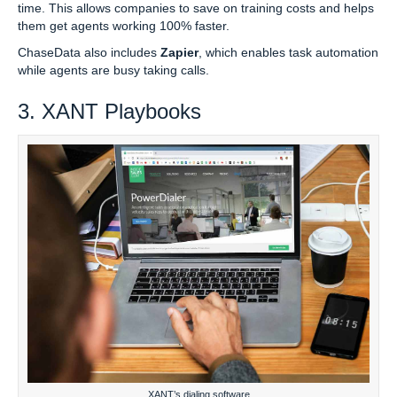
time. This allows companies to save on training costs and helps
them get agents working 100% faster.
ChaseData also includes
Zapier
, which enables task automation
while agents are busy taking calls.
3. XANT Playbooks
XANT’s dialing software