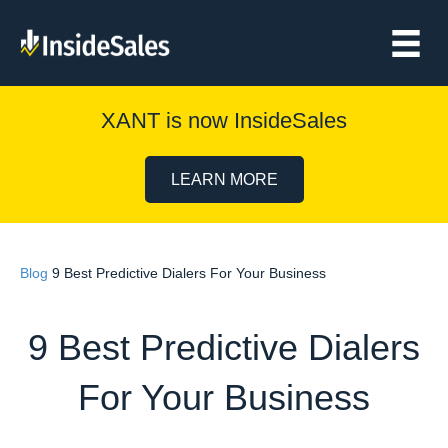
XANT is now InsideSales
LEARN MORE
Blog
9 Best Predictive Dialers For Your Business
9 Best Predictive Dialers
For Your Business