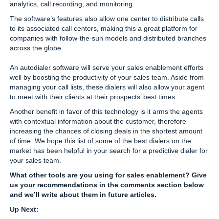
analytics, call recording, and monitoring.
The software’s features also allow one center to distribute calls
to its associated call centers, making this a great platform for
companies with follow-the-sun models and distributed branches
across the globe.
An autodialer software will serve your sales enablement efforts
well by boosting the productivity of your sales team. Aside from
managing your call lists, these dialers will also allow your agent
to meet with their clients at their prospects’ best times.
Another benefit in favor of this technology is it arms the agents
with contextual information about the customer, therefore
increasing the chances of closing deals in the shortest amount
of time. We hope this list of some of the best dialers on the
market has been helpful in your search for a predictive dialer for
your sales team.
What other tools are you using for sales enablement? Give
us your recommendations in the comments section below
and we’ll write about them in future articles.
Up Next: