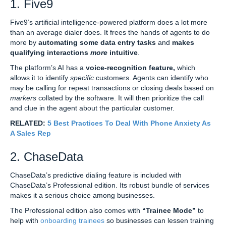
1. Five9
Five9’s artificial intelligence-powered platform does a lot more
than an average dialer does. It frees the hands of agents to do
more by
automating some data entry tasks
and
makes
qualifying interactions
more
intuitive
.
The platform’s AI has a
voice-recognition feature,
which
allows it to identify
specific
customers. Agents can identify who
may be calling for repeat transactions or closing deals based on
markers
collated by the software. It will then prioritize the call
and clue in the agent about the particular customer.
RELATED:
5 Best Practices To Deal With Phone Anxiety As
A Sales Rep
2. ChaseData
ChaseData’s predictive dialing feature is included with
ChaseData’s Professional edition. Its robust bundle of services
makes it a serious choice among businesses.
The Professional edition also comes with
“Trainee Mode”
to
help with
onboarding trainees
so businesses can lessen training