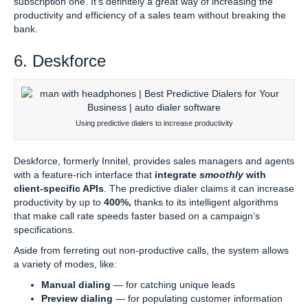
subscription one. It’s definitely a great way of increasing the
productivity and efficiency of a sales team without breaking the
bank.
6. Deskforce
Using predictive dialers to increase productivity
Deskforce, formerly Innitel, provides sales managers and agents
with a feature-rich interface that
integrate
smoothly
with
client-specific APIs
. The predictive dialer claims it can increase
productivity by up to
400%,
thanks to its intelligent algorithms
that make call rate speeds faster based on a campaign’s
specifications.
Aside from ferreting out non-productive calls, the system allows
a variety of modes, like:
Manual dialing
— for catching unique leads
Preview dialing
— for populating customer information