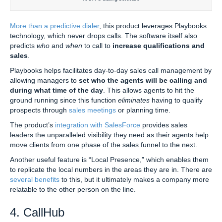
More than a predictive dialer
, this product leverages Playbooks
technology, which never drops calls. The software itself also
predicts
who
and
when
to call to
increase qualifications and
sales
.
Playbooks helps facilitates day-to-day sales call management by
allowing managers to
set who the agents will be calling and
during what time of the day
. This allows agents to hit the
ground running since this function
eliminates
having to qualify
prospects through
sales meetings
or planning time.
The product’s
integration with SalesForce
provides sales
leaders the unparalleled visibility they need as their agents help
move clients from one phase of the sales funnel to the next.
Another useful feature is “Local Presence,” which enables them
to replicate the local numbers in the areas they are in. There are
several benefits
to this, but it ultimately makes a company more
relatable to the other person on the line.
4. CallHub