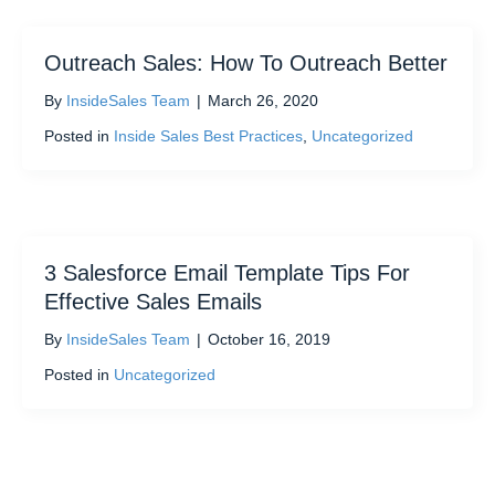
Outreach Sales: How To Outreach Better
By
InsideSales Team
|
March 26, 2020
Posted in
Inside Sales Best Practices
,
Uncategorized
3 Salesforce Email Template Tips For
Effective Sales Emails
By
InsideSales Team
|
October 16, 2019
Posted in
Uncategorized