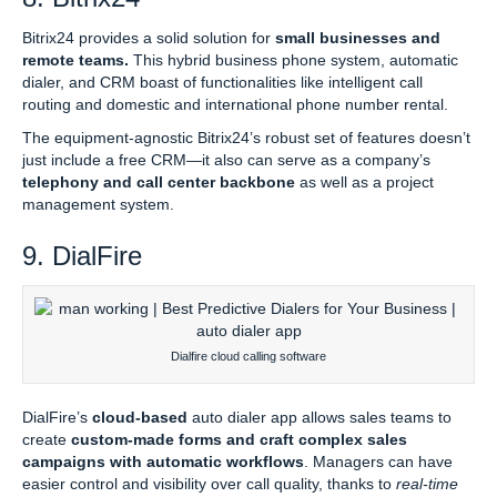
Bitrix24 provides a solid solution for
small businesses and
remote teams.
This hybrid business phone system, automatic
dialer, and CRM boast of functionalities like intelligent call
routing and domestic and international phone number rental.
The equipment-agnostic Bitrix24’s robust set of features doesn’t
just include a free CRM—it also can serve as a company’s
telephony and call center backbone
as well as a project
management system.
9. DialFire
Dialfire cloud calling software
DialFire’s
cloud-based
auto dialer app allows sales teams to
create
custom-made forms and craft complex sales
campaigns with automatic workflows
. Managers can have
easier control and visibility over call quality, thanks to
real-time