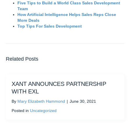
Five Tips to Build a World Class Sales Development
Team
How Artificial Intelligence Helps Sales Reps Close
More Deals
Top Tips For Sales Development
Related Posts
XANT ANNOUNCES PARTNERSHIP
WITH EXL
By
Mary Elizabeth Hammond
|
June 30, 2021
Posted in
Uncategorized