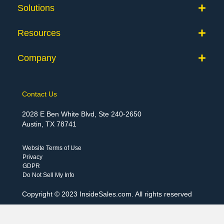
Solutions
Resources
Company
Contact Us
2028 E Ben White Blvd, Ste 240-2650
Austin, TX 78741
Website Terms of Use
Privacy
GDPR
Do Not Sell My Info
Copyright © 2023 InsideSales.com. All rights reserved