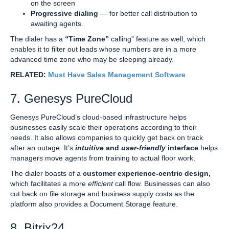
on the screen
Progressive dialing
— for better call distribution to
awaiting agents.
The dialer has a
“Time Zone”
calling” feature as well, which
enables it to filter out leads whose numbers are in a more
advanced time zone who may be sleeping already.
RELATED:
Must Have Sales Management Software
7. Genesys PureCloud
Genesys PureCloud’s cloud-based infrastructure helps
businesses easily scale their operations according to their
needs. It also allows companies to quickly get back on track
after an outage. It’s
intuitive
and
user-friendly
interface
helps
managers move agents from training to actual floor work.
The dialer boasts of a
customer experience-centric design,
which facilitates a more
efficient
call flow. Businesses can also
cut back on file storage and business supply costs as the
platform also provides a Document Storage feature.
8. Bitrix24