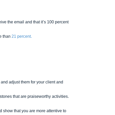
ive the email and that it’s 100 percent
re than
21 percent.
and adjust them for your client and
nes that are praiseworthy activities.
d show that you are more attentive to