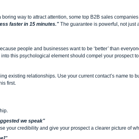
 boring way to attract attention, some top B2B sales companie
ss faster in 15 minutes.”
The guarantee is powerful, not just ab
 because people and businesses want to be ‘better’ than everyo
ng into this psychological element should compel your prospect t
ng existing relationships. Use your current contact’s name to 
s first.
hip.
uggested we speak”
 your credibility and give your prospect a clearer picture of w
e]”