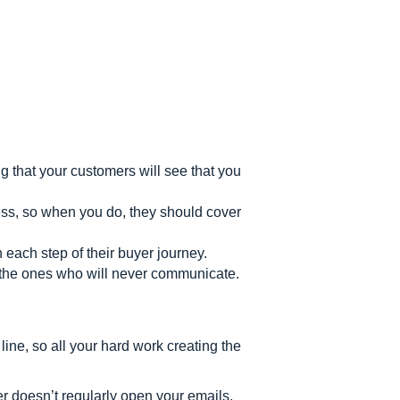
g that your customers will see that you
ss, so when you do, they should cover
each step of their buyer journey.
t the ones who will never communicate.
line, so all your hard work creating the
ber doesn’t regularly open your emails,