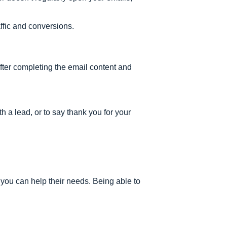
affic and conversions.
 after completing the email content and
h a lead, or to say thank you for your
you can help their needs. Being able to