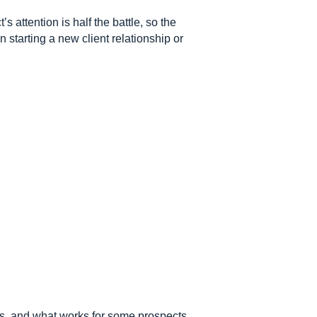
 attention is half the battle, so the
 starting a new client relationship or
nes, and what works for some prospects,