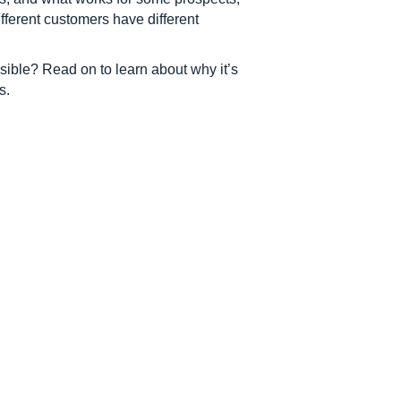
ifferent customers have different
ible? Read on to learn about why it’s
s.