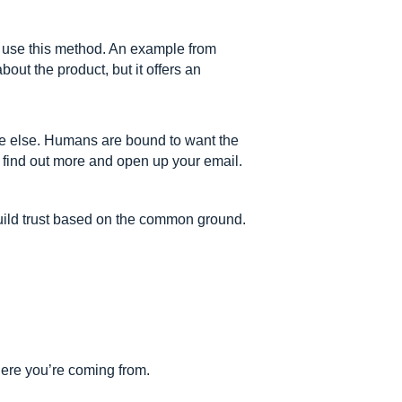
s use this method. An example from
out the product, but it offers an
ne else. Humans are bound to want the
o find out more and open up your email.
build trust based on the common ground.
here you’re coming from.