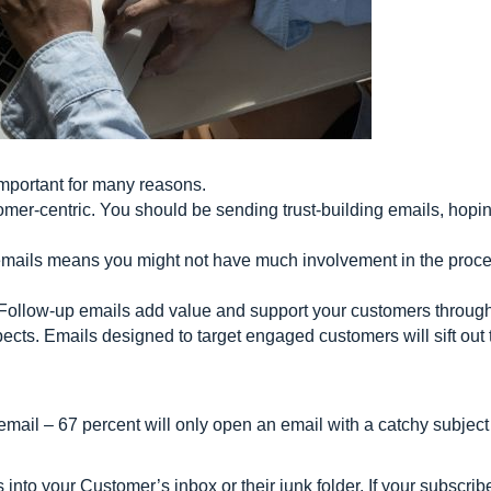
important for many reasons.
omer-centric. You should be sending trust-building emails, hopin
mails means you might not have much involvement in the proce
Follow-up emails add value and support your customers through 
pects. Emails designed to target engaged customers will sift ou
email – 67 percent will only open an email with a catchy subject 
s into your Customer’s inbox or their junk folder. If your subscri