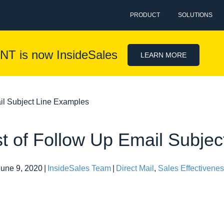
PRODUCT
SOLUTIONS
NT is now InsideSales
LEARN MORE
ail Subject Line Examples
st of Follow Up Email Subje
June 9, 2020
|
InsideSales Team
|
Direct Mail
,
Sales Effectivene