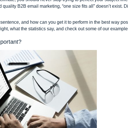
 quality B2B email marketing, “one size fits all” doesn’t exist. D
entence, and how can you get it to perform in the best way poss
 right, what the statistics say, and check out some of our example
mportant?