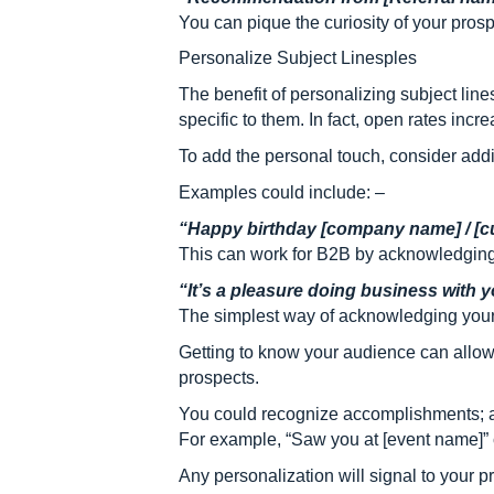
You can pique the curiosity of your pros
Personalize Subject Linesples
The benefit of personalizing subject line
specific to them. In fact, open rates incr
To add the personal touch, consider ad
Examples could include: –
“Happy birthday [company name] / [c
This can work for B2B by acknowledging
“It’s a pleasure doing business with
The simplest way of acknowledging your 
Getting to know your audience can allow 
prospects.
You could recognize accomplishments; an
For example, “Saw you at [event name]” c
Any personalization will signal to your 