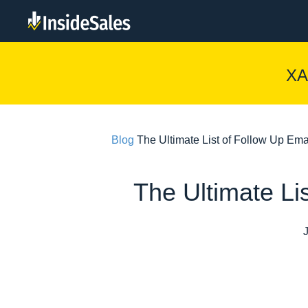
XA
Blog
The Ultimate List of Follow Up Em
The Ultimate Li