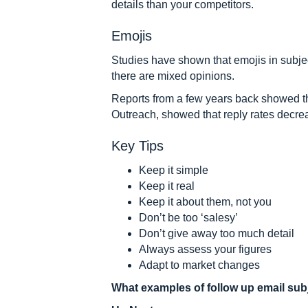
details than your competitors.
Emojis
Studies have shown that emojis in subjec
there are mixed opinions.
Reports from a few years back showed th
Outreach, showed that reply rates decre
Key Tips
Keep it simple
Keep it real
Keep it about them, not you
Don’t be too ‘salesy’
Don’t give away too much detail
Always assess your figures
Adapt to market changes
What examples of follow up email subj