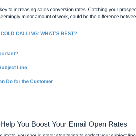
key to increasing sales conversion rates. Catching your prospect’s
 seemingly minor amount of work, could be the difference between
 COLD CALLING: WHAT’S BEST?
portant?
Subject Line
an Do for the Customer
o Help You Boost Your Email Open Rates
climate, you should never stop trying to perfect your subject li