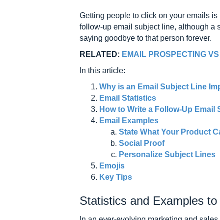
Getting people to click on your emails is 
follow-up email subject line, although a
saying goodbye to that person forever.
RELATED:
EMAIL PROSPECTING VS
In this article:
Why is an Email Subject Line Im
Email Statistics
How to Write a Follow-Up Email 
Email Examples
State What Your Product C
Social Proof
Personalize Subject Lines
Emojis
Key Tips
Statistics and Examples t
In an ever-evolving marketing and sales 