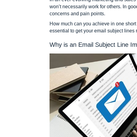
won’t necessarily work for others. In good
concerns and pain points.
How much can you achieve in one short s
essential to get your email subject lines
Why is an Email Subject Line I