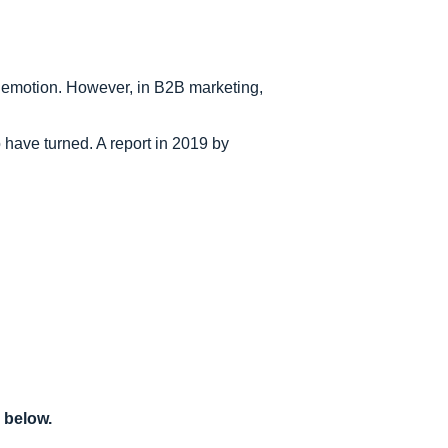
o emotion. However, in B2B marketing,
have turned. A report in 2019 by
 below.