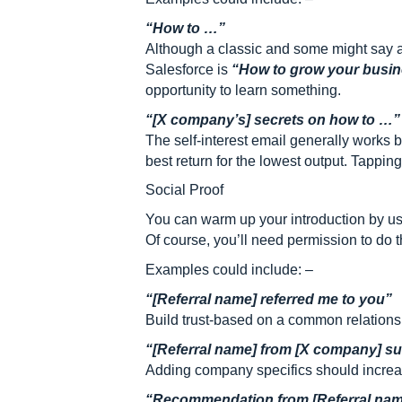
“How to …”
Although a classic and some might say a
Salesforce is
“How to grow your busine
opportunity to learn something.
“[X company’s] secrets on how to …”
The self-interest email generally works
best return for the lowest output. Tappi
Social Proof
You can warm up your introduction by usi
Of course, you’ll need permission to do thi
Examples could include: –
“[Referral name] referred me to you”
Build trust-based on a common relations
“[Referral name] from [X company] s
Adding company specifics should increase
“Recommendation from [Referral nam