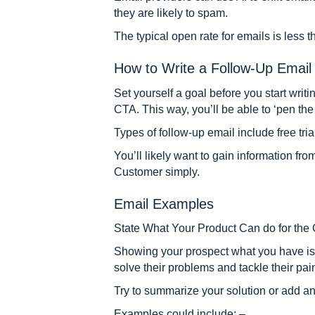
they are likely to spam.
The typical open rate for emails is less 
How to Write a Follow-Up Email 
Set yourself a goal before you start writi
CTA. This way, you’ll be able to ‘pen the 
Types of follow-up email include free tria
You’ll likely want to gain information fr
Customer simply.
Email Examples
State What Your Product Can do for the
Showing your prospect what you have is a
solve their problems and tackle their pai
Try to summarize your solution or add an 
Examples could include: –