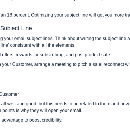
than 18 percent. Optimizing your subject line will get you more tr
Subject Line
ng your email subject lines. Think about writing the subject line
line’ consistent with all the elements.
l offers, rewards for subscribing, and post product sale.
om your Customer, arrange a meeting to pitch a sale, reconnect wit
 Customer
ll well and good, but this needs to be related to them and how 
n points is why they will open your email.
advantage to boost credibility.