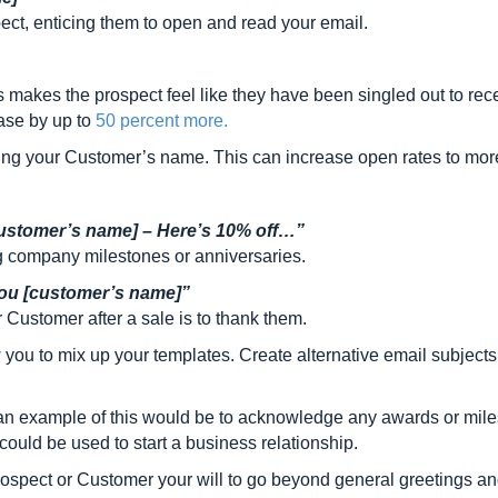
pect, enticing them to open and read your email.
s makes the prospect feel like they have been singled out to rece
ease by up to
50 percent more.
ding your Customer’s name. This can increase open rates to mo
ustomer’s name] – Here’s 10% off…”
 company milestones or anniversaries.
 you [customer’s name]”
Customer after a sale is to thank them.
you to mix up your templates. Create alternative email subjects 
 example of this would be to acknowledge any awards or milesto
ould be used to start a business relationship.
prospect or Customer your will to go beyond general greetings an