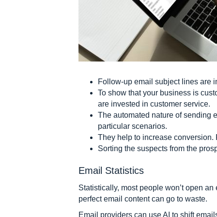
Follow-up email subject lines are 
To show that your business is cust
are invested in customer service.
The automated nature of sending e
particular scenarios.
They help to increase conversion. 
Sorting the suspects from the pros
Email Statistics
Statistically, most people won’t open an 
perfect email content can go to waste.
Email providers can use AI to shift email