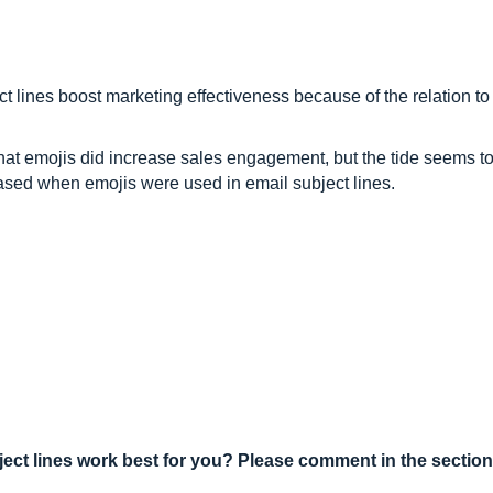
t lines boost marketing effectiveness because of the relation t
at emojis did increase sales engagement, but the tide seems to 
ased when emojis were used in email subject lines.
ect lines work best for you? Please comment in the section