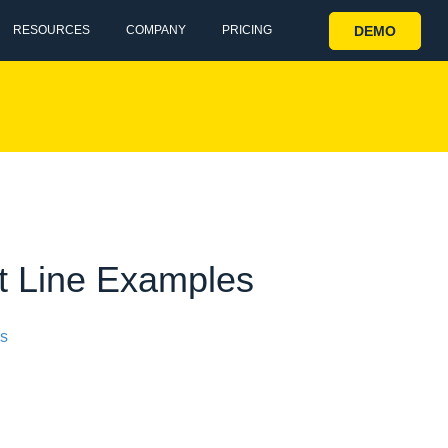
DEMO
RESOURCES
COMPANY
PRICING
ct Line Examples
ss