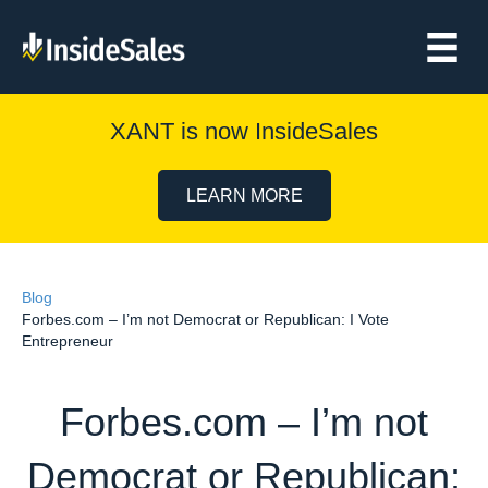
XANT is now InsideSales
LEARN MORE
Blog
Forbes.com – I’m not Democrat or Republican: I Vote
Entrepreneur
Forbes.com – I’m not
Democrat or Republican: