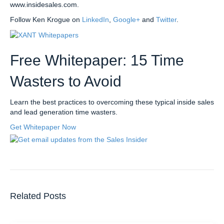
www.insidesales.com.
Follow Ken Krogue on
LinkedIn
,
Google+
and
Twitter
.
Free Whitepaper: 15 Time
Wasters to Avoid
Learn the best practices to overcoming these typical inside sales
and lead generation time wasters.
Get Whitepaper Now
Related Posts