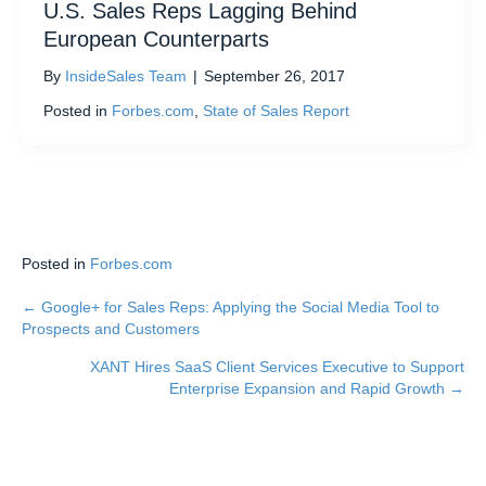
U.S. Sales Reps Lagging Behind
European Counterparts
By
InsideSales Team
|
September 26, 2017
Posted in
Forbes.com
,
State of Sales Report
Posted in
Forbes.com
← Google+ for Sales Reps: Applying the Social Media Tool to
Posts
Prospects and Customers
navigation
XANT Hires SaaS Client Services Executive to Support
Enterprise Expansion and Rapid Growth →