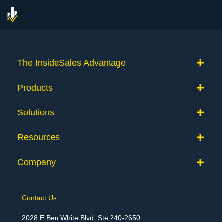
The InsideSales Advantage
Products
Solutions
Resources
Company
Contact Us
2028 E Ben White Blvd, Ste 240-2650