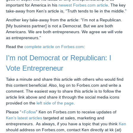
important for America in his
newest Forbes.com article
. The key
take-away from Ken’s article is, “Truth tends to lie in the middle.”
Another key take-away from the article: “I’m not a Republican.
[My business partner] is not a Democrat. But we are both
Americans. We are both entrepreneurs. We agree we will vote
as entrepreneurs.”
Read the
complete article on Forbes.com
:
I’m not Democrat or Republican: I
Vote Entrepreneur
Take a minute and share this article with others who would find
this content beneficial. Also, log on to Forbes.com and write a
comment. The easiest way to share this article is to follow the
article link above and share it through the social media icons
provided on the
left side of the page
.
Please “
+Follow
” Ken on Forbes.com to receive updates of
Ken’s latest articles
targeted at sales, marketing and
entrepreneurs. As always, if you have a topic that you think
Ken
should address on Forbes.com, contact Ken directly at kk (at)