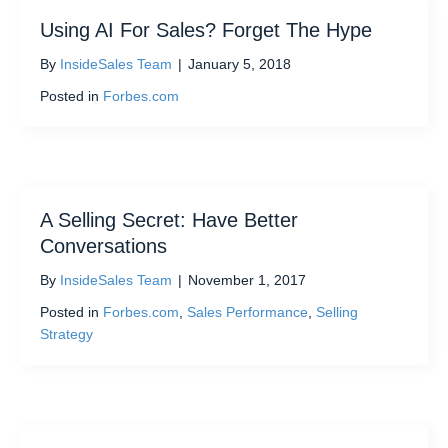
Using AI For Sales? Forget The Hype
By
InsideSales Team
|
January 5, 2018
Posted in
Forbes.com
A Selling Secret: Have Better
Conversations
By
InsideSales Team
|
November 1, 2017
Posted in
Forbes.com
,
Sales Performance
,
Selling
Strategy