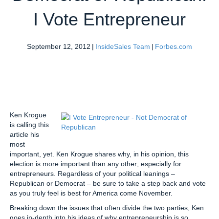
I Vote Entrepreneur
September 12, 2012
|
InsideSales Team
|
Forbes.com
Ken Krogue
is calling this
article his
most
important, yet. Ken Krogue shares why, in his opinion, this
election is more important than any other; especially for
entrepreneurs. Regardless of your political leanings –
Republican or Democrat – be sure to take a step back and vote
as you truly feel is best for America come November.
Breaking down the issues that often divide the two parties, Ken
goes in-depth into his ideas of why entrepreneurship is so