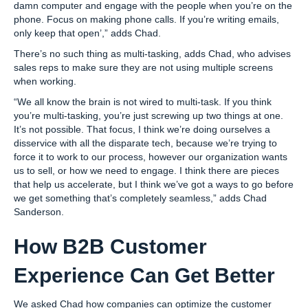
damn computer and engage with the people when you’re on the
phone. Focus on making phone calls. If you’re writing emails,
only keep that open’,” adds Chad.
There’s no such thing as multi-tasking, adds Chad, who advises
sales reps to make sure they are not using multiple screens
when working.
“We all know the brain is not wired to multi-task. If you think
you’re multi-tasking, you’re just screwing up two things at one.
It’s not possible. That focus, I think we’re doing ourselves a
disservice with all the disparate tech, because we’re trying to
force it to work to our process, however our organization wants
us to sell, or how we need to engage. I think there are pieces
that help us accelerate, but I think we’ve got a ways to go before
we get something that’s completely seamless,” adds Chad
Sanderson.
How B2B Customer
Experience Can Get Better
We asked Chad how companies can optimize the customer