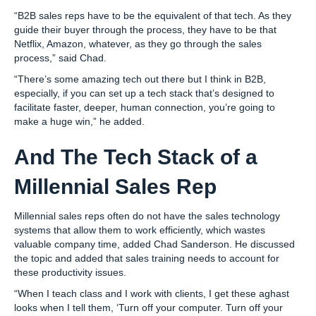
“B2B sales reps have to be the equivalent of that tech. As they
guide their buyer through the process, they have to be that
Netflix, Amazon, whatever, as they go through the sales
process,” said Chad.
“There’s some amazing tech out there but I think in B2B,
especially, if you can set up a tech stack that’s designed to
facilitate faster, deeper, human connection, you’re going to
make a huge win,” he added.
And The Tech Stack of a
Millennial Sales Rep
Millennial sales reps often do not have the sales technology
systems that allow them to work efficiently, which wastes
valuable company time, added Chad Sanderson. He discussed
the topic and added that sales training needs to account for
these productivity issues.
“When I teach class and I work with clients, I get these aghast
looks when I tell them, ‘Turn off your computer. Turn off your