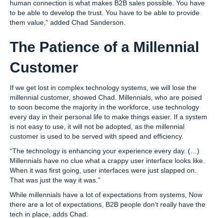
human connection is what makes B2B sales possible. You have
to be able to develop the trust. You have to be able to provide
them value,” added Chad Sanderson.
The Patience of a Millennial
Customer
If we get lost in complex technology systems, we will lose the
millennial customer, showed Chad. Millennials, who are poised
to soon become the majority in the workforce, use technology
every day in their personal life to make things easier. If a system
is not easy to use, it will not be adopted, as the millennial
customer is used to be served with speed and efficiency.
“The technology is enhancing your experience every day. (…)
Millennials have no clue what a crappy user interface looks like.
When it was first going, user interfaces were just slapped on.
That was just the way it was.”
While millennials have a lot of expectations from systems, Now
there are a lot of expectations, B2B people don’t really have the
tech in place, adds Chad.