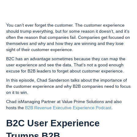
You can’t ever forget the customer. The customer experience
should trump everything, but for some reason it doesn’t, and it’s
often the reason that companies fail. Companies get focused on
themselves and why and how they are winning and they lose
sight of their customer experience.
B2C has an advantage sometimes because they can map the
user experience and see the data. That’s not a good enough
excuse for B2B leaders to forget about customer experience.
In this episode, Chad Sanderson talks about the importance of
the customer experience and why B2B companies need to focus
on it to win.
Chad isManaging Partner at Value Prime Solutions and also
hosts the
B2B Revenue Executive Experience Podcast.
B2C User Experience
Trumps B2B