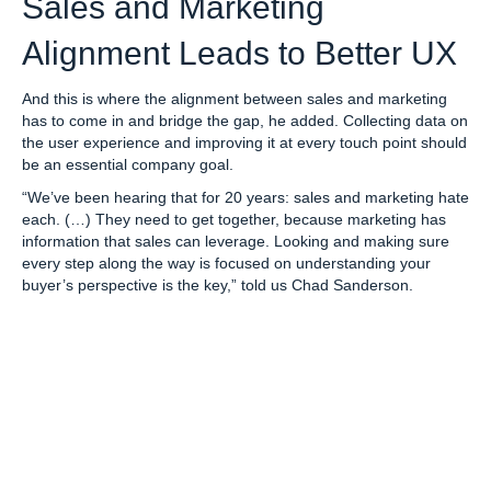
Sales and Marketing
Alignment Leads to Better UX
And this is where the alignment between sales and marketing
has to come in and bridge the gap, he added. Collecting data on
the user experience and improving it at every touch point should
be an essential company goal.
“We’ve been hearing that for 20 years: sales and marketing hate
each. (…) They need to get together, because marketing has
information that sales can leverage. Looking and making sure
every step along the way is focused on understanding your
buyer’s perspective is the key,” told us Chad Sanderson.