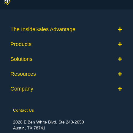
The InsideSales Advantage
Products
Solutions
Resources
Company
Contact Us
2028 E Ben White Blvd, Ste 240-2650
Austin, TX 78741