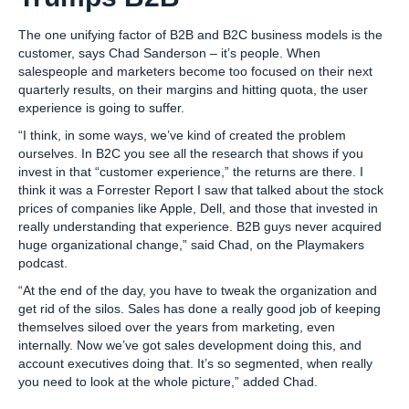
The one unifying factor of B2B and B2C business models is the
customer, says Chad Sanderson – it’s people. When
salespeople and marketers become too focused on their next
quarterly results, on their margins and hitting quota, the user
experience is going to suffer.
“I think, in some ways, we’ve kind of created the problem
ourselves. In B2C you see all the research that shows if you
invest in that “customer experience,” the returns are there. I
think it was a Forrester Report I saw that talked about the stock
prices of companies like Apple, Dell, and those that invested in
really understanding that experience. B2B guys never acquired
huge organizational change,” said Chad, on the Playmakers
podcast.
“At the end of the day, you have to tweak the organization and
get rid of the silos. Sales has done a really good job of keeping
themselves siloed over the years from marketing, even
internally. Now we’ve got sales development doing this, and
account executives doing that. It’s so segmented, when really
you need to look at the whole picture,” added Chad.