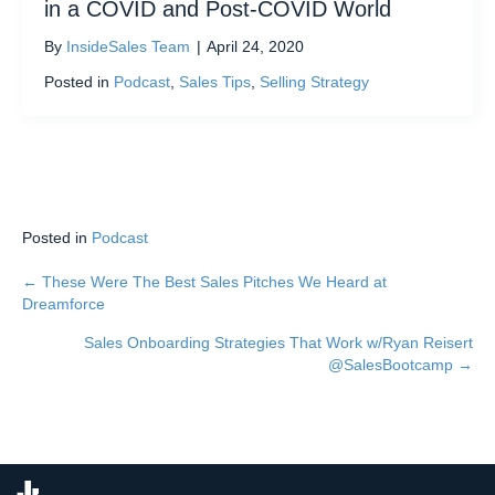
in a COVID and Post-COVID World
By
InsideSales Team
|
April 24, 2020
Posted in
Podcast
,
Sales Tips
,
Selling Strategy
Posted in
Podcast
← These Were The Best Sales Pitches We Heard at
Posts
Dreamforce
navigation
Sales Onboarding Strategies That Work w/Ryan Reisert
@SalesBootcamp →