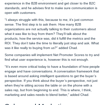
experience in the B2B environment and get closer to the B2C
standards, and he advises first to make sure communication is
open with customers.
“I always struggle with this, because to me, it’s just common
sense. The first step is to ask them. How many B2B
organizations are not actually talking to their customers about
what it was like to buy from them? They’ll talk about the
products, how the service was, did it fulfill the metrics and the
ROI. They don’t take the time to literally just stop and ask. What
was it like really to buying from us?” added Chad.
Some companies will implement Net Promoter Scores to try and
find what user experience is, however this is not enough.
“It’s even more critical today to have a foundation of how people
engage and have conversations. A conversation framework that
is based around asking intelligent questions to get the buyer’s
perspective. If you think about the buyer’s perspective, not just
when they’re sitting across the table or on the phone with a
sales rep, but from beginning to end. This is where, I think,
marketing and sales needs to blend better,” added Chad.