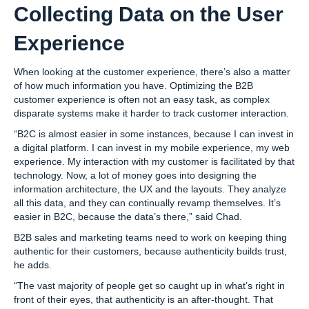
Collecting Data on the User
Experience
When looking at the customer experience, there’s also a matter
of how much information you have. Optimizing the B2B
customer experience is often not an easy task, as complex
disparate systems make it harder to track customer interaction.
“B2C is almost easier in some instances, because I can invest in
a digital platform. I can invest in my mobile experience, my web
experience. My interaction with my customer is facilitated by that
technology. Now, a lot of money goes into designing the
information architecture, the UX and the layouts. They analyze
all this data, and they can continually revamp themselves. It’s
easier in B2C, because the data’s there,” said Chad.
B2B sales and marketing teams need to work on keeping thing
authentic for their customers, because authenticity builds trust,
he adds.
“The vast majority of people get so caught up in what’s right in
front of their eyes, that authenticity is an after-thought. That