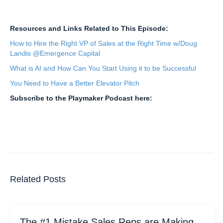
Resources and Links Related to This Episode:
How to Hire the Right VP of Sales at the Right Time w/Doug
Landis @Emergence Capital
What is AI and How Can You Start Using it to be Successful
You Need to Have a Better Elevator Pitch
Subscribe to the Playmaker Podcast here:
Related Posts
The #1 Mistake Sales Reps are Making