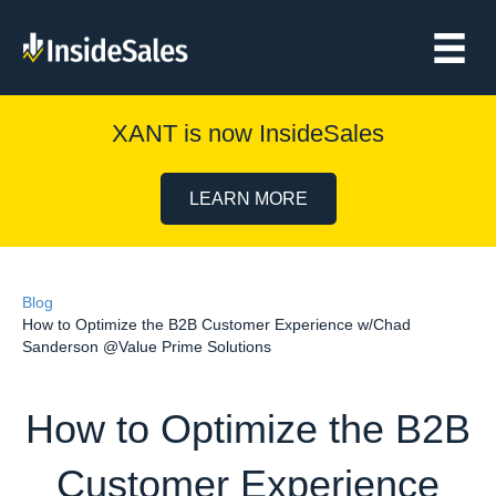
XANT is now InsideSales
LEARN MORE
Blog
How to Optimize the B2B Customer Experience w/Chad
Sanderson @Value Prime Solutions
How to Optimize the B2B
Customer Experience