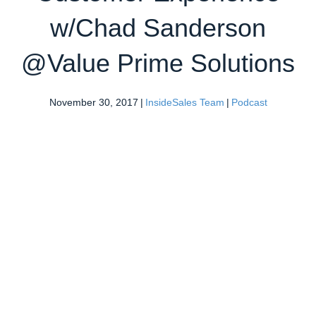
w/Chad Sanderson
@Value Prime Solutions
November 30, 2017
|
InsideSales Team
|
Podcast