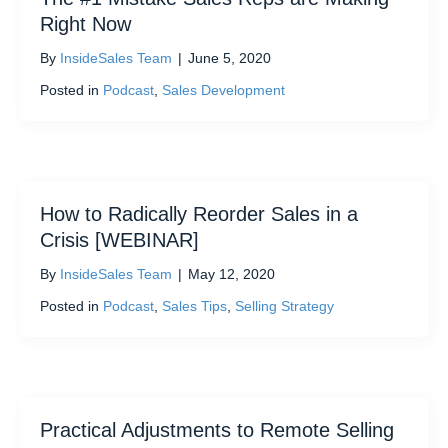
Right Now
By
InsideSales Team
|
June 5, 2020
Posted in
Podcast
,
Sales Development
How to Radically Reorder Sales in a
Crisis [WEBINAR]
By
InsideSales Team
|
May 12, 2020
Posted in
Podcast
,
Sales Tips
,
Selling Strategy
Practical Adjustments to Remote Selling