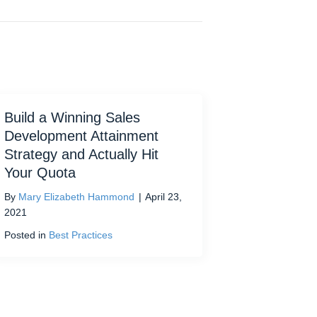
Build a Winning Sales
Development Attainment
Strategy and Actually Hit
Your Quota
By
Mary Elizabeth Hammond
|
April 23,
2021
Posted in
Best Practices