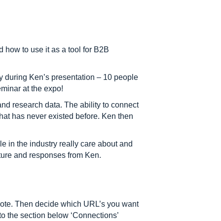
 how to use it as a tool for B2B
 during Ken’s presentation – 10 people
eminar at the expo!
nd research data. The ability to connect
hat has never existed before. Ken then
e in the industry really care about and
cture and responses from Ken.
romote. Then decide which URL’s you want
 to the section below ‘Connections’