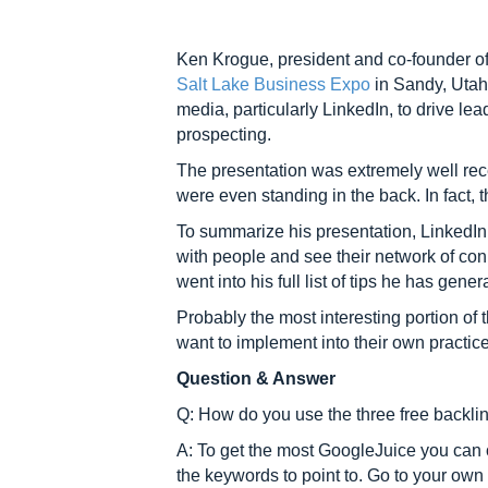
Ken Krogue, president and co-founder 
Salt Lake Business Expo
in Sandy, Utah.
media, particularly LinkedIn, to drive le
prospecting.
The presentation was extremely well re
were even standing in the back. In fact,
To summarize his presentation, LinkedIn 
with people and see their network of con
went into his full list of tips he has ge
Probably the most interesting portion of
want to implement into their own practic
Question & Answer
Q: How do you use the three free backli
A: To get the most GoogleJuice you can 
the keywords to point to. Go to your own 