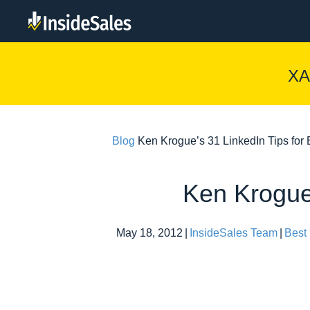
XA
Blog
Ken Krogue’s 31 LinkedIn Tips for
Ken Krogue’
May 18, 2012
|
InsideSales Team
|
Best 