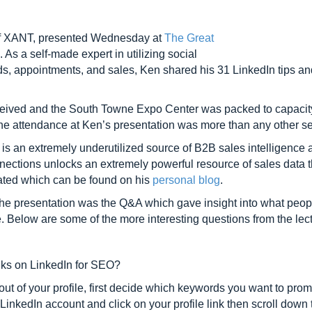
of XANT, presented Wednesday at
The Great
 As a self-made expert in utilizing social
ads, appointments, and sales, Ken shared his 31 LinkedIn tips and
ceived and the South Towne Expo Center was packed to capacity
 the attendance at Ken’s presentation was more than any other s
is an extremely underutilized source of B2B sales intelligence a
nections unlocks an extremely powerful resource of sales data t
nerated which can be found on his
personal blog
.
 the presentation was the Q&A which gave insight into what peopl
e. Below are some of the more interesting questions from the le
nks on LinkedIn for SEO?
out of your profile, first decide which keywords you want to p
LinkedIn account and click on your profile link then scroll down