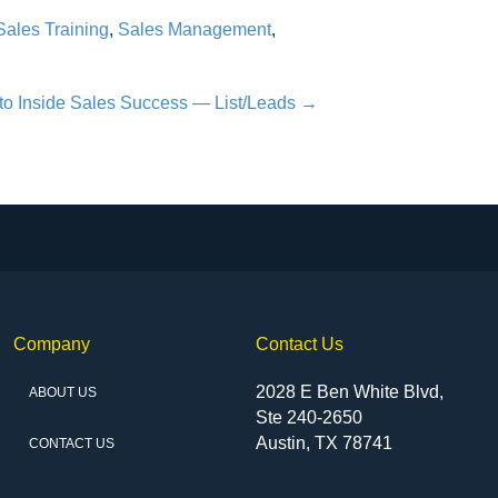
Sales Training
,
Sales Management
,
to Inside Sales Success — List/Leads →
Company
Contact Us
2028 E Ben White Blvd,
ABOUT US
Ste 240-2650
Austin, TX 78741
CONTACT US