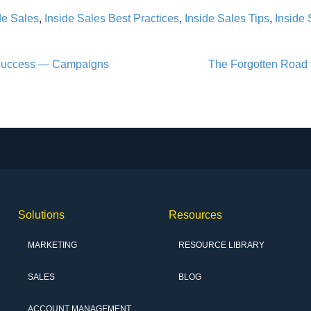
de Sales
,
Inside Sales Best Practices
,
Inside Sales Tips
,
Inside 
 Success — Campaigns
The Forgotten Road 
Solutions
Resources
MARKETING
RESOURCE LIBRARY
SALES
BLOG
ACCOUNT MANAGEMENT