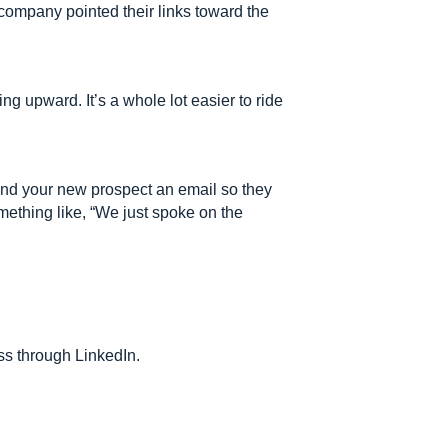
 company pointed their links toward the
ng upward. It’s a whole lot easier to ride
Send your new prospect an email so they
mething like, “We just spoke on the
ss through LinkedIn.