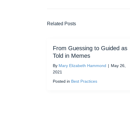
Related Posts
From Guessing to Guided as
Told in Memes
By
Mary Elizabeth Hammond
|
May 26,
2021
Posted in
Best Practices