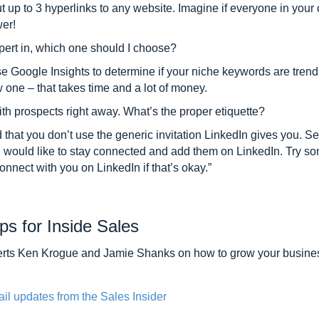
ut up to 3 hyperlinks to any website. Imagine if everyone in your
er!
expert in, which one should I choose?
Use Google Insights to determine if your niche keywords are trendi
w one – that takes time and a lot of money.
h prospects right away. What’s the proper etiquette?
nd that you don’t use the generic invitation LinkedIn gives you. 
u would like to stay connected and add them on LinkedIn. Try so
nnect with you on LinkedIn if that’s okay.”
ps for Inside Sales
xperts Ken Krogue and Jamie Shanks on how to grow your busine