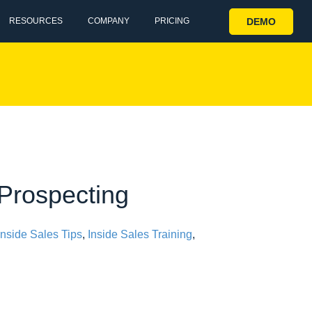
DEMO
RESOURCES
COMPANY
PRICING
 Prospecting
Inside Sales Tips
,
Inside Sales Training
,