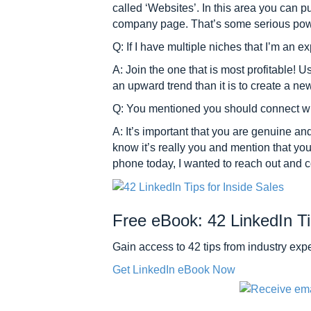
called ‘Websites’. In this area you can p
company page. That’s some serious pow
Q: If I have multiple niches that I’m an 
A: Join the one that is most profitable! 
an upward trend than it is to create a ne
Q: You mentioned you should connect wit
A: It’s important that you are genuine a
know it’s really you and mention that yo
phone today, I wanted to reach out and co
Free eBook: 42 LinkedIn Ti
Gain access to 42 tips from industry e
Get LinkedIn eBook Now