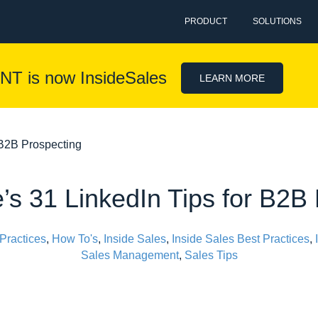
PRODUCT
SOLUTIONS
NT is now InsideSales
LEARN MORE
 B2B Prospecting
s 31 LinkedIn Tips for B2B
Practices
,
How To's
,
Inside Sales
,
Inside Sales Best Practices
,
Sales Management
,
Sales Tips