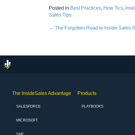
Posted in
Best Practices
,
How To's
,
Insi
Sales Tips
Posts
← The Forgotten Road to Inside Sales
navigation
The InsideSales Advantage
Products
SALESFORCE
PLAYBOOKS
MICROSOFT
SAP