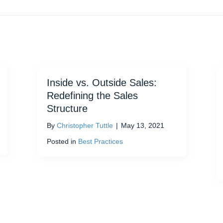
Inside vs. Outside Sales:
Redefining the Sales
Structure
By
Christopher Tuttle
|
May 13, 2021
Posted in
Best Practices