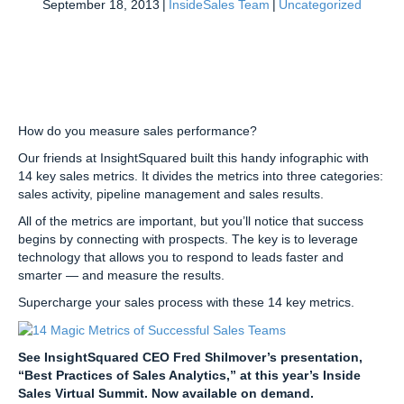
September 18, 2013
|
InsideSales Team
|
Uncategorized
How do you measure sales performance?
Our friends at InsightSquared built this handy infographic with
14 key sales metrics. It divides the metrics into three categories:
sales activity, pipeline management and sales results.
All of the metrics are important, but you’ll notice that success
begins by connecting with prospects. The key is to leverage
technology that allows you to respond to leads faster and
smarter — and measure the results.
Supercharge your sales process with these 14 key metrics.
See InsightSquared CEO Fred Shilmover’s presentation,
“Best Practices of Sales Analytics,” at this year’s Inside
Sales Virtual Summit. Now available on demand.