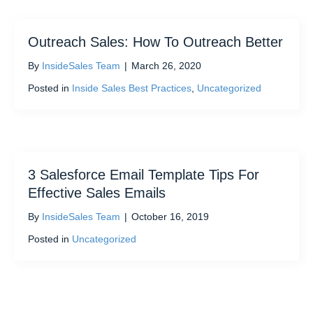
Outreach Sales: How To Outreach Better
By
InsideSales Team
|
March 26, 2020
Posted in
Inside Sales Best Practices
,
Uncategorized
3 Salesforce Email Template Tips For
Effective Sales Emails
By
InsideSales Team
|
October 16, 2019
Posted in
Uncategorized