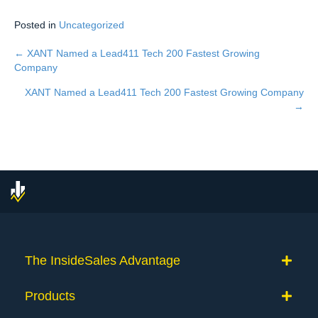
Posted in
Uncategorized
← XANT Named a Lead411 Tech 200 Fastest Growing
Posts
Company
navigation
XANT Named a Lead411 Tech 200 Fastest Growing Company
→
The InsideSales Advantage
Products