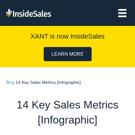
XANT is now InsideSales
LEARN MORE
Blog
14 Key Sales Metrics [Infographic]
14 Key Sales Metrics
[Infographic]