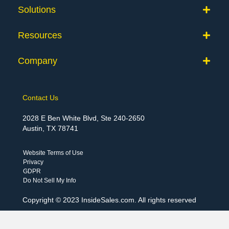
Solutions
Resources
Company
Contact Us
2028 E Ben White Blvd, Ste 240-2650
Austin, TX 78741
Website Terms of Use
Privacy
GDPR
Do Not Sell My Info
Copyright © 2023 InsideSales.com. All rights reserved