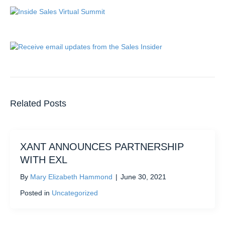
Related Posts
XANT ANNOUNCES PARTNERSHIP
WITH EXL
By
Mary Elizabeth Hammond
|
June 30, 2021
Posted in
Uncategorized