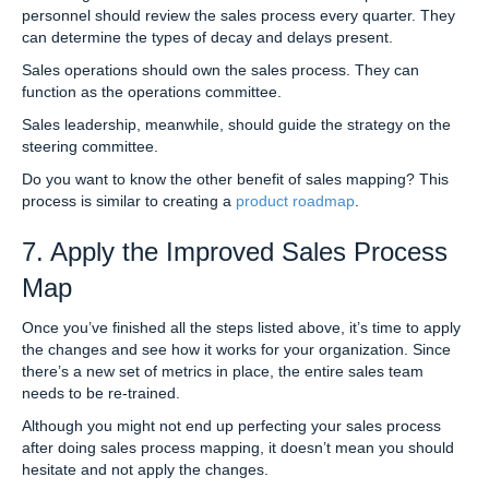
personnel should review the sales process every quarter. They
can determine the types of decay and delays present.
Sales operations should own the sales process. They can
function as the operations committee.
Sales leadership, meanwhile, should guide the strategy on the
steering committee.
Do you want to know the other benefit of sales mapping? This
process is similar to creating a
product roadmap
.
7. Apply the Improved Sales Process
Map
Once you’ve finished all the steps listed above, it’s time to apply
the changes and see how it works for your organization. Since
there’s a new set of metrics in place, the entire sales team
needs to be re-trained.
Although you might not end up perfecting your sales process
after doing sales process mapping, it doesn’t mean you should
hesitate and not apply the changes.