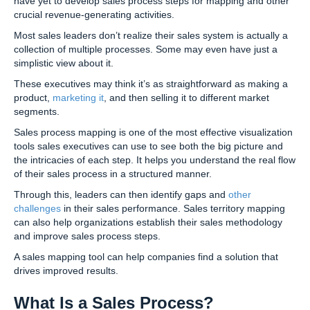
have yet to develop sales process steps for mapping and other
crucial revenue-generating activities.
Most sales leaders don’t realize their sales system is actually a
collection of multiple processes. Some may even have just a
simplistic view about it.
These executives may think it’s as straightforward as making a
product,
marketing it
, and then selling it to different market
segments.
Sales process mapping is one of the most effective visualization
tools sales executives can use to see both the big picture and
the intricacies of each step. It helps you understand the real flow
of their sales process in a structured manner.
Through this, leaders can then identify gaps and
other
challenges
in their sales performance. Sales territory mapping
can also help organizations establish their sales methodology
and improve sales process steps.
A sales mapping tool can help companies find a solution that
drives improved results.
What Is a Sales Process?