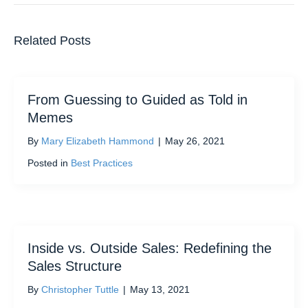
Related Posts
From Guessing to Guided as Told in
Memes
By
Mary Elizabeth Hammond
|
May 26, 2021
Posted in
Best Practices
Inside vs. Outside Sales: Redefining the
Sales Structure
By
Christopher Tuttle
|
May 13, 2021