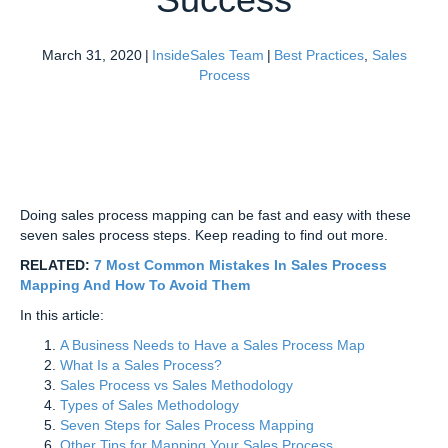
March 31, 2020
|
InsideSales Team
|
Best Practices
,
Sales
Process
Doing sales process mapping can be fast and easy with these
seven sales process steps. Keep reading to find out more.
RELATED:
7 Most Common Mistakes In Sales Process
Mapping And How To Avoid Them
In this article:
A Business Needs to Have a Sales Process Map
What Is a Sales Process?
Sales Process vs Sales Methodology
Types of Sales Methodology
Seven Steps for Sales Process Mapping
Other Tips for Mapping Your Sales Process