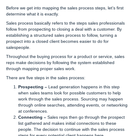
Before we get into mapping the sales process steps, let’s first
determine what it is exactly.
Sales process basically refers to the steps sales professionals
follow from prospecting to closing a deal with a customer. By
establishing a structured sales process to follow, turning a
prospect into a closed client becomes easier to do for
salespeople.
Throughout the buying process for a product or service, sales
reps make decisions by following the system established
through mapping proper sales work.
There are five steps in the sales process:
Prospecting –
Lead generation happens in this step
when sales teams look for possible customers to help
work through the sales process. Sourcing may happen
through online searches, attending events, or networking
at conferences.
Connecting –
Sales reps then go through the prospect
list gathered and makes initial connections to these
people. The decision to continue with the sales process
steps for every potential client happens here.