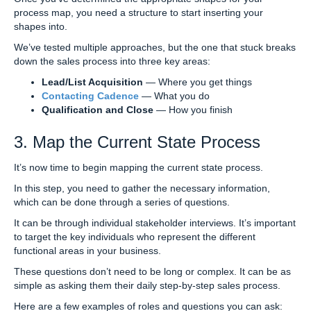
process map, you need a structure to start inserting your
shapes into.
We’ve tested multiple approaches, but the one that stuck breaks
down the sales process into three key areas:
Lead/List Acquisition
— Where you get things
Contacting Cadence
— What you do
Qualification and Close
— How you finish
3. Map the Current State Process
It’s now time to begin mapping the current state process.
In this step, you need to gather the necessary information,
which can be done through a series of questions.
It can be through individual stakeholder interviews. It’s important
to target the key individuals who represent the different
functional areas in your business.
These questions don’t need to be long or complex. It can be as
simple as asking them their daily step-by-step sales process.
Here are a few examples of roles and questions you can ask: