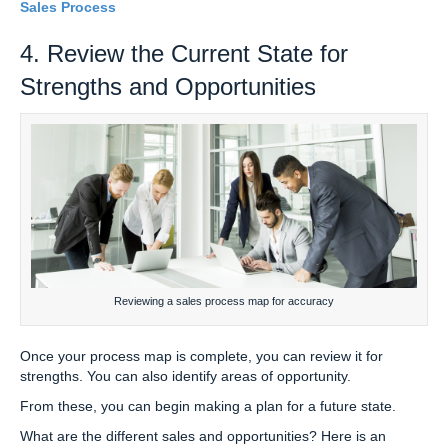
Sales Process
4. Review the Current State for
Strengths and Opportunities
Reviewing a sales process map for accuracy
Once your process map is complete, you can review it for
strengths. You can also identify areas of opportunity.
From these, you can begin making a plan for a future state.
What are the different sales and opportunities? Here is an