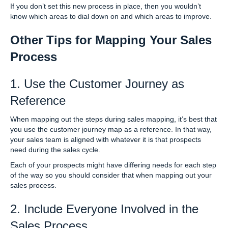
If you don’t set this new process in place, then you wouldn’t
know which areas to dial down on and which areas to improve.
Other Tips for Mapping Your Sales
Process
1. Use the Customer Journey as
Reference
When mapping out the steps during sales mapping, it’s best that
you use the customer journey map as a reference. In that way,
your sales team is aligned with whatever it is that prospects
need during the sales cycle.
Each of your prospects might have differing needs for each step
of the way so you should consider that when mapping out your
sales process.
2. Include Everyone Involved in the
Sales Process