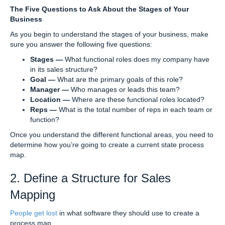
The Five Questions to Ask About the Stages of Your
Business
As you begin to understand the stages of your business, make
sure you answer the following five questions:
Stages —
What functional roles does my company have
in its sales structure?
Goal —
What are the primary goals of this role?
Manager —
Who manages or leads this team?
Location —
Where are these functional roles located?
Reps —
What is the total number of reps in each team or
function?
Once you understand the different functional areas, you need to
determine how you’re going to create a current state process
map.
2. Define a Structure for Sales
Mapping
People get lost
in what software they should use to create a
process map.