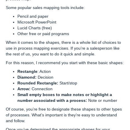
Some popular sales mapping tools include:
Pencil and paper
Microsoft PowerPoint
Lucid Charts (free)
Other free or paid programs
When it comes to the shapes, there is a whole list of choices to
use in process mapping exercises. If you’re a salesperson like
the rest of us, you want to do it quick and simple.
For this reason, I recommend you start with these basic shapes:
Rectangle
: Action
Diamond:
Decision
Rounded Rectangle:
Start/stop
Arrow:
Connection
Small empty boxes to make notes or highlight a
number associated with a process:
Note or number
Of course, you’re free to designate these shapes to other types
of processes. What’s important is they’re easy to understand
and follow.
Once you’ve determined the appropriate shapes for your