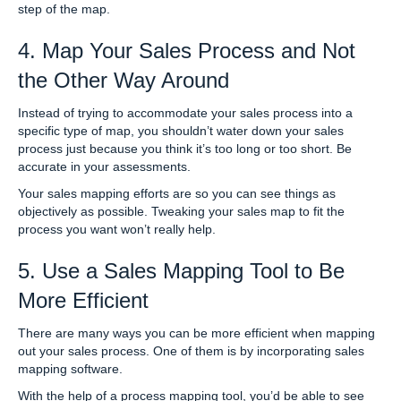
step of the map.
4. Map Your Sales Process and Not
the Other Way Around
Instead of trying to accommodate your sales process into a
specific type of map, you shouldn’t water down your sales
process just because you think it’s too long or too short. Be
accurate in your assessments.
Your sales mapping efforts are so you can see things as
objectively as possible. Tweaking your sales map to fit the
process you want won’t really help.
5. Use a Sales Mapping Tool to Be
More Efficient
There are many ways you can be more efficient when mapping
out your sales process. One of them is by incorporating sales
mapping software.
With the help of a process mapping tool, you’d be able to see