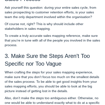
Ask yourself this question: during your entire sales cycle, from
sales prospecting to customer retention efforts, is your sales
team the only department involved within the organisation?
Of course not, right? This is why should include other
stakeholders in sales mapping.
To create a truly accurate sales mapping reference, make sure
that you’re in tune with all of the people you involved in the sales
process.
3. Make Sure the Steps Aren’t Too
Specific nor Too Vague
When crafting the steps for your sales mapping experience,
make sure that you don’t focus too much on the smallest details
of the sales process. To be able to get good insights from your
sales mapping efforts, you should be able to look at the big
picture instead of getting lost in the details.
Also, don’t make the steps too ambiguous either. Otherwise, no
one would be able to understand exactly what to do at a specific