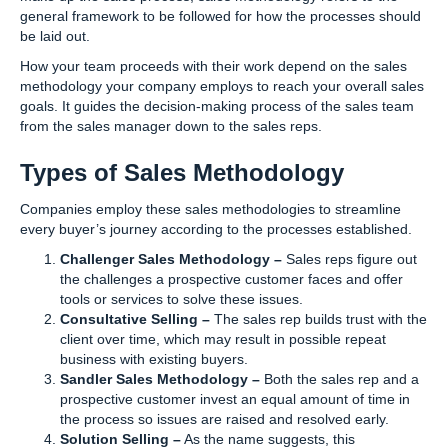
general framework to be followed for how the processes should
be laid out.
How your team proceeds with their work depend on the sales
methodology your company employs to reach your overall sales
goals. It guides the decision-making process of the sales team
from the sales manager down to the sales reps.
Types of Sales Methodology
Companies employ these sales methodologies to streamline
every buyer’s journey according to the processes established.
Challenger Sales Methodology –
Sales reps figure out
the challenges a prospective customer faces and offer
tools or services to solve these issues.
Consultative Selling –
The sales rep builds trust with the
client over time, which may result in possible repeat
business with existing buyers.
Sandler Sales Methodology –
Both the sales rep and a
prospective customer invest an equal amount of time in
the process so issues are raised and resolved early.
Solution Selling –
As the name suggests, this