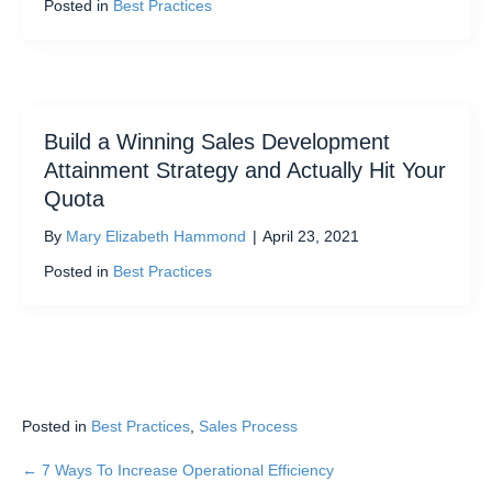
Posted in
Best Practices
Build a Winning Sales Development
Attainment Strategy and Actually Hit Your
Quota
By
Mary Elizabeth Hammond
|
April 23, 2021
Posted in
Best Practices
Posted in
Best Practices
,
Sales Process
← 7 Ways To Increase Operational Efficiency
Posts