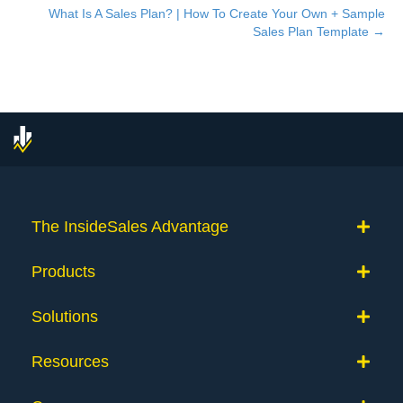
What Is A Sales Plan? | How To Create Your Own + Sample
navigation
Sales Plan Template →
The InsideSales Advantage
Products
Solutions
Resources