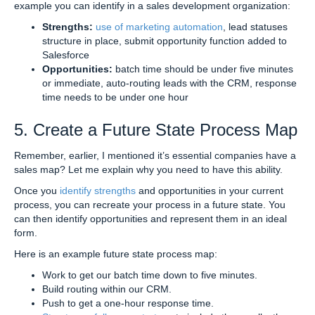
example you can identify in a sales development organization:
Strengths:
use of marketing automation
, lead statuses
structure in place, submit opportunity function added to
Salesforce
Opportunities:
batch time should be under five minutes
or immediate, auto-routing leads with the CRM, response
time needs to be under one hour
5. Create a Future State Process Map
Remember, earlier, I mentioned it’s essential companies have a
sales map? Let me explain why you need to have this ability.
Once you
identify strengths
and opportunities in your current
process, you can recreate your process in a future state. You
can then identify opportunities and represent them in an ideal
form.
Here is an example future state process map:
Work to get our batch time down to five minutes.
Build routing within our CRM.
Push to get a one-hour response time.