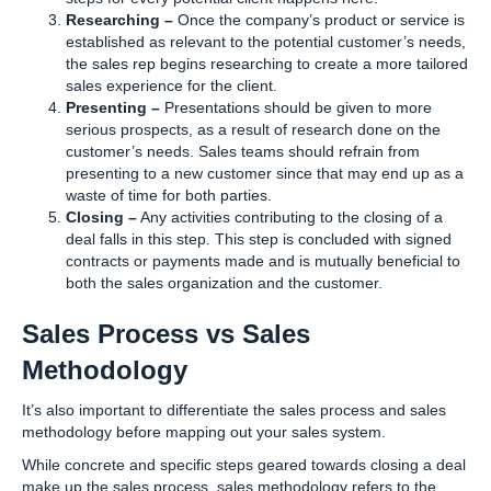
Researching –
Once the company’s product or service is
established as relevant to the potential customer’s needs,
the sales rep begins researching to create a more tailored
sales experience for the client.
Presenting –
Presentations should be given to more
serious prospects, as a result of research done on the
customer’s needs. Sales teams should refrain from
presenting to a new customer since that may end up as a
waste of time for both parties.
Closing –
Any activities contributing to the closing of a
deal falls in this step. This step is concluded with signed
contracts or payments made and is mutually beneficial to
both the sales organization and the customer.
Sales Process vs Sales
Methodology
It’s also important to differentiate the sales process and sales
methodology before mapping out your sales system.
While concrete and specific steps geared towards closing a deal
make up the sales process, sales methodology refers to the