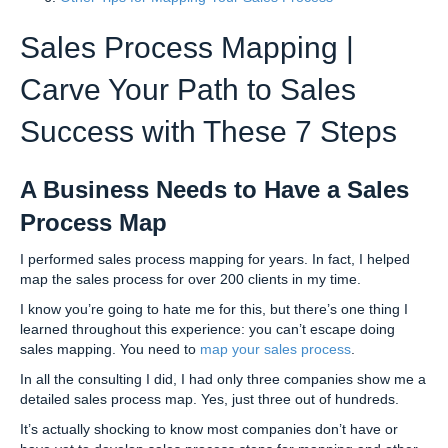
Sales Process Mapping |
Carve Your Path to Sales
Success with These 7 Steps
A Business Needs to Have a Sales
Process Map
I performed sales process mapping for years. In fact, I helped
map the sales process for over 200 clients in my time.
I know you’re going to hate me for this, but there’s one thing I
learned throughout this experience: you can’t escape doing
sales mapping. You need to
map your sales process
.
In all the consulting I did, I had only three companies show me a
detailed sales process map. Yes, just three out of hundreds.
It’s actually shocking to know most companies don’t have or