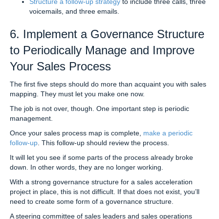
Structure a follow-up strategy
to include three calls, three
voicemails, and three emails.
6. Implement a Governance Structure
to Periodically Manage and Improve
Your Sales Process
The first five steps should do more than acquaint you with sales
mapping. They must let you make one now.
The job is not over, though. One important step is periodic
management.
Once your sales process map is complete,
make a periodic
follow-up
. This follow-up should review the process.
It will let you see if some parts of the process already broke
down. In other words, they are no longer working.
With a strong governance structure for a sales acceleration
project in place, this is not difficult. If that does not exist, you’ll
need to create some form of a governance structure.
A steering committee of sales leaders and sales operations