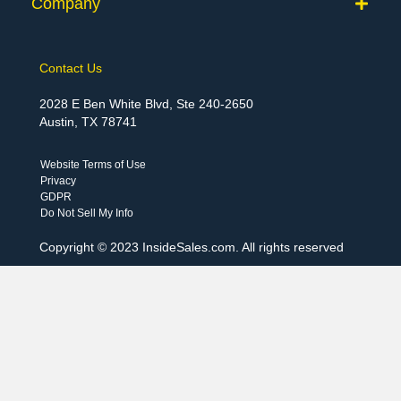
Company
Contact Us
2028 E Ben White Blvd, Ste 240-2650
Austin, TX 78741
Website Terms of Use
Privacy
GDPR
Do Not Sell My Info
Copyright © 2023 InsideSales.com. All rights reserved