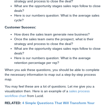
strategy and process to close the deal?
What are the opportunity stages sales reps follow to close
deals?
Here is our numbers question: What is the average sales
cycle?
Customer Success:
How does the sales team generate new business?
Once the sales team owns the prospect, what is their
strategy and process to close the deal?
What are the opportunity stages sales reps follow to close
deals?
Here is our numbers question: What is the average
retention percentage per rep?
When you ask these questions, you should be able to complete
the necessary information to map out a step-by-step process
map.
You may feel these are a lot of questions. Let me give you a
visualization then. Here is an example of a
sales process
workflow chart
from Lucid.
RELATED:
4 Simple Questions That Will Transform Your