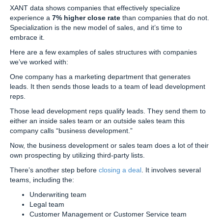
XANT data shows companies that effectively specialize
experience a
7% higher close rate
than companies that do not.
Specialization is the new model of sales, and it’s time to
embrace it.
Here are a few examples of sales structures with companies
we’ve worked with:
One company has a marketing department that generates
leads. It then sends those leads to a team of lead development
reps.
Those lead development reps qualify leads. They send them to
either an inside sales team or an outside sales team this
company calls “business development.”
Now, the business development or sales team does a lot of their
own prospecting by utilizing third-party lists.
There’s another step before
closing a deal
. It involves several
teams, including the:
Underwriting team
Legal team
Customer Management or Customer Service team