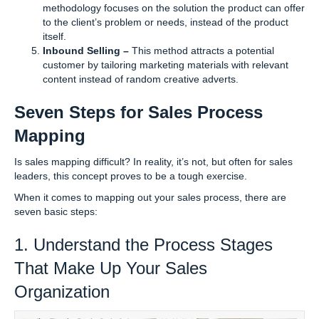
methodology focuses on the solution the product can offer
to the client’s problem or needs, instead of the product
itself.
Inbound Selling –
This method attracts a potential
customer by tailoring marketing materials with relevant
content instead of random creative adverts.
Seven Steps for Sales Process
Mapping
Is sales mapping difficult? In reality, it’s not, but often for sales
leaders, this concept proves to be a tough exercise.
When it comes to mapping out your sales process, there are
seven basic steps:
1. Understand the Process Stages
That Make Up Your Sales
Organization