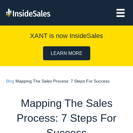
XANT is now InsideSales
LEARN MORE
Blog
Mapping The Sales Process: 7 Steps For Success
Mapping The Sales
Process: 7 Steps For
Success