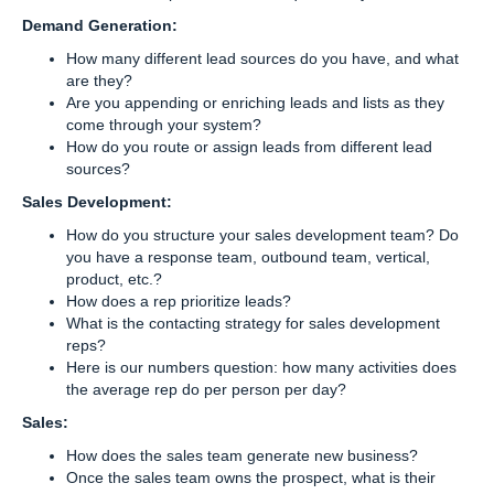
Demand Generation:
How many different lead sources do you have, and what
are they?
Are you appending or enriching leads and lists as they
come through your system?
How do you route or assign leads from different lead
sources?
Sales Development:
How do you structure your sales development team? Do
you have a response team, outbound team, vertical,
product, etc.?
How does a rep prioritize leads?
What is the contacting strategy for sales development
reps?
Here is our numbers question: how many activities does
the average rep do per person per day?
Sales:
How does the sales team generate new business?
Once the sales team owns the prospect, what is their