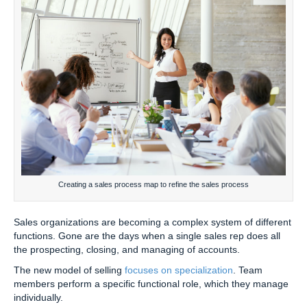
Creating a sales process map to refine the sales process
Sales organizations are becoming a complex system of different
functions. Gone are the days when a single sales rep does all
the prospecting, closing, and managing of accounts.
The new model of selling
focuses on specialization
. Team
members perform a specific functional role, which they manage
individually.