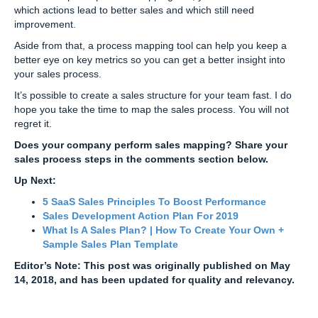
which actions lead to better sales and which still need
improvement.
Aside from that, a process mapping tool can help you keep a
better eye on key metrics so you can get a better insight into
your sales process.
It’s possible to create a sales structure for your team fast. I do
hope you take the time to map the sales process. You will not
regret it.
Does your company perform sales mapping? Share your
sales process steps in the comments section below.
Up Next:
5 SaaS Sales Principles To Boost Performance
Sales Development Action Plan For 2019
What Is A Sales Plan? | How To Create Your Own +
Sample Sales Plan Template
Editor’s Note: This post was originally published on May
14, 2018, and has been updated for quality and relevancy.