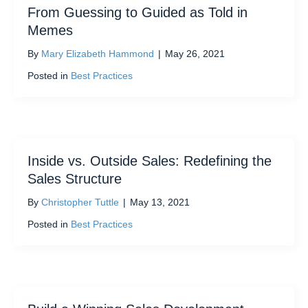
From Guessing to Guided as Told in
Memes
By
Mary Elizabeth Hammond
|
May 26, 2021
Posted in
Best Practices
Inside vs. Outside Sales: Redefining the
Sales Structure
By
Christopher Tuttle
|
May 13, 2021
Posted in
Best Practices