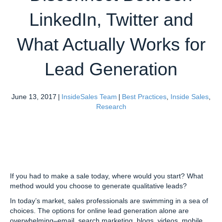
LinkedIn, Twitter and
What Actually Works for
Lead Generation
June 13, 2017
|
InsideSales Team
|
Best Practices
,
Inside Sales
,
Research
If you had to make a sale today, where would you start? What
method would you choose to generate qualitative leads?
In today’s market, sales professionals are swimming in a sea of
choices. The options for online lead generation alone are
overwhelming–email, search marketing, blogs, videos, mobile