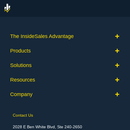
The InsideSales Advantage
Products
Solutions
Resources
Company
Contact Us
2028 E Ben White Blvd, Ste 240-2650