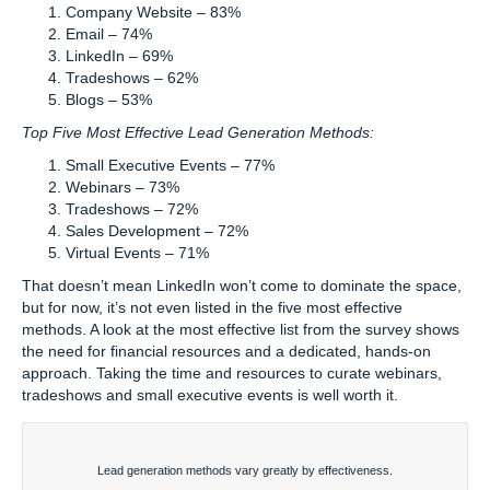
Company Website – 83%
Email – 74%
LinkedIn – 69%
Tradeshows – 62%
Blogs – 53%
Top Five Most Effective Lead Generation Methods:
Small Executive Events – 77%
Webinars – 73%
Tradeshows – 72%
Sales Development – 72%
Virtual Events – 71%
That doesn’t mean LinkedIn won’t come to dominate the space,
but for now, it’s not even listed in the five most effective
methods. A look at the most effective list from the survey shows
the need for financial resources and a dedicated, hands-on
approach. Taking the time and resources to curate webinars,
tradeshows and small executive events is well worth it.
Lead generation methods vary greatly by effectiveness.