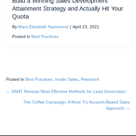
Build a Winning Sales Development
Attainment Strategy and Actually Hit Your
Quota
By
Mary Elizabeth Hammond
|
April 23, 2021
Posted in
Best Practices
Posted in
Best Practices
,
Inside Sales
,
Research
← XANT Reveals Most Effective Methods for Lead Generation
Posts
The Coffee Campaign: A Must Try Account-Based Sales
navigation
Approach →