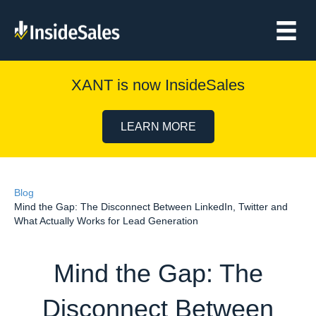
XANT is now InsideSales
LEARN MORE
Blog
Mind the Gap: The Disconnect Between LinkedIn, Twitter and
What Actually Works for Lead Generation
Mind the Gap: The
Disconnect Between