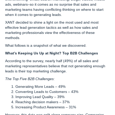
ads, webinars–so it comes as no surprise that sales and
marketing teams having conflicting thinking on where to start
when it comes to generating leads.
XANT decided to shine a light on the most used and most
effective lead generation tactics as well as how sales and
marketing professionals view the effectiveness of these
methods.
What follows is a snapshot of what we discovered.
What’s Keeping Us Up at Night? Top B2B Challenges
According to the survey, nearly half (49%) of all sales and
marketing representatives believe that not generating enough
leads is their top marketing challenge.
The Top Five B2B Challenges:
Generating More Leads – 49%
Converting Leads to Customers – 43%
Improving Lead Quality – 39%
Reaching decision makers – 37%
Increasing Product Awareness – 31%
However, this data was split along company size. Companies