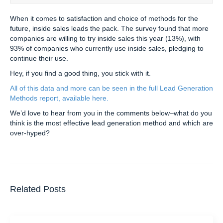
When it comes to satisfaction and choice of methods for the
future, inside sales leads the pack. The survey found that more
companies are willing to try inside sales this year (13%), with
93% of companies who currently use inside sales, pledging to
continue their use.
Hey, if you find a good thing, you stick with it.
All of this data and more can be seen in the full Lead Generation
Methods report, available here.
We’d love to hear from you in the comments below–what do you
think is the most effective lead generation method and which are
over-hyped?
Related Posts