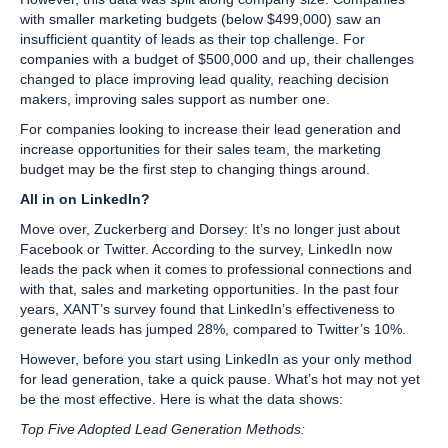
with smaller marketing budgets (below $499,000) saw an
insufficient quantity of leads as their top challenge. For
companies with a budget of $500,000 and up, their challenges
changed to place improving lead quality, reaching decision
makers, improving sales support as number one.
For companies looking to increase their lead generation and
increase opportunities for their sales team, the marketing
budget may be the first step to changing things around.
All in on LinkedIn?
Move over, Zuckerberg and Dorsey: It’s no longer just about
Facebook or Twitter. According to the survey, LinkedIn now
leads the pack when it comes to professional connections and
with that, sales and marketing opportunities. In the past four
years, XANT’s survey found that LinkedIn’s effectiveness to
generate leads has jumped 28%, compared to Twitter’s 10%.
However, before you start using LinkedIn as your only method
for lead generation, take a quick pause. What’s hot may not yet
be the most effective. Here is what the data shows:
Top Five Adopted Lead Generation Methods: