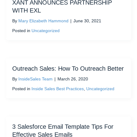
XANT ANNOUNCES PARTNERSHIP
WITH EXL
By
Mary Elizabeth Hammond
|
June 30, 2021
Posted in
Uncategorized
Outreach Sales: How To Outreach Better
By
InsideSales Team
|
March 26, 2020
Posted in
Inside Sales Best Practices
,
Uncategorized
3 Salesforce Email Template Tips For
Effective Sales Emails