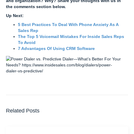
and organization? Why? Share your thoughts with us in
the comments section below.
Up Next:
5 Best Practices To Deal With Phone Anxiety As A
Sales Rep
The Top 5 Voicemail Mistakes For Inside Sales Reps
To Avoid
7 Advantages Of Using CRM Software
Related Posts