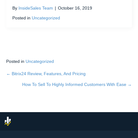
By
InsideSales Team
|
October 16, 2019
Posted in
Uncategorized
Posted in
Uncategorized
← Bitrix24 Review, Features, And Pricing
Posts
How To Sell To Highly Informed Customers With Ease →
navigation