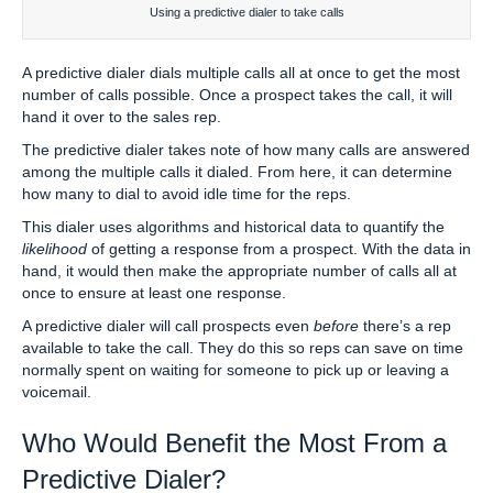
Using a predictive dialer to take calls
A predictive dialer dials multiple calls all at once to get the most
number of calls possible. Once a prospect takes the call, it will
hand it over to the sales rep.
The predictive dialer takes note of how many calls are answered
among the multiple calls it dialed. From here, it can determine
how many to dial to avoid idle time for the reps.
This dialer uses algorithms and historical data to quantify the
likelihood
of getting a response from a prospect. With the data in
hand, it would then make the appropriate number of calls all at
once to ensure at least one response.
A predictive dialer will call prospects even
before
there’s a rep
available to take the call. They do this so reps can save on time
normally spent on waiting for someone to pick up or leaving a
voicemail.
Who Would Benefit the Most From a
Predictive Dialer?