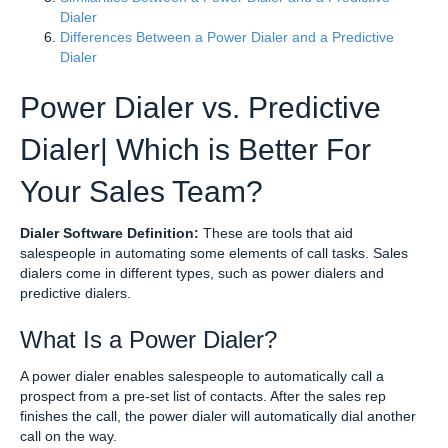
Dialer
Differences Between a Power Dialer and a Predictive
Dialer
Power Dialer vs. Predictive
Dialer| Which is Better For
Your Sales Team?
Dialer Software Definition:
These are tools that aid
salespeople in automating some elements of call tasks. Sales
dialers come in different types, such as power dialers and
predictive dialers.
What Is a Power Dialer?
A power dialer enables salespeople to automatically call a
prospect from a pre-set list of contacts. After the sales rep
finishes the call, the power dialer will automatically dial another
call on the way.