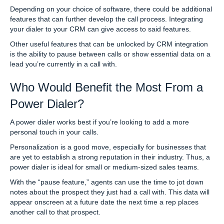
Depending on your choice of software, there could be additional
features that can further develop the call process. Integrating
your dialer to your CRM can give access to said features.
Other useful features that can be unlocked by CRM integration
is the ability to pause between calls or show essential data on a
lead you’re currently in a call with.
Who Would Benefit the Most From a
Power Dialer?
A power dialer works best if you’re looking to add a more
personal touch in your calls.
Personalization is a good move, especially for businesses that
are yet to establish a strong reputation in their industry. Thus, a
power dialer is ideal for small or medium-sized sales teams.
With the “pause feature,” agents can use the time to jot down
notes about the prospect they just had a call with. This data will
appear onscreen at a future date the next time a rep places
another call to that prospect.