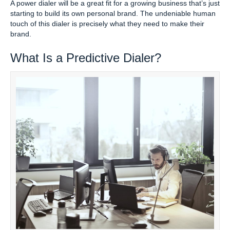
A power dialer will be a great fit for a growing business that’s just
starting to build its own personal brand. The undeniable human
touch of this dialer is precisely what they need to make their
brand.
What Is a Predictive Dialer?