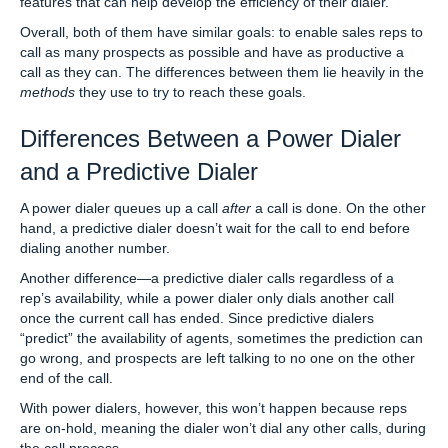
features that can help develop the efficiency of their dialer.
Overall, both of them have similar goals: to enable sales reps to
call as many prospects as possible and have as productive a
call as they can. The differences between them lie heavily in the
methods
they use to try to reach these goals.
Differences Between a Power Dialer
and a Predictive Dialer
A power dialer queues up a call
after
a call is done. On the other
hand, a predictive dialer doesn’t wait for the call to end before
dialing another number.
Another difference—a predictive dialer calls regardless of a
rep’s availability, while a power dialer only dials another call
once the current call has ended. Since predictive dialers
“predict” the availability of agents, sometimes the prediction can
go wrong, and prospects are left talking to no one on the other
end of the call.
With power dialers, however, this won’t happen because reps
are on-hold, meaning the dialer won’t dial any other calls, during
the call process.