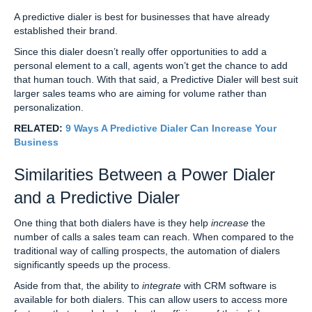
A predictive dialer is best for businesses that have already
established their brand.
Since this dialer doesn’t really offer opportunities to add a
personal element to a call, agents won’t get the chance to add
that human touch. With that said, a Predictive Dialer will best suit
larger sales teams who are aiming for volume rather than
personalization.
RELATED:
9 Ways A Predictive Dialer Can Increase Your
Business
Similarities Between a Power Dialer
and a Predictive Dialer
One thing that both dialers have is they help
increase
the
number of calls a sales team can reach. When compared to the
traditional way of calling prospects, the automation of dialers
significantly speeds up the process.
Aside from that, the ability to
integrate
with CRM software is
available for both dialers. This can allow users to access more