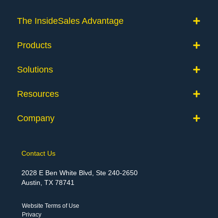
The InsideSales Advantage
Products
Solutions
Resources
Company
Contact Us
2028 E Ben White Blvd, Ste 240-2650
Austin, TX 78741
Website Terms of Use
Privacy