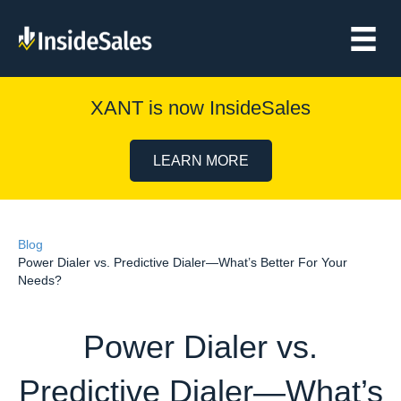
XANT is now InsideSales
LEARN MORE
Blog
Power Dialer vs. Predictive Dialer—What’s Better For Your
Needs?
Power Dialer vs.
Predictive Dialer—What’s