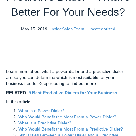
Better For Your Needs?
May 15, 2019
|
InsideSales Team
|
Uncategorized
Learn more about what a power dialer and a predictive dialer
are so you can determine which is most suitable for your
business needs. Keep reading to find out more.
RELATED:
9 Best Predictive Dialers for Your Business
In this article:
What Is a Power Dialer?
Who Would Benefit the Most From a Power Dialer?
What Is a Predictive Dialer?
Who Would Benefit the Most From a Predictive Dialer?
Similarities Between a Power Dialer and a Predictive