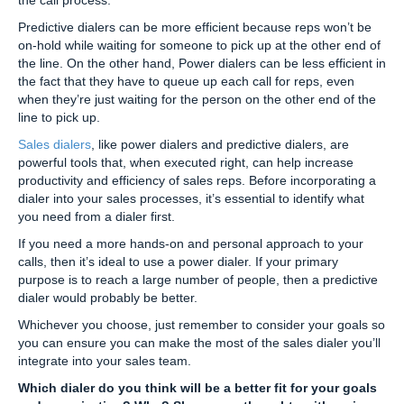
Predictive dialers can be more efficient because reps won’t be
on-hold while waiting for someone to pick up at the other end of
the line. On the other hand, Power dialers can be less efficient in
the fact that they have to queue up each call for reps, even
when they’re just waiting for the person on the other end of the
line to pick up.
Sales dialers
, like power dialers and predictive dialers, are
powerful tools that, when executed right, can help increase
productivity and efficiency of sales reps. Before incorporating a
dialer into your sales processes, it’s essential to identify what
you need from a dialer first.
If you need a more hands-on and personal approach to your
calls, then it’s ideal to use a power dialer. If your primary
purpose is to reach a large number of people, then a predictive
dialer would probably be better.
Whichever you choose, just remember to consider your goals so
you can ensure you can make the most of the sales dialer you’ll
integrate into your sales team.
Which dialer do you think will be a better fit for your goals