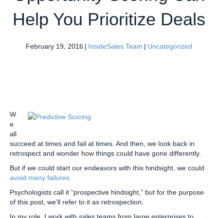
Help You Prioritize Deals
February 19, 2016
|
InsideSales Team
|
Uncategorized
W
e
all
succeed at times and fail at times. And then, we look back in
retrospect and wonder how things could have gone differently.
But if we could start our endeavors with this hindsight, we could
avoid many failures.
Psychologists call it “prospective hindsight,” but for the purpose
of this post, we’ll refer to it as retrospection.
In my role, I work with sales teams from large enterprises to