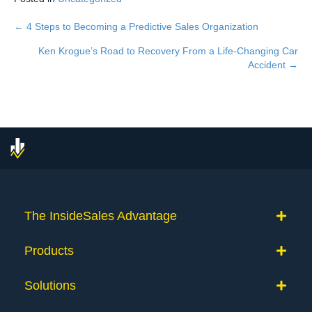
← 4 Steps to Becoming a Predictive Sales Organization
Posts
Ken Krogue’s Road to Recovery From a Life-Changing Car
navigation
Accident →
The InsideSales Advantage
Products
Solutions