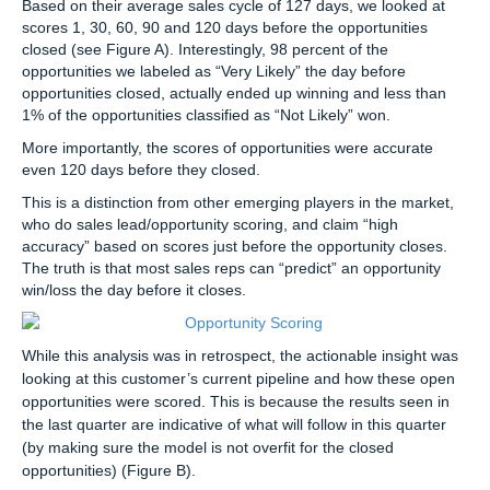
Based on their average sales cycle of 127 days, we looked at
scores 1, 30, 60, 90 and 120 days before the opportunities
closed (see Figure A). Interestingly, 98 percent of the
opportunities we labeled as “Very Likely” the day before
opportunities closed, actually ended up winning and less than
1% of the opportunities classified as “Not Likely” won.
More importantly, the scores of opportunities were accurate
even 120 days before they closed.
This is a distinction from other emerging players in the market,
who do sales lead/opportunity scoring, and claim “high
accuracy” based on scores just before the opportunity closes.
The truth is that most sales reps can “predict” an opportunity
win/loss the day before it closes.
While this analysis was in retrospect, the actionable insight was
looking at this customer’s current pipeline and how these open
opportunities were scored. This is because the results seen in
the last quarter are indicative of what will follow in this quarter
(by making sure the model is not overfit for the closed
opportunities) (Figure B).