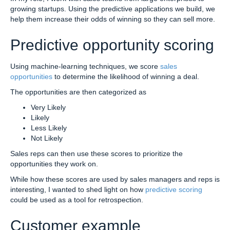
growing startups. Using the predictive applications we build, we
help them increase their odds of winning so they can sell more.
Predictive opportunity scoring
Using machine-learning techniques, we score
sales
opportunities
to determine the likelihood of winning a deal.
The opportunities are then categorized as
Very Likely
Likely
Less Likely
Not Likely
Sales reps can then use these scores to prioritize the
opportunities they work on.
While how these scores are used by sales managers and reps is
interesting, I wanted to shed light on how
predictive scoring
could be used as a tool for retrospection.
Customer example