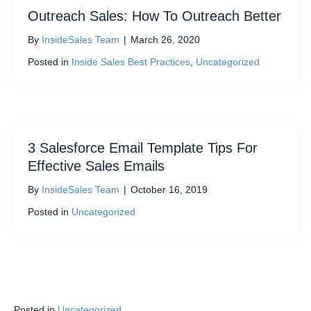
Outreach Sales: How To Outreach Better
By
InsideSales Team
|
March 26, 2020
Posted in
Inside Sales Best Practices
,
Uncategorized
3 Salesforce Email Template Tips For
Effective Sales Emails
By
InsideSales Team
|
October 16, 2019
Posted in
Uncategorized
Posted in
Uncategorized