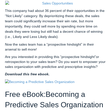
This company had about 36 percent of their opportunities in the
“Not Likely” category. By deprioritizing these deals, the sales
team could significantly increase their win rate, but more
importantly, they could sell more by spending more time on
deals they were losing but still had a decent chance of winning
(i.e., Likely and Less Likely deals).
Now the sales team has a “prospective hindsight” in their
arsenal to sell more!
Are you interested in providing this “prospective hindsight”or
retrospection to your sales team? Do you want to empower your
sales organization with predictive and prescriptive insights?
Download this free ebook.
Free eBook:Becoming a
Predictive Sales Organization