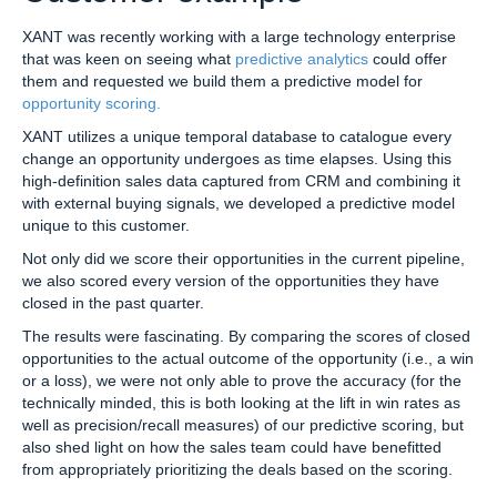
XANT was recently working with a large technology enterprise
that was keen on seeing what
predictive analytics
could offer
them and requested we build them a predictive model for
opportunity scoring.
XANT utilizes a unique temporal database to catalogue every
change an opportunity undergoes as time elapses. Using this
high-definition sales data captured from CRM and combining it
with external buying signals, we developed a predictive model
unique to this customer.
Not only did we score their opportunities in the current pipeline,
we also scored every version of the opportunities they have
closed in the past quarter.
The results were fascinating. By comparing the scores of closed
opportunities to the actual outcome of the opportunity (i.e., a win
or a loss), we were not only able to prove the accuracy (for the
technically minded, this is both looking at the lift in win rates as
well as precision/recall measures) of our predictive scoring, but
also shed light on how the sales team could have benefitted
from appropriately prioritizing the deals based on the scoring.