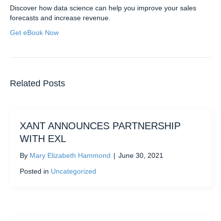
Discover how data science can help you improve your sales
forecasts and increase revenue.
Get eBook Now
Related Posts
XANT ANNOUNCES PARTNERSHIP
WITH EXL
By
Mary Elizabeth Hammond
|
June 30, 2021
Posted in
Uncategorized