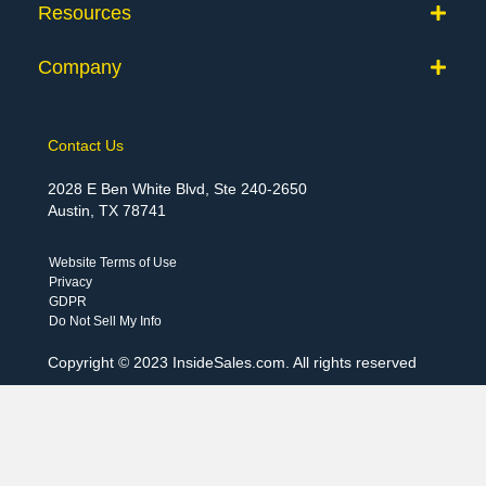
Resources
Company
Contact Us
2028 E Ben White Blvd, Ste 240-2650
Austin, TX 78741
Website Terms of Use
Privacy
GDPR
Do Not Sell My Info
Copyright © 2023 InsideSales.com. All rights reserved