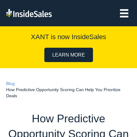
XANT is now InsideSales
LEARN MORE
Blog
How Predictive Opportunity Scoring Can Help You Prioritize
Deals
How Predictive
Opportunity Scoring Can