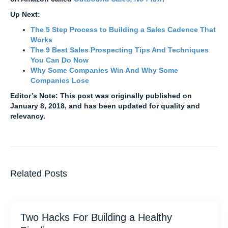
Up Next:
The 5 Step Process to Building a Sales Cadence That
Works
The 9 Best Sales Prospecting Tips And Techniques
You Can Do Now
Why Some Companies Win And Why Some
Companies Lose
Editor’s Note: This post was originally published on
January 8, 2018, and has been updated for quality and
relevancy.
Related Posts
Two Hacks For Building a Healthy