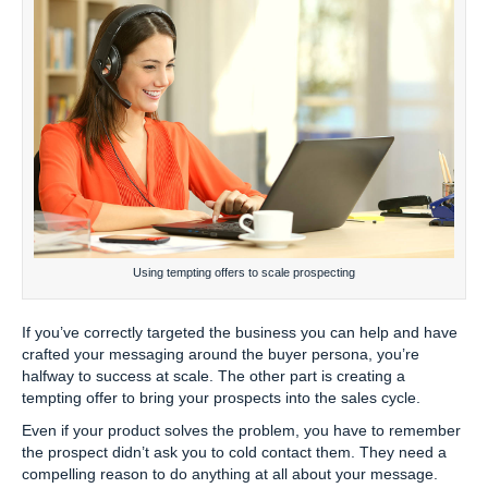
Using tempting offers to scale prospecting
If you’ve correctly targeted the business you can help and have
crafted your messaging around the buyer persona, you’re
halfway to success at scale. The other part is creating a
tempting offer to bring your prospects into the sales cycle.
Even if your product solves the problem, you have to remember
the prospect didn’t ask you to cold contact them. They need a
compelling reason to do anything at all about your message.