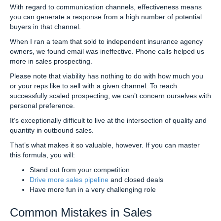
With regard to communication channels, effectiveness means
you can generate a response from a high number of potential
buyers in that channel.
When I ran a team that sold to independent insurance agency
owners, we found email was ineffective. Phone calls helped us
more in sales prospecting.
Please note that viability has nothing to do with how much you
or your reps like to sell with a given channel. To reach
successfully scaled prospecting, we can’t concern ourselves with
personal preference.
It’s exceptionally difficult to live at the intersection of quality and
quantity in outbound sales.
That’s what makes it so valuable, however. If you can master
this formula, you will:
Stand out from your competition
Drive more sales pipeline
and closed deals
Have more fun in a very challenging role
Common Mistakes in Sales