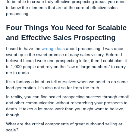
To be able to create truly effective prospecting ideas, you need
to know the elements that are at the core of effective sales
prospecting.
Four Things You Need for Scalable
and Effective Sales Prospecting
I used to have the
wrong ideas
about prospecting. I was once
swept up in the sweet promise of easy sales victory. Before, I
believed I could write one prospecting letter, then I could blast it
to 1,000 people and rely on the “law of large numbers” to carry
me to quota.
It’s a fantasy a lot of us tell ourselves when we need to do some
lead generation. It’s also not so far from the truth.
In reality, you can find scaled prospecting success through email
and other communication without researching your prospects to
death. It takes a lot more work than you might want to believe,
though.
What are the critical components of great outbound selling at
scale?