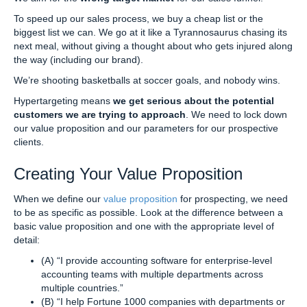
To speed up our sales process, we buy a cheap list or the
biggest list we can. We go at it like a Tyrannosaurus chasing its
next meal, without giving a thought about who gets injured along
the way (including our brand).
We’re shooting basketballs at soccer goals, and nobody wins.
Hypertargeting means
we get serious about the potential
customers we are trying to approach
. We need to lock down
our value proposition and our parameters for our prospective
clients.
Creating Your Value Proposition
When we define our
value proposition
for prospecting, we need
to be as specific as possible. Look at the difference between a
basic value proposition and one with the appropriate level of
detail:
(A) “I provide accounting software for enterprise-level
accounting teams with multiple departments across
multiple countries.”
(B) “I help Fortune 1000 companies with departments or