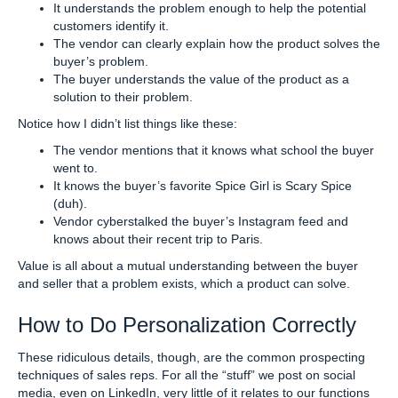
It understands the problem enough to help the potential
customers identify it.
The vendor can clearly explain how the product solves the
buyer’s problem.
The buyer understands the value of the product as a
solution to their problem.
Notice how I didn’t list things like these:
The vendor mentions that it knows what school the buyer
went to.
It knows the buyer’s favorite Spice Girl is Scary Spice
(duh).
Vendor cyberstalked the buyer’s Instagram feed and
knows about their recent trip to Paris.
Value is all about a mutual understanding between the buyer
and seller that a problem exists, which a product can solve.
How to Do Personalization Correctly
These ridiculous details, though, are the common prospecting
techniques of sales reps. For all the “stuff” we post on social
media, even on LinkedIn, very little of it relates to our functions