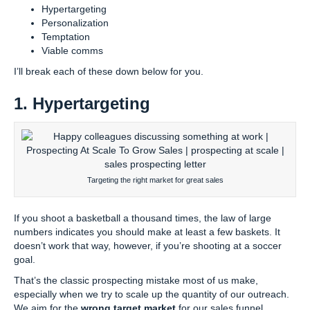
Hypertargeting
Personalization
Temptation
Viable comms
I’ll break each of these down below for you.
1. Hypertargeting
Targeting the right market for great sales
If you shoot a basketball a thousand times, the law of large
numbers indicates you should make at least a few baskets. It
doesn’t work that way, however, if you’re shooting at a soccer
goal.
That’s the classic prospecting mistake most of us make,
especially when we try to scale up the quantity of our outreach.
We aim for the
wrong target market
for our sales funnel.