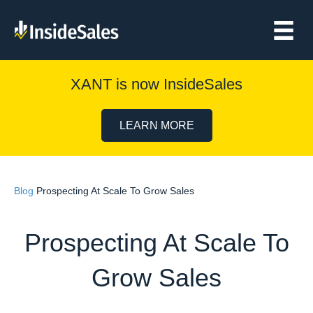
XANT is now InsideSales
LEARN MORE
Blog
Prospecting At Scale To Grow Sales
Prospecting At Scale To
Grow Sales