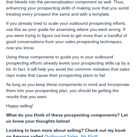
that bleeds into the personalization component as well. Thus,
enhancing your prospecting skills of making sure that you avoid
treating every prospect the same and with a template.
If you already tried to scale your outbound prospecting efforts,
use this as your guide for assessing where you went wrong. If
you were trying to figure out how to get more than a handful of
good conversations from your sales prospecting techniques,
now you know.
Using these components to guide you in your outbound
prospecting efforts already levels your prospecting skills up by a
lot. In fact, it will help you avoid the common mistakes that sales
reps make that cause their prospecting plans to fail.
As long as you keep these components in mind and incorporate
them into your prospecting plan, you should be getting the
results that you want.
Happy selling!
What do you think of these prospecting components? Let
us know your thoughts below!
Looking to learn more about selling? Check out my book
on Amazon called
Outbound Sales, No Fluff
.