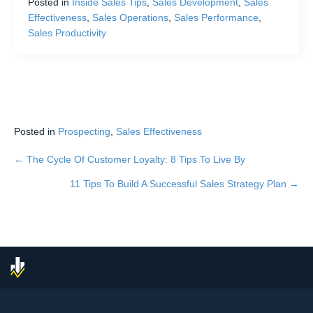
Posted in
Inside Sales Tips
,
Sales Development
,
Sales
Effectiveness
,
Sales Operations
,
Sales Performance
,
Sales Productivity
Posted in
Prospecting
,
Sales Effectiveness
← The Cycle Of Customer Loyalty: 8 Tips To Live By
Posts
11 Tips To Build A Successful Sales Strategy Plan →
navigation