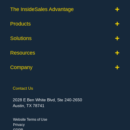
The InsideSales Advantage
Products
Solutions
Resources
Company
Contact Us
2028 E Ben White Blvd, Ste 240-2650
Austin, TX 78741
Website Terms of Use
Privacy