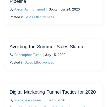
Pipeline
By
Aaron Janmohamed
|
September 24, 2020
Posted in
Sales Effectiveness
Avoiding the Summer Sales Slump
By
Christopher Tuttle
|
July 15, 2020
Posted in
Sales Effectiveness
Digital Marketing Funnel Tactics for 2020
By
InsideSales Team
|
July 15, 2020