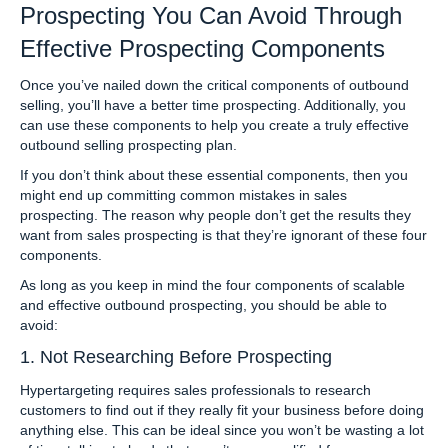
Prospecting You Can Avoid Through
Effective Prospecting Components
Once you’ve nailed down the critical components of outbound
selling, you’ll have a better time prospecting. Additionally, you
can use these components to help you create a truly effective
outbound selling prospecting plan.
If you don’t think about these essential components, then you
might end up committing common mistakes in sales
prospecting. The reason why people don’t get the results they
want from sales prospecting is that they’re ignorant of these four
components.
As long as you keep in mind the four components of scalable
and effective outbound prospecting, you should be able to
avoid:
1. Not Researching Before Prospecting
Hypertargeting requires sales professionals to research
customers to find out if they really fit your business before doing
anything else. This can be ideal since you won’t be wasting a lot