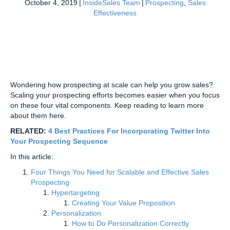
October 4, 2019
|
InsideSales Team
|
Prospecting
,
Sales
Effectiveness
Wondering how prospecting at scale can help you grow sales?
Scaling your prospecting efforts becomes easier when you focus
on these four vital components. Keep reading to learn more
about them here.
RELATED:
4 Best Practices For Incorporating Twitter Into
Your Prospecting Sequence
In this article:
Four Things You Need for Scalable and Effective Sales
Prospecting
Hypertargeting
Creating Your Value Proposition
Personalization
How to Do Personalization Correctly