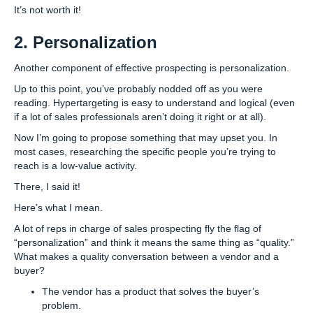
It’s not worth it!
2. Personalization
Another component of effective prospecting is personalization.
Up to this point, you’ve probably nodded off as you were
reading. Hypertargeting is easy to understand and logical (even
if a lot of sales professionals aren’t doing it right or at all).
Now I’m going to propose something that may upset you. In
most cases, researching the specific people you’re trying to
reach is a low-value activity.
There, I said it!
Here’s what I mean.
A lot of reps in charge of sales prospecting fly the flag of
“personalization” and think it means the same thing as “quality.”
What makes a quality conversation between a vendor and a
buyer?
The vendor has a product that solves the buyer’s
problem.