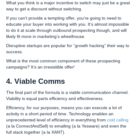
What you think is a major incentive to switch may just be a great
way to get a discount without switching.
If you can’t provide a tempting offer, you’re going to need to
educate your buyer into working with you. It’s almost impossible
to do it at scale through outbound prospecting though, and will
likely fit more in marketing’s wheelhouse.
Disruptive startups are popular for “growth hacking” their way to
success.
What is the most common component of these prospecting
campaigns? It’s an irresistible offer!
4. Viable Comms
The final part of the formula is a viable communication channel.
Viability is equal parts efficiency and effectiveness.
Efficiency, for our purposes, means you can execute a lot of
activity in a short period of time. Technology enables an
unprecedented level of efficiency in everything from
cold calling
(a la ConnectAndSell) to emailing (a la Yesware) and even the
full stack together (a la XANT).