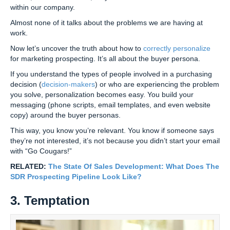
within our company.
Almost none of it talks about the problems we are having at
work.
Now let’s uncover the truth about how to
correctly personalize
for marketing prospecting. It’s all about the buyer persona.
If you understand the types of people involved in a purchasing
decision (
decision-makers
) or who are experiencing the problem
you solve, personalization becomes easy. You build your
messaging (phone scripts, email templates, and even website
copy) around the buyer personas.
This way, you know you’re relevant. You know if someone says
they’re not interested, it’s not because you didn’t start your email
with “Go Cougars!”
RELATED:
The State Of Sales Development: What Does The
SDR Prospecting Pipeline Look Like?
3. Temptation