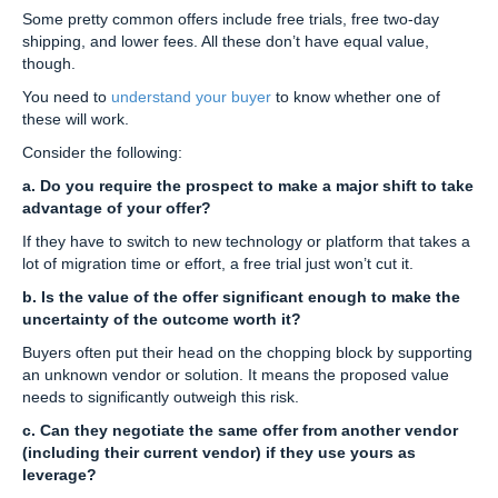
Some pretty common offers include free trials, free two-day
shipping, and lower fees. All these don’t have equal value,
though.
You need to
understand your buyer
to know whether one of
these will work.
Consider the following:
a. Do you require the prospect to make a major shift to take
advantage of your offer?
If they have to switch to new technology or platform that takes a
lot of migration time or effort, a free trial just won’t cut it.
b. Is the value of the offer significant enough to make the
uncertainty of the outcome worth it?
Buyers often put their head on the chopping block by supporting
an unknown vendor or solution. It means the proposed value
needs to significantly outweigh this risk.
c. Can they negotiate the same offer from another vendor
(including their current vendor) if they use yours as
leverage?