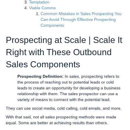
Temptation
Viable Comms
Common Mistakes in Sales Prospecting You
Can Avoid Through Effective Prospecting
Components
Prospecting at Scale | Scale It
Right with These Outbound
Sales Components
Prospecting Definition:
In sales, prospecting refers to
the process of reaching out to potential leads or cold
leads to create an opportunity for developing a business
relationship with them. The sales prospector can use a
variety of means to connect with the potential lead.
They can use social media, cold calling, cold emails, and more.
With that said, not all sales prospecting methods were made
equal. Some are better at achieving results than others.