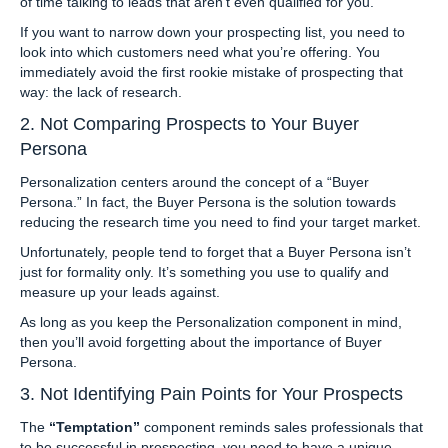
of time talking to leads that aren’t even qualified for you.
If you want to narrow down your prospecting list, you need to
look into which customers need what you’re offering. You
immediately avoid the first rookie mistake of prospecting that
way: the lack of research.
2. Not Comparing Prospects to Your Buyer
Persona
Personalization centers around the concept of a “Buyer
Persona.” In fact, the Buyer Persona is the solution towards
reducing the research time you need to find your target market.
Unfortunately, people tend to forget that a Buyer Persona isn’t
just for formality only. It’s something you use to qualify and
measure up your leads against.
As long as you keep the Personalization component in mind,
then you’ll avoid forgetting about the importance of Buyer
Persona.
3. Not Identifying Pain Points for Your Prospects
The
“Temptation”
component reminds sales professionals that
to be successful in prospecting, you need to have a unique