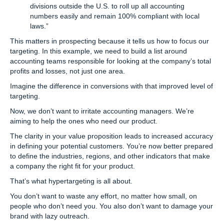
divisions outside the U.S. to roll up all accounting
numbers easily and remain 100% compliant with local
laws.”
This matters in prospecting because it tells us how to focus our
targeting. In this example, we need to build a list around
accounting teams responsible for looking at the company’s total
profits and losses, not just one area.
Imagine the difference in conversions with that improved level of
targeting.
Now, we don’t want to irritate accounting managers. We’re
aiming to help the ones who need our product.
The clarity in your value proposition leads to increased accuracy
in defining your potential customers. You’re now better prepared
to define the industries, regions, and other indicators that make
a company the right fit for your product.
That’s what hypertargeting is all about.
You don’t want to waste any effort, no matter how small, on
people who don’t need you. You also don’t want to damage your
brand with lazy outreach.