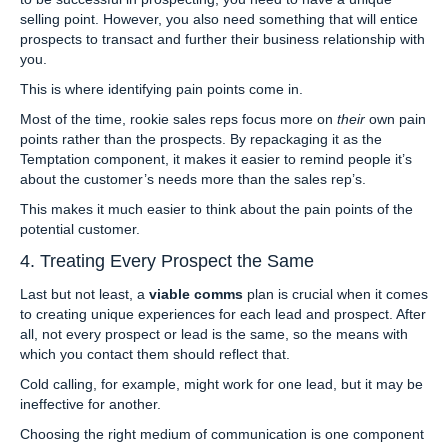
selling point. However, you also need something that will entice
prospects to transact and further their business relationship with
you.
This is where identifying pain points come in.
Most of the time, rookie sales reps focus more on
their
own pain
points rather than the prospects. By repackaging it as the
Temptation component, it makes it easier to remind people it’s
about the customer’s needs more than the sales rep’s.
This makes it much easier to think about the pain points of the
potential customer.
4. Treating Every Prospect the Same
Last but not least, a
viable comms
plan is crucial when it comes
to creating unique experiences for each lead and prospect. After
all, not every prospect or lead is the same, so the means with
which you contact them should reflect that.
Cold calling, for example, might work for one lead, but it may be
ineffective for another.
Choosing the right medium of communication is one component