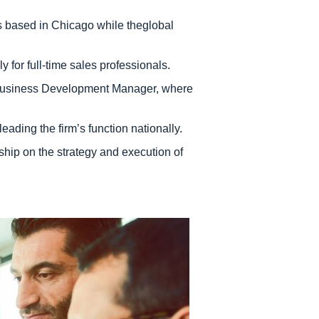
 is based in Chicago while theglobal
y for full-time sales professionals.
 a Business Development Manager, where
ading the firm’s function nationally.
hip on the strategy and execution of