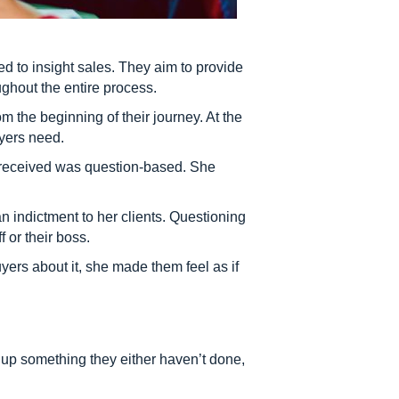
ed to insight sales. They aim to provide
ughout the entire process.
 the beginning of their journey. At the
uyers need.
e received was question-based. She
an indictment to her clients. Questioning
 or their boss.
ers about it, she made them feel as if
 up something they either haven’t done,