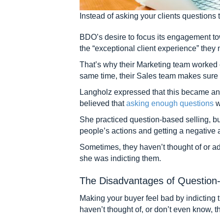
Instead of asking your clients questions t
BDO’s desire to focus its engagement tow
the “exceptional client experience” they 
That’s why their Marketing team worked o
same time, their Sales team makes sure t
Langholz expressed that this became an 
believed that
asking enough questions
w
She practiced question-based selling, but
people’s actions and getting a negative an
Sometimes, they haven’t thought of or a
she was indicting them.
The Disadvantages of Question-
Making your buyer feel bad by indicting 
haven’t thought of, or don’t even know, 