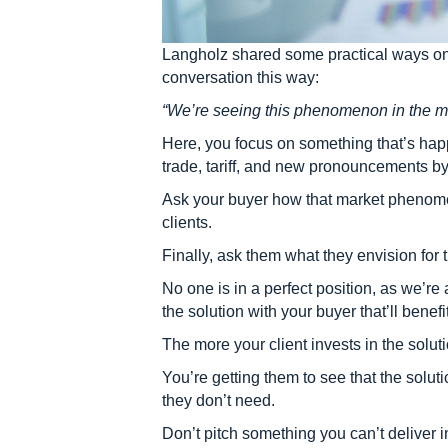
Langholz shared some practical ways on 
conversation this way:
“We’re seeing this phenomenon in the ma
Here, you focus on something that’s hap
trade, tariff, and new pronouncements b
Ask your buyer how that market phenomen
clients.
Finally, ask them what they envision for t
No one is in a perfect position, as we’re
the solution with your buyer that’ll benefi
The more your client invests in the soluti
You’re getting them to see that the solut
they don’t need.
Don’t pitch something you can’t deliver in