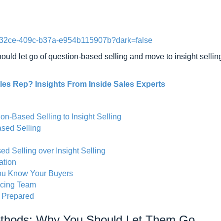
5-32ce-409c-b37a-e954b115907b?dark=false
ld let go of question-based selling and move to insight selling,
es Rep? Insights From Inside Sales Experts
-Based Selling to Insight Selling
sed Selling
 Selling over Insight Selling
ation
ou Know Your Buyers
acing Team
e Prepared
ethods: Why You Should Let Them Go