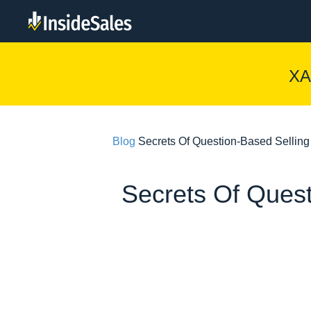
XA
Blog
Secrets Of Question-Based Sellin
Secrets Of Quest