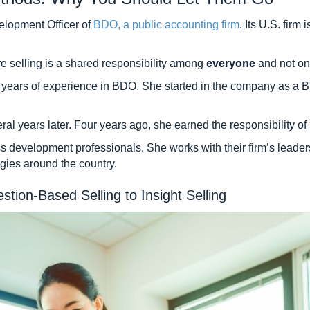
elopment Officer of
BDO, a public accounting firm
. Its U.S. firm
e selling is a shared responsibility among
everyone
and not onl
 13 years of experience in BDO. She started in the company as
years later. Four years ago, she earned the responsibility of le
 development professionals. She works with their firm’s leaders
gies around the country.
ion-Based Selling to Insight Selling