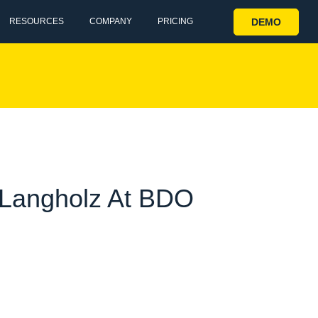
DEMO
RESOURCES
COMPANY
PRICING
i Langholz At BDO