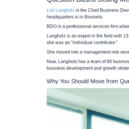
Lori Langholz
is the Chief Business Dev
headquarters is in Brussels.
BDO is a professional services firm wher
Langholz is an expert in the field with
she was an “individual contributor.”
She moved into a management role several 
Now, Langholz has a team of 80 business
business development and growth strate
Why You Should Move from Quest