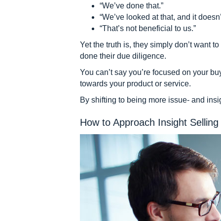
“We’ve done that.”
“We’ve looked at that, and it doesn’
“That’s not beneficial to us.”
Yet the truth is, they simply don’t want
done their due diligence.
You can’t say you’re focused on your bu
towards your product or service.
By shifting to being more issue- and ins
How to Approach Insight Selling