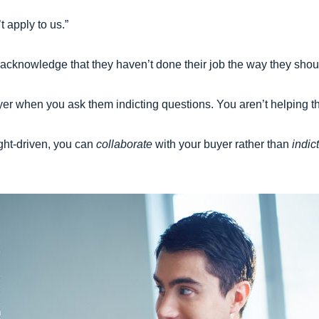
t apply to us.”
 to acknowledge that they haven’t done their job the way they sho
yer when you ask them indicting questions. You aren’t helping t
ight-driven, you can
collaborate
with your buyer rather than
indict