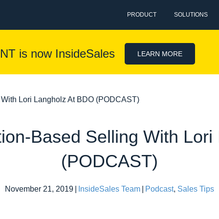
PRODUCT
SOLUTIONS
NT is now InsideSales
LEARN MORE
g With Lori Langholz At BDO (PODCAST)
ion-Based Selling With Lor
(PODCAST)
November 21, 2019
|
InsideSales Team
|
Podcast
,
Sales Tips