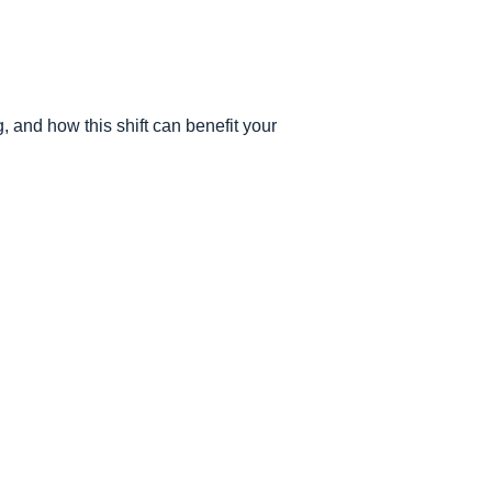
 and how this shift can benefit your