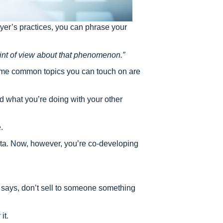
yer’s practices, you can phrase your
int of view about that phenomenon.”
 Some common topics you can touch on are
 what you’re doing with your other
.
 data. Now, however, you’re co-developing
en says, don’t sell to someone something
it.