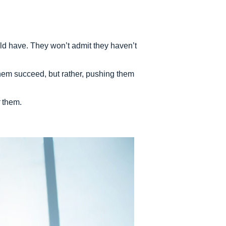
uld have. They won’t admit they haven’t
hem succeed, but rather, pushing them
them.