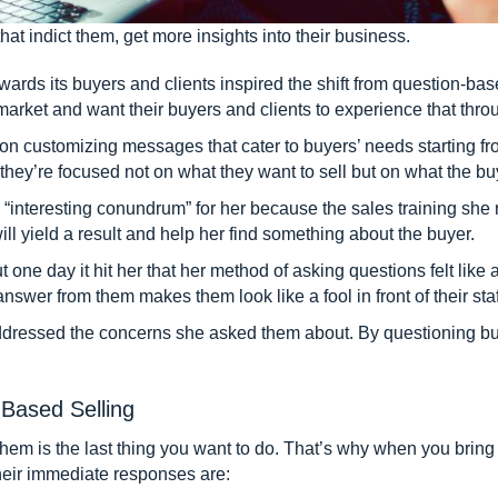
hat indict them, get more insights into their business.
ards its buyers and clients inspired the shift from question-bas
market and want their buyers and clients to experience that thro
n customizing messages that cater to buyers’ needs starting from
hey’re focused not on what they want to sell but on what the b
“interesting conundrum” for her because the sales training sh
ill yield a result and help her find something about the buyer.
 one day it hit her that her method of asking questions felt like 
swer from them makes them look like a fool in front of their staff
ddressed the concerns she asked them about. By questioning buy
Based Selling
them is the last thing you want to do. That’s why when you bring
their immediate responses are: