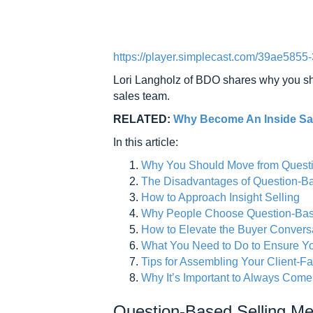
https://player.simplecast.com/39ae585
Lori Langholz of BDO shares why you shou
sales team.
RELATED:
Why Become An Inside Sal
In this article:
Why You Should Move from Question
The Disadvantages of Question-Ba
How to Approach Insight Selling
Why People Choose Question-Based
How to Elevate the Buyer Convers
What You Need to Do to Ensure Y
Tips for Assembling Your Client-F
Why It’s Important to Always Com
Question-Based Selling M