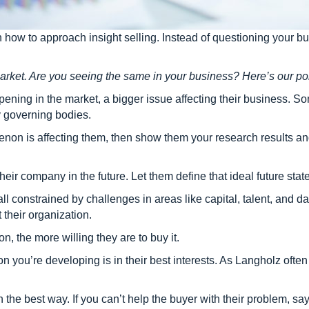
how to approach insight selling. Instead of questioning your bu
rket. Are you seeing the same in your business? Here’s our po
pening in the market, a bigger issue affecting their business.
y governing bodies.
on is affecting them, then show them your research results and
heir company in the future. Let them define that ideal future state
 all constrained by challenges in areas like capital, talent, and
t their organization.
on, the more willing they are to buy it.
ion you’re developing is in their best interests. As Langholz oft
 the best way. If you can’t help the buyer with their problem, say 