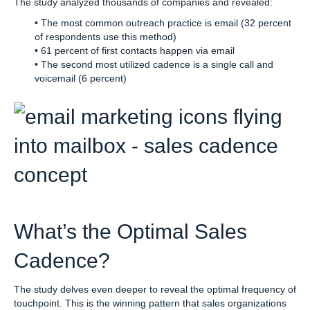
The study analyzed thousands of companies and revealed:
• The most common outreach practice is email (32 percent
of respondents use this method)
• 61 percent of first contacts happen via email
• The second most utilized cadence is a single call and
voicemail (6 percent)
What’s the Optimal Sales
Cadence?
The study delves even deeper to reveal the optimal frequency of
touchpoint. This is the winning pattern that sales organizations