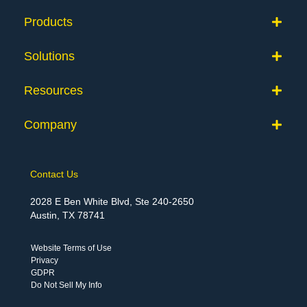
Products
Solutions
Resources
Company
Contact Us
2028 E Ben White Blvd, Ste 240-2650
Austin, TX 78741
Website Terms of Use
Privacy
GDPR
Do Not Sell My Info