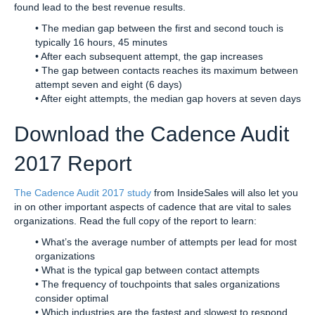
found lead to the best revenue results.
• The median gap between the first and second touch is
typically 16 hours, 45 minutes
• After each subsequent attempt, the gap increases
• The gap between contacts reaches its maximum between
attempt seven and eight (6 days)
• After eight attempts, the median gap hovers at seven days
Download the Cadence Audit
2017 Report
The Cadence Audit 2017 study
from InsideSales will also let you
in on other important aspects of cadence that are vital to sales
organizations. Read the full copy of the report to learn:
• What’s the average number of attempts per lead for most
organizations
• What is the typical gap between contact attempts
• The frequency of touchpoints that sales organizations
consider optimal
• Which industries are the fastest and slowest to respond