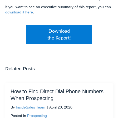
If you want to see an executive summary of this report, you can
download it here
.
Download
the Report!
Related Posts
How to Find Direct Dial Phone Numbers
When Prospecting
By
InsideSales Team
|
April 20, 2020
Posted in
Prospecting