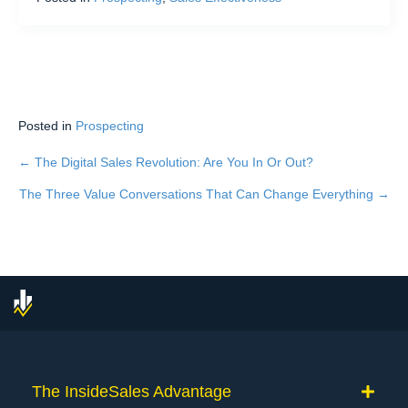
Posted in
Prospecting
← The Digital Sales Revolution: Are You In Or Out?
Posts
The Three Value Conversations That Can Change Everything →
navigation
The InsideSales Advantage