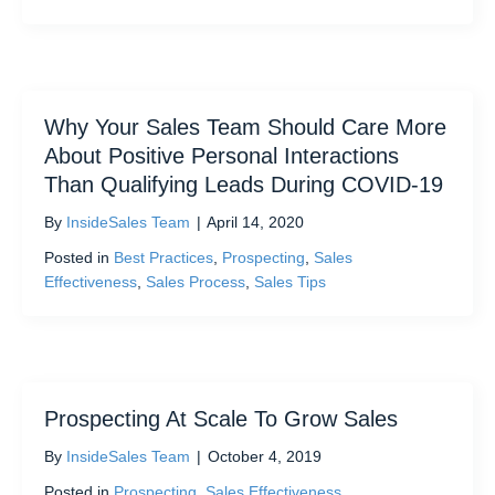
Why Your Sales Team Should Care More
About Positive Personal Interactions
Than Qualifying Leads During COVID-19
By
InsideSales Team
|
April 14, 2020
Posted in
Best Practices
,
Prospecting
,
Sales
Effectiveness
,
Sales Process
,
Sales Tips
Prospecting At Scale To Grow Sales
By
InsideSales Team
|
October 4, 2019
Posted in
Prospecting
,
Sales Effectiveness