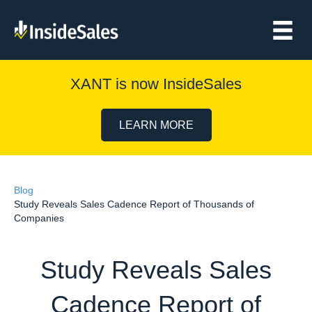
XANT is now InsideSales
LEARN MORE
Blog
Study Reveals Sales Cadence Report of Thousands of
Companies
Study Reveals Sales
Cadence Report of