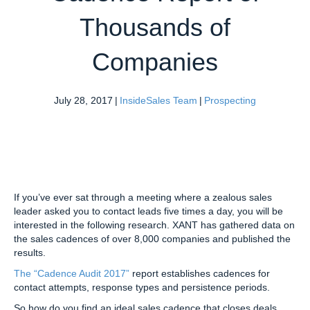
Thousands of
Companies
July 28, 2017
|
InsideSales Team
|
Prospecting
If you’ve ever sat through a meeting where a zealous sales
leader asked you to contact leads five times a day, you will be
interested in the following research. XANT has gathered data on
the sales cadences of over 8,000 companies and published the
results.
The “Cadence Audit 2017”
report establishes cadences for
contact attempts, response types and persistence periods.
So how do you find an ideal sales cadence that closes deals,