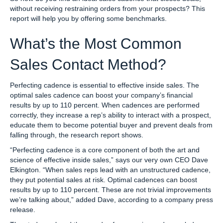
without receiving restraining orders from your prospects? This
report will help you by offering some benchmarks.
What’s the Most Common
Sales Contact Method?
Perfecting cadence is essential to effective inside sales. The
optimal sales cadence can boost your company’s financial
results by up to 110 percent. When cadences are performed
correctly, they increase a rep’s ability to interact with a prospect,
educate them to become potential buyer and prevent deals from
falling through, the research report shows.
“Perfecting cadence is a core component of both the art and
science of effective inside sales,” says our very own CEO Dave
Elkington. “When sales reps lead with an unstructured cadence,
they put potential sales at risk. Optimal cadences can boost
results by up to 110 percent. These are not trivial improvements
we’re talking about,” added Dave, according to a company press
release.