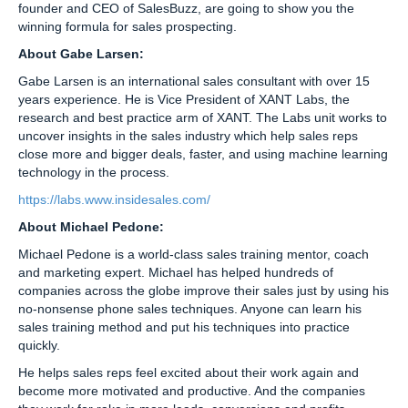
founder and CEO of SalesBuzz, are going to show you the
winning formula for sales prospecting.
About Gabe Larsen:
Gabe Larsen is an international sales consultant with over 15
years experience. He is Vice President of XANT Labs, the
research and best practice arm of XANT. The Labs unit works to
uncover insights in the sales industry which help sales reps
close more and bigger deals, faster, and using machine learning
technology in the process.
https://labs.www.insidesales.com/
About Michael Pedone:
Michael Pedone is a world-class sales training mentor, coach
and marketing expert. Michael has helped hundreds of
companies across the globe improve their sales just by using his
no-nonsense phone sales techniques. Anyone can learn his
sales training method and put his techniques into practice
quickly.
He helps sales reps feel excited about their work again and
become more motivated and productive. And the companies