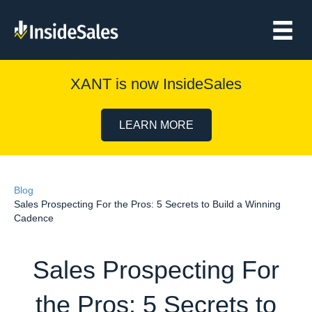
XANT is now InsideSales
LEARN MORE
Blog
Sales Prospecting For the Pros: 5 Secrets to Build a Winning
Cadence
Sales Prospecting For
the Pros: 5 Secrets to