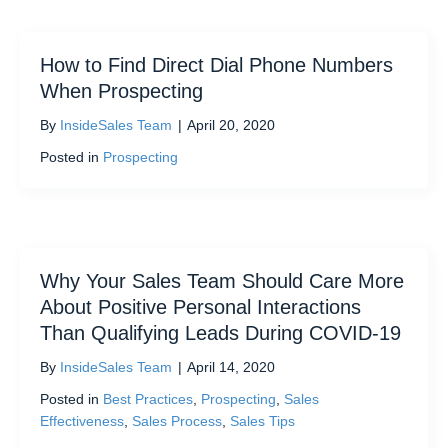
How to Find Direct Dial Phone Numbers
When Prospecting
By
InsideSales Team
|
April 20, 2020
Posted in
Prospecting
Why Your Sales Team Should Care More
About Positive Personal Interactions
Than Qualifying Leads During COVID-19
By
InsideSales Team
|
April 14, 2020
Posted in
Best Practices
,
Prospecting
,
Sales
Effectiveness
,
Sales Process
,
Sales Tips