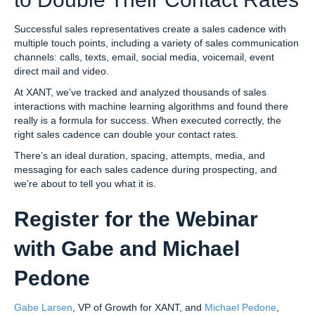
Successful sales representatives create a sales cadence with
multiple touch points, including a variety of sales communication
channels: calls, texts, email, social media, voicemail, event
direct mail and video.
At XANT, we’ve tracked and analyzed thousands of sales
interactions with machine learning algorithms and found there
really is a formula for success. When executed correctly, the
right sales cadence can double your contact rates.
There’s an ideal duration, spacing, attempts, media, and
messaging for each sales cadence during prospecting, and
we’re about to tell you what it is.
Register for the Webinar
with Gabe and Michael
Pedone
Gabe Larsen
, VP of Growth for XANT, and
Michael Pedone
,