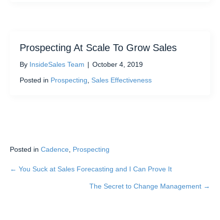
Prospecting At Scale To Grow Sales
By
InsideSales Team
|
October 4, 2019
Posted in
Prospecting
,
Sales Effectiveness
Posted in
Cadence
,
Prospecting
← You Suck at Sales Forecasting and I Can Prove It
Posts
The Secret to Change Management →
navigation