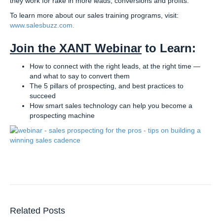
they work for rake in more leads, conversions and profits.
To learn more about our sales training programs, visit:
www.salesbuzz.com.
Join the XANT Webinar
to Learn:
How to connect with the right leads, at the right time —
and what to say to convert them
The 5 pillars of prospecting, and best practices to
succeed
How smart sales technology can help you become a
prospecting machine
Related Posts