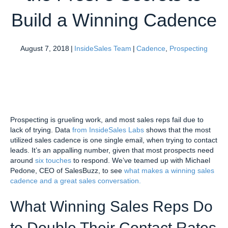
Build a Winning Cadence
August 7, 2018
|
InsideSales Team
|
Cadence
,
Prospecting
Prospecting is grueling work, and most sales reps fail due to
lack of trying. Data
from InsideSales Labs
shows that the most
utilized sales cadence is one single email, when trying to contact
leads. It’s an appalling number, given that most prospects need
around
six touches
to respond. We’ve teamed up with Michael
Pedone, CEO of SalesBuzz, to see
what makes a winning sales
cadence and a great sales conversation.
What Winning Sales Reps Do
to Double Their Contact Rates