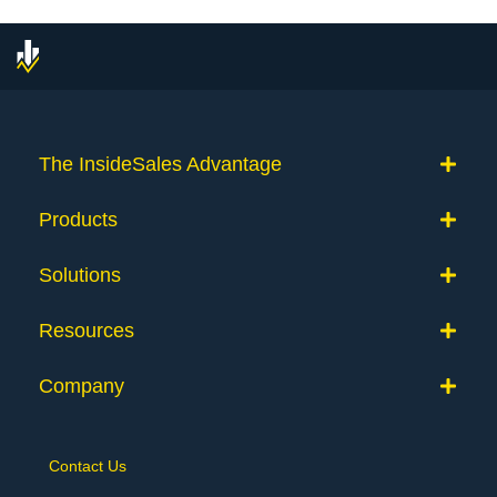
The InsideSales Advantage
Products
Solutions
Resources
Company
Contact Us