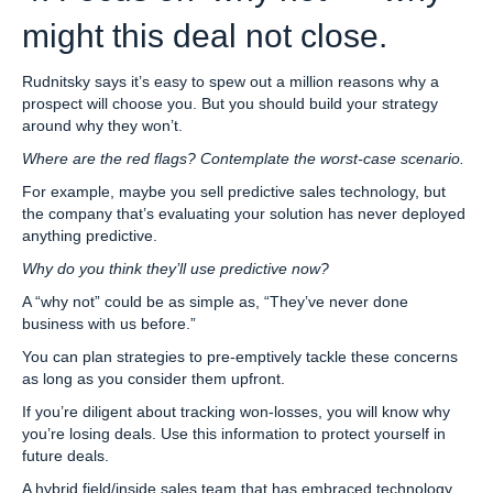
might this deal not close.
Rudnitsky says it’s easy to spew out a million reasons why a
prospect will choose you. But you should build your strategy
around why they won’t.
Where are the red flags? Contemplate the worst-case scenario.
For example, maybe you sell predictive sales technology, but
the company that’s evaluating your solution has never deployed
anything predictive.
Why do you think they’ll use predictive now?
A “why not” could be as simple as, “They’ve never done
business with us before.”
You can plan strategies to pre-emptively tackle these concerns
as long as you consider them upfront.
If you’re diligent about tracking won-losses, you will know why
you’re losing deals. Use this information to protect yourself in
future deals.
A hybrid field/inside sales team that has embraced technology