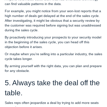
can find valuable patterns in the data.
For example, you might notice from your won-lost reports that a
high number of deals get delayed at the end of the sales cycle.
After investigating, it might be obvious that a security review by
the customer was required before signing but was unaddressed
during the sales cycle.
By proactively introducing your prospects to your security model
in the beginning of the sales cycle, you can head off this
objection before it arises.
Or maybe when you’re selling into a particular industry, the sales
cycle takes longer.
By arming yourself with the right data, you can plan and prepare
for any obstacle.
5. Always take the deal off the
table.
Sales reps often jeopardize a deal by trying to add more seats