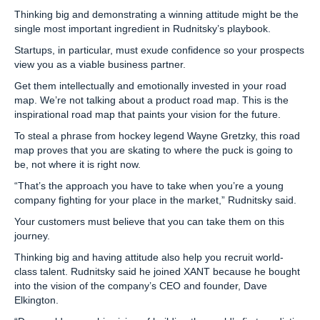
Thinking big and demonstrating a winning attitude might be the
single most important ingredient in Rudnitsky’s playbook.
Startups, in particular, must exude confidence so your prospects
view you as a viable business partner.
Get them intellectually and emotionally invested in your road
map. We’re not talking about a product road map. This is the
inspirational road map that paints your vision for the future.
To steal a phrase from hockey legend Wayne Gretzky, this road
map proves that you are skating to where the puck is going to
be, not where it is right now.
“That’s the approach you have to take when you’re a young
company fighting for your place in the market,” Rudnitsky said.
Your customers must believe that you can take them on this
journey.
Thinking big and having attitude also help you recruit world-
class talent. Rudnitsky said he joined XANT because he bought
into the vision of the company’s CEO and founder, Dave
Elkington.