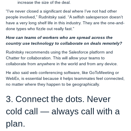
increase the size of the deal.
“I’ve never closed a significant deal where I’ve not had other
people involved,” Rudnitsky said. “A selfish salesperson doesn’t
have a very long shelf life in this industry. They are the one-and-
done types who fizzle out really fast.”
How can teams of workers who are spread across the
country use technology to collaborate on deals remotely?
Rudnitsky recommends using the Salesforce platform and
Chatter for collaboration. This will allow your teams to
collaborate from anywhere in the world and from any device.
He also said web conferencing software, like GoToMeeting or
WebEx, is essential because it helps teammates feel connected,
no matter where they happen to be geographically.
3. Connect the dots. Never
cold call — always call with a
plan.