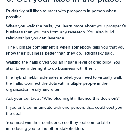
Rudnitsky still likes to meet with prospects in person when
possible.
When you walk the halls, you learn more about your prospect’s
business than you can from any research. You also build
relationships you can leverage.
“The ultimate compliment is when somebody tells you that you
know their business better than they do,” Rudnitsky said.
Walking the halls gives you an insane level of credibility. You
start to earn the right to do business with them.
In a hybrid field/inside sales model, you need to virtually walk
the halls. Connect the dots with multiple people in the
organization, early and often.
Ask your contacts, “Who else might influence this decision?”
If you only communicate with one person, that could cost you
the deal.
You must win their confidence so they feel comfortable
introducing you to the other stakeholders.