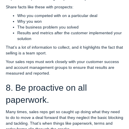
Share facts like these with prospects:
Who you competed with on a particular deal
Why you won
The business problem you solved
Results and metrics after the customer implemented your
solution
That’s a lot of information to collect, and it highlights the fact that
selling is a team sport.
Your sales reps must work closely with your customer success
and account management groups to ensure that results are
measured and reported.
8. Be proactive on all
paperwork.
Many times, sales reps get so caught up doing what they need
to do to move a deal forward that they neglect the basic blocking
and tackling. That’s when things like paperwork, terms and
order forms slip through the cracks.