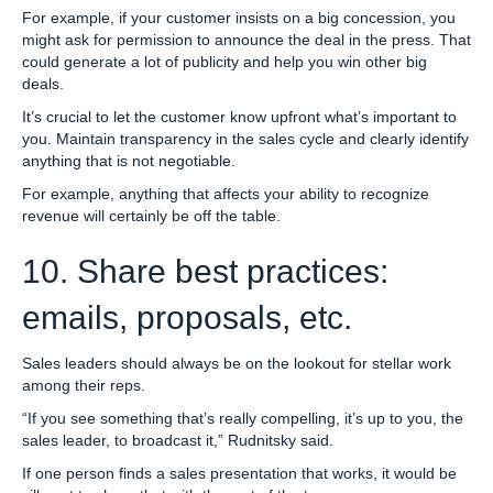
For example, if your customer insists on a big concession, you
might ask for permission to announce the deal in the press. That
could generate a lot of publicity and help you win other big
deals.
It’s crucial to let the customer know upfront what’s important to
you. Maintain transparency in the sales cycle and clearly identify
anything that is not negotiable.
For example, anything that affects your ability to recognize
revenue will certainly be off the table.
10. Share best practices:
emails, proposals, etc.
Sales leaders should always be on the lookout for stellar work
among their reps.
“If you see something that’s really compelling, it’s up to you, the
sales leader, to broadcast it,” Rudnitsky said.
If one person finds a sales presentation that works, it would be