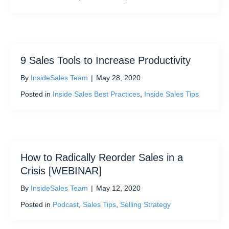
9 Sales Tools to Increase Productivity
By
InsideSales Team
|
May 28, 2020
Posted in
Inside Sales Best Practices
,
Inside Sales Tips
How to Radically Reorder Sales in a
Crisis [WEBINAR]
By
InsideSales Team
|
May 12, 2020
Posted in
Podcast
,
Sales Tips
,
Selling Strategy