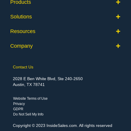
Products
Solutions
Resources
Company
Contact Us
2028 E Ben White Blvd, Ste 240-2650
Austin, TX 78741
Website Terms of Use
Privacy
GDPR
Do Not Sell My Info
Copyright © 2023 InsideSales.com. All rights reserved