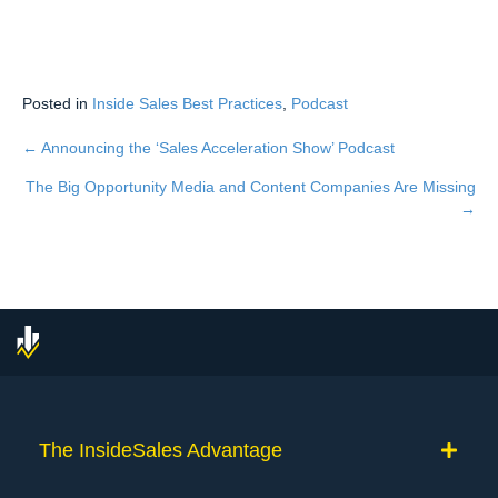
Posted in
Inside Sales Best Practices
,
Podcast
← Announcing the ‘Sales Acceleration Show’ Podcast
Posts
The Big Opportunity Media and Content Companies Are Missing
navigation
→
The InsideSales Advantage