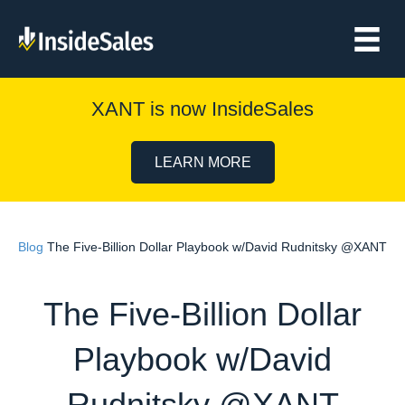
XANT is now InsideSales
LEARN MORE
Blog
The Five-Billion Dollar Playbook w/David Rudnitsky @XANT
The Five-Billion Dollar
Playbook w/David
Rudnitsky @XANT