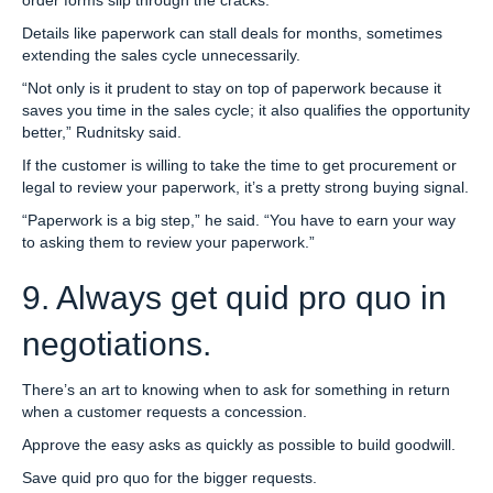
Details like paperwork can stall deals for months, sometimes
extending the sales cycle unnecessarily.
“Not only is it prudent to stay on top of paperwork because it
saves you time in the sales cycle; it also qualifies the opportunity
better,” Rudnitsky said.
If the customer is willing to take the time to get procurement or
legal to review your paperwork, it’s a pretty strong buying signal.
“Paperwork is a big step,” he said. “You have to earn your way
to asking them to review your paperwork.”
9. Always get quid pro quo in
negotiations.
There’s an art to knowing when to ask for something in return
when a customer requests a concession.
Approve the easy asks as quickly as possible to build goodwill.
Save quid pro quo for the bigger requests.