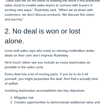
“Dave sold me on his vision of building the world’s first predictive
sales cloud to enable sales teams to connect with buyers in
exciting new ways,” Rudnitsky said. “When we sit down with
customers, we don’t discuss products. We discuss this vision
and journey.”
2. No deal is won or lost
alone.
Lone-wolf sales reps who insist on winning multimillion-dollar
deals on their own don’t impress Rudnitsky.
He’d much rather see you include as many teammates as
possible in the sales cycle.
Every deal has a lot of moving parts. If you try to do it all
yourself, you might jeopardize the deal. And that’s actually kind
of selfish.
Involving teammates accomplishes two key objectives:
Mitigates risk.
Creates opportunities to demonstrate additional value and