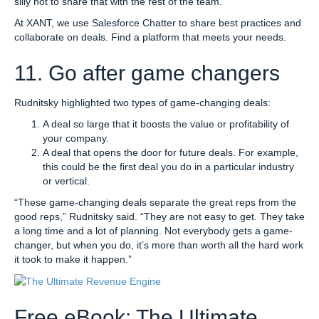
silly not to share that with the rest of the team.
At XANT, we use Salesforce Chatter to share best practices and
collaborate on deals. Find a platform that meets your needs.
11. Go after game changers
Rudnitsky highlighted two types of game-changing deals:
A deal so large that it boosts the value or profitability of
your company.
A deal that opens the door for future deals. For example,
this could be the first deal you do in a particular industry
or vertical.
“These game-changing deals separate the great reps from the
good reps,” Rudnitsky said. “They are not easy to get. They take
a long time and a lot of planning. Not everybody gets a game-
changer, but when you do, it’s more than worth all the hard work
it took to make it happen.”
Free eBook: The Ultimate