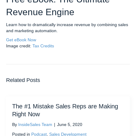
Revenue Engine
Learn how to dramatically increase revenue by combining sales
and marketing automation.
Get eBook Now
Image credit:
Tax Credits
Related Posts
The #1 Mistake Sales Reps are Making
Right Now
By
InsideSales Team
|
June 5, 2020
Posted in
Podcast
,
Sales Development