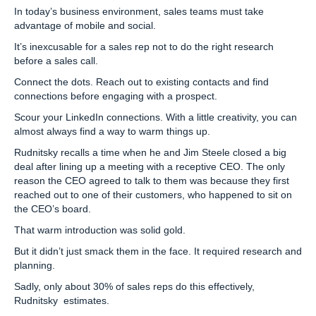
In today’s business environment, sales teams must take
advantage of mobile and social.
It’s inexcusable for a sales rep not to do the right research
before a sales call.
Connect the dots. Reach out to existing contacts and find
connections before engaging with a prospect.
Scour your LinkedIn connections. With a little creativity, you can
almost always find a way to warm things up.
Rudnitsky recalls a time when he and Jim Steele closed a big
deal after lining up a meeting with a receptive CEO. The only
reason the CEO agreed to talk to them was because they first
reached out to one of their customers, who happened to sit on
the CEO’s board.
That warm introduction was solid gold.
But it didn’t just smack them in the face. It required research and
planning.
Sadly, only about 30% of sales reps do this effectively,
Rudnitsky estimates.