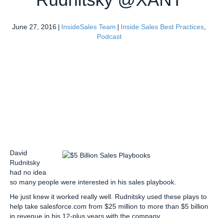
June 27, 2016
|
InsideSales Team
|
Inside Sales Best Practices
,
Podcast
David
Rudnitsky
had no idea
so many people were interested in his sales playbook.
He just knew it worked really well. Rudnitsky used these plays to
help take salesforce.com from $25 million to more than $5 billion
in revenue in his 12-plus years with the company.