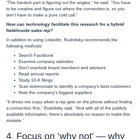
“The hardest part is figuring out the angles,” he said. “You have
to be creative and figure out where the connection is, so you
don’t have to make a pure cold call.”
How can technology facilitate this research for a hybrid
field/inside sales rep?
In addition to using LinkedIn, Rudnitsky recommends the
following methods:
Search Facebook
Examine company websites
Don’t overlook board members and advisors
Read annual reports
Study 10-K filings
Scan testimonials to identify a company’s best customers
Note the company’s biggest suppliers
“It drives me crazy when a rep gets on the phone without finding
a connection first,” Rudnitsky said. “And with all of the publicly
available information, there’s absolutely no reason to make this
mistake.”
4. Focus on ‘why not’ — why