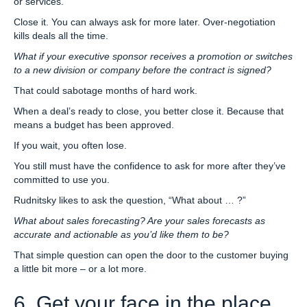
or services.
Close it. You can always ask for more later. Over-negotiation
kills deals all the time.
What if your executive sponsor receives a promotion or switches
to a new division or company before the contract is signed?
That could sabotage months of hard work.
When a deal’s ready to close, you better close it. Because that
means a budget has been approved.
If you wait, you often lose.
You still must have the confidence to ask for more after they’ve
committed to use you.
Rudnitsky likes to ask the question, “What about … ?”
What about sales forecasting? Are your sales forecasts as
accurate and actionable as you’d like them to be?
That simple question can open the door to the customer buying
a little bit more – or a lot more.
6. Get your face in the place.