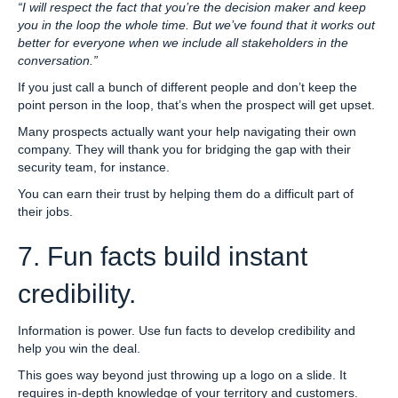
“I will respect the fact that you’re the decision maker and keep
you in the loop the whole time. But we’ve found that it works out
better for everyone when we include all stakeholders in the
conversation.”
If you just call a bunch of different people and don’t keep the
point person in the loop, that’s when the prospect will get upset.
Many prospects actually want your help navigating their own
company. They will thank you for bridging the gap with their
security team, for instance.
You can earn their trust by helping them do a difficult part of
their jobs.
7. Fun facts build instant
credibility.
Information is power. Use fun facts to develop credibility and
help you win the deal.
This goes way beyond just throwing up a logo on a slide. It
requires in-depth knowledge of your territory and customers.