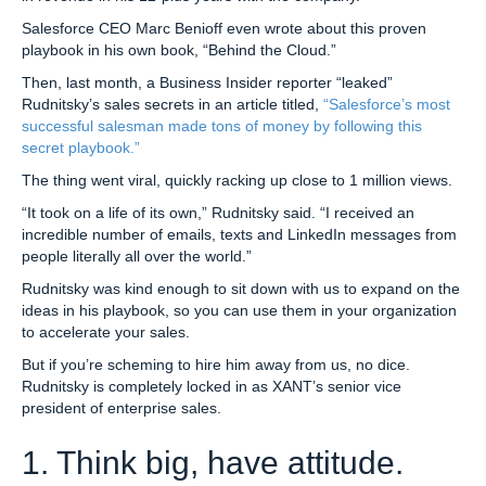
Salesforce CEO Marc Benioff even wrote about this proven
playbook in his own book, “Behind the Cloud.”
Then, last month, a Business Insider reporter “leaked”
Rudnitsky’s sales secrets in an article titled,
“Salesforce’s most
successful salesman made tons of money by following this
secret playbook.”
The thing went viral, quickly racking up close to 1 million views.
“It took on a life of its own,” Rudnitsky said. “I received an
incredible number of emails, texts and LinkedIn messages from
people literally all over the world.”
Rudnitsky was kind enough to sit down with us to expand on the
ideas in his playbook, so you can use them in your organization
to accelerate your sales.
But if you’re scheming to hire him away from us, no dice.
Rudnitsky is completely locked in as XANT’s senior vice
president of enterprise sales.
1. Think big, have attitude.