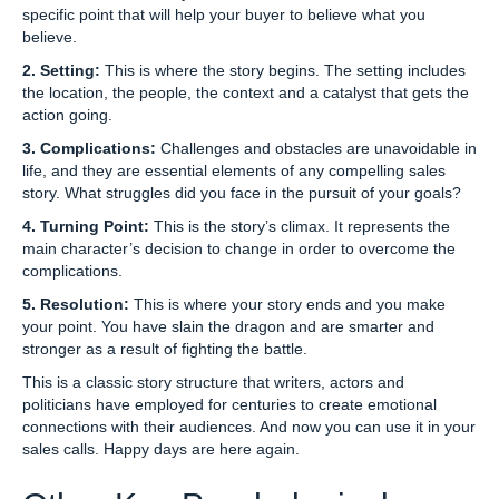
specific point that will help your buyer to believe what you
believe.
2. Setting:
This is where the story begins. The setting includes
the location, the people, the context and a catalyst that gets the
action going.
3. Complications:
Challenges and obstacles are unavoidable in
life, and they are essential elements of any compelling sales
story. What struggles did you face in the pursuit of your goals?
4. Turning Point:
This is the story’s climax. It represents the
main character’s decision to change in order to overcome the
complications.
5. Resolution:
This is where your story ends and you make
your point. You have slain the dragon and are smarter and
stronger as a result of fighting the battle.
This is a classic story structure that writers, actors and
politicians have employed for centuries to create emotional
connections with their audiences. And now you can use it in your
sales calls. Happy days are here again.