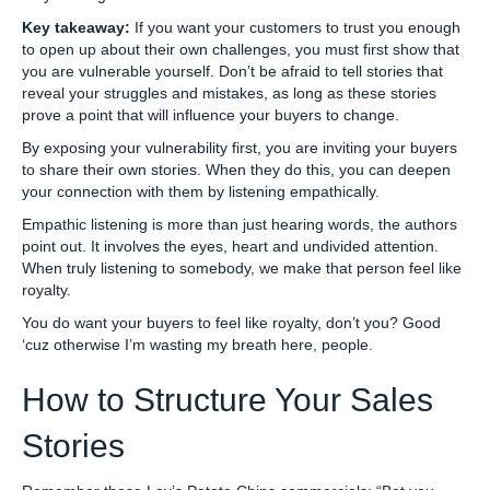
Key takeaway:
If you want your customers to trust you enough
to open up about their own challenges, you must first show that
you are vulnerable yourself. Don’t be afraid to tell stories that
reveal your struggles and mistakes, as long as these stories
prove a point that will influence your buyers to change.
By exposing your vulnerability first, you are inviting your buyers
to share their own stories. When they do this, you can deepen
your connection with them by listening empathically.
Empathic listening is more than just hearing words, the authors
point out. It involves the eyes, heart and undivided attention.
When truly listening to somebody, we make that person feel like
royalty.
You do want your buyers to feel like royalty, don’t you? Good
‘cuz otherwise I’m wasting my breath here, people.
How to Structure Your Sales
Stories