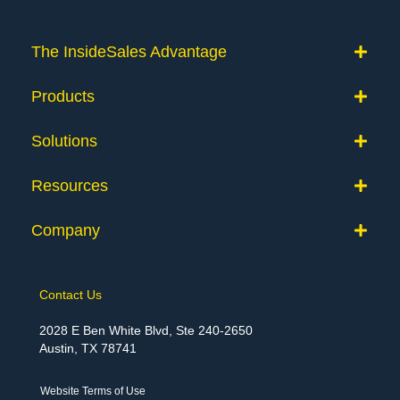
The InsideSales Advantage
Products
Solutions
Resources
Company
Contact Us
2028 E Ben White Blvd, Ste 240-2650
Austin, TX 78741
Website Terms of Use