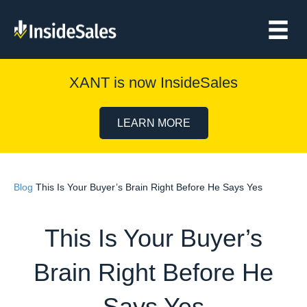
XANT is now InsideSales
LEARN MORE
Blog
This Is Your Buyer’s Brain Right Before He Says Yes
This Is Your Buyer’s
Brain Right Before He
Says Yes