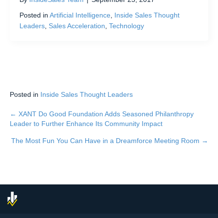
Posted in
Artificial Intelligence
,
Inside Sales Thought
Leaders
,
Sales Acceleration
,
Technology
Posted in
Inside Sales Thought Leaders
← XANT Do Good Foundation Adds Seasoned Philanthropy
Posts
Leader to Further Enhance Its Community Impact
navigation
The Most Fun You Can Have in a Dreamforce Meeting Room →