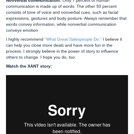
Nonverbal communication:
Only 7 percent of human
communication is made up of words. The other 93 percent
consists of tone of voice and nonverbal cues, such as facial
expressions, gestures and body posture. Always remember that
words convey information, while nonverbal communication
conveys emotion.
I highly recommend
“What Great Salespeople Do.”
I believe it
can help you close more deals and have more fun in the
process. I strongly believe in the power of story to influence
others to change. I hope you do, too.
Watch the XANT story: