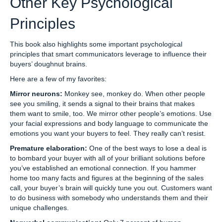
Other Key Psychological
Principles
This book also highlights some important psychological
principles that smart communicators leverage to influence their
buyers’ doughnut brains.
Here are a few of my favorites:
Mirror neurons:
Monkey see, monkey do. When other people
see you smiling, it sends a signal to their brains that makes
them want to smile, too. We mirror other people’s emotions. Use
your facial expressions and body language to communicate the
emotions you want your buyers to feel. They really can’t resist.
Premature elaboration:
One of the best ways to lose a deal is
to bombard your buyer with all of your brilliant solutions before
you’ve established an emotional connection. If you hammer
home too many facts and figures at the beginning of the sales
call, your buyer’s brain will quickly tune you out. Customers want
to do business with somebody who understands them and their
unique challenges.