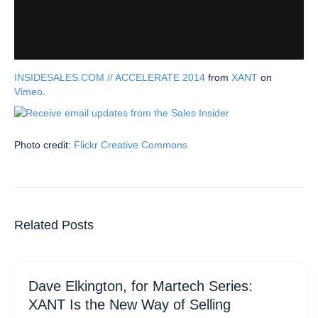
INSIDESALES.COM // ACCELERATE 2014
from
XANT
on
Vimeo
.
Photo credit:
Flickr Creative Commons
Related Posts
Dave Elkington, for Martech Series:
XANT Is the New Way of Selling