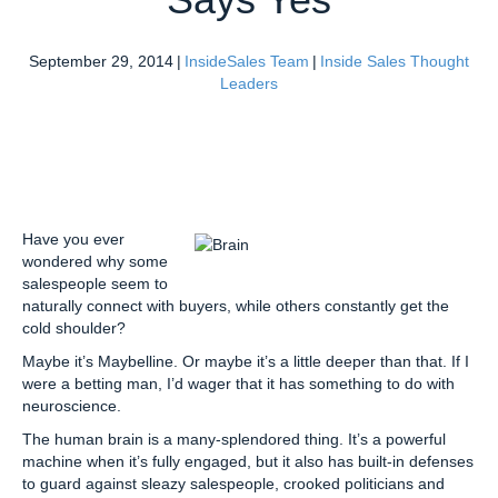
September 29, 2014
|
InsideSales Team
|
Inside Sales Thought
Leaders
Have you ever
wondered why some
salespeople seem to
naturally connect with buyers, while others constantly get the
cold shoulder?
Maybe it’s Maybelline. Or maybe it’s a little deeper than that. If I
were a betting man, I’d wager that it has something to do with
neuroscience.
The human brain is a many-splendored thing. It’s a powerful
machine when it’s fully engaged, but it also has built-in defenses
to guard against sleazy salespeople, crooked politicians and