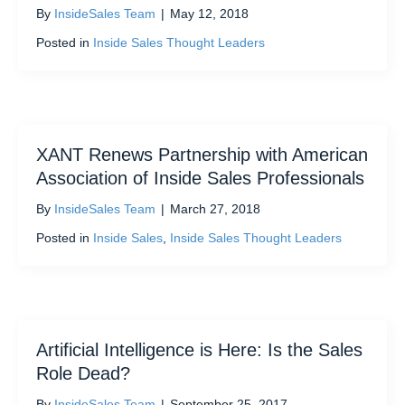
By
InsideSales Team
|
May 12, 2018
Posted in
Inside Sales Thought Leaders
XANT Renews Partnership with American
Association of Inside Sales Professionals
By
InsideSales Team
|
March 27, 2018
Posted in
Inside Sales
,
Inside Sales Thought Leaders
Artificial Intelligence is Here: Is the Sales
Role Dead?
By
InsideSales Team
|
September 25, 2017