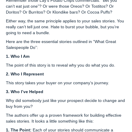
Remember those Lay’s Potato Chips commercials: “Bet you
can’t eat just one”? Or were those Oreos? Or Tostitos? Or
Doritos? Or Burritos? Or Klondike bars? Or Cocoa Puffs?
Either way, the same principle applies to your sales stories. You
really can’t tell just one. Hate to burst your bubble, but you’re
going to need a bundle.
Here are the three essential stories outlined in “What Great
Salespeople Do”:
1.
Who I Am
The point of this story is to reveal why you do what you do.
2.
Who I Represent
This story takes your buyer on your company’s journey.
3.
Who I’ve Helped
Why did somebody just like your prospect decide to change and
buy from you?
The authors offer up a proven framework for building effective
sales stories. It looks a little something like this:
1. The Point:
Each of your stories should communicate a