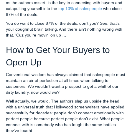
as the authors assert, is the key to connecting with buyers and
catapulting yourself into the
top 13% of salespeople
who close
87% of the deals.
You do want to close 87% of the deals, don’t you? See, that’s
your doughnut brain talking. And there ain’t nothing wrong with
that. ‘Cuz you’re movin’ on up …
How to Get Your Buyers to
Open Up
Conventional wisdom has always claimed that salespeople must
maintain an air of perfection at all times when talking to
customers. We wouldn’t want a prospect to get a whiff of our
dirty laundry, now would we?
Well actually, we would. The authors slap us upside the head
with a universal truth that Hollywood screenwriters have applied
successfully for decades: people don’t connect emotionally with
perfect people because perfect people don’t exist. What people
connect with is somebody who has fought the same battles
they’ve fought.