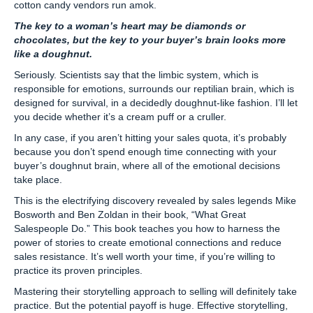
cotton candy vendors run amok.
The key to a woman’s heart may be diamonds or
chocolates, but the key to your buyer’s brain looks more
like a doughnut.
Seriously. Scientists say that the limbic system, which is
responsible for emotions, surrounds our reptilian brain, which is
designed for survival, in a decidedly doughnut-like fashion. I’ll let
you decide whether it’s a cream puff or a cruller.
In any case, if you aren’t hitting your sales quota, it’s probably
because you don’t spend enough time connecting with your
buyer’s doughnut brain, where all of the emotional decisions
take place.
This is the electrifying discovery revealed by sales legends Mike
Bosworth and Ben Zoldan in their book, “What Great
Salespeople Do.” This book teaches you how to harness the
power of stories to create emotional connections and reduce
sales resistance. It’s well worth your time, if you’re willing to
practice its proven principles.
Mastering their storytelling approach to selling will definitely take
practice. But the potential payoff is huge. Effective storytelling,