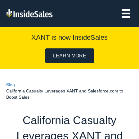
XANT is now InsideSales
LEARN MORE
Blog
California Casualty Leverages XANT and Salesforce.com to
Boost Sales
California Casualty
Leverages XANT and