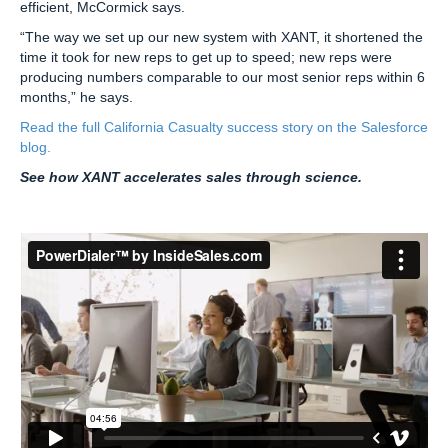
efficient, McCormick says.
“The way we set up our new system with XANT, it shortened the
time it took for new reps to get up to speed; new reps were
producing numbers comparable to our most senior reps within 6
months,” he says.
Read the full California Casualty success story on the Salesforce
blog.
See how XANT accelerates sales through science.