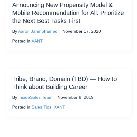
Announcing New Propensity Model &
Mobile Recommendation for All: Prioritize
the Next Best Tasks First
By
Aaron Janmohamed
|
November 17, 2020
Posted in
XANT
Tribe, Brand, Domain (TBD) — How to
Think about Building Career
By
InsideSales Team
|
November 8, 2019
Posted in
Sales Tips
,
XANT