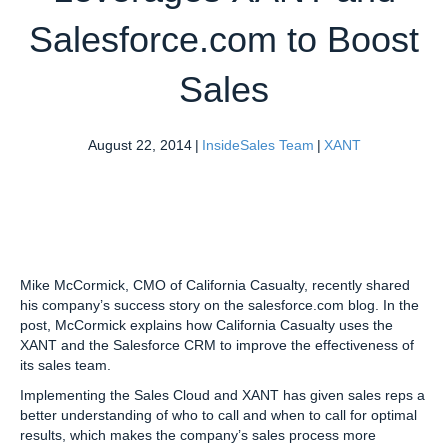
Salesforce.com to Boost
Sales
August 22, 2014
|
InsideSales Team
|
XANT
Mike McCormick, CMO of California Casualty,
recently shared
his company’s success story on the salesforce.com blog. In the
post, McCormick explains how California Casualty uses the
XANT and the Salesforce CRM to improve the effectiveness of
its sales team.
Implementing the Sales Cloud and XANT has given sales reps a
better understanding of who to call and when to call for optimal
results, which makes the company’s sales process more