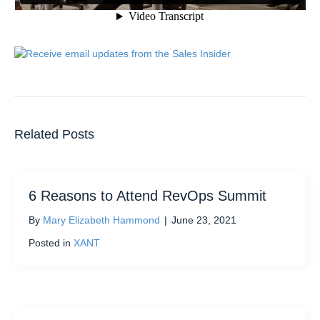
Related Posts
6 Reasons to Attend RevOps Summit
By
Mary Elizabeth Hammond
|
June 23, 2021
Posted in
XANT