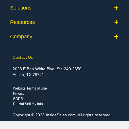
Solutions
Resources
Company
Contact Us
2028 E Ben White Blvd, Ste 240-2650
Austin, TX 78741
Website Terms of Use
Privacy
GDPR
Do Not Sell My Info
Copyright © 2023 InsideSales.com. All rights reserved