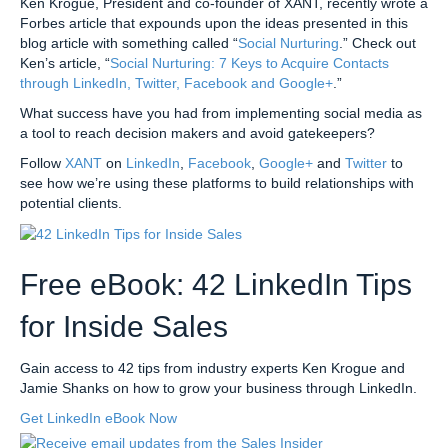
Ken Krogue, President and co-founder of XANT, recently wrote a
Forbes article that expounds upon the ideas presented in this
blog article with something called “
Social Nurturing
.” Check out
Ken’s article, “
Social Nurturing: 7 Keys to Acquire Contacts
through LinkedIn, Twitter, Facebook and Google+
.”
What success have you had from implementing social media as
a tool to reach decision makers and avoid gatekeepers?
Follow
XANT
on
LinkedIn
,
Facebook
,
Google+
and
Twitter
to
see how we’re using these platforms to build relationships with
potential clients.
Free eBook: 42 LinkedIn Tips
for Inside Sales
Gain access to 42 tips from industry experts Ken Krogue and
Jamie Shanks on how to grow your business through LinkedIn.
Get LinkedIn eBook Now