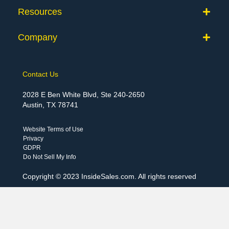
Resources
Company
Contact Us
2028 E Ben White Blvd, Ste 240-2650
Austin, TX 78741
Website Terms of Use
Privacy
GDPR
Do Not Sell My Info
Copyright © 2023 InsideSales.com. All rights reserved