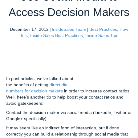
Access Decision Makers
December 17, 2012
|
InsideSales Team
|
Best Practices
,
How
To's
,
Inside Sales Best Practices
,
Inside Sales Tips
In past articles, we’ve talked about
the benefits of getting
direct dial
numbers for decision makers
in order to increase contact ratios.
Well, here’s another tip to help boost your contact ratios and
avoid gatekeepers:
Contact the decision maker via social media (LinkedIn, Twitter or
Google+ specifically).
It may seem like an indirect form of interaction, but if done
correctly you can build a relationship through social media that