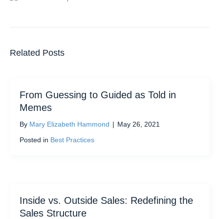
Related Posts
From Guessing to Guided as Told in
Memes
By
Mary Elizabeth Hammond
|
May 26, 2021
Posted in
Best Practices
Inside vs. Outside Sales: Redefining the
Sales Structure