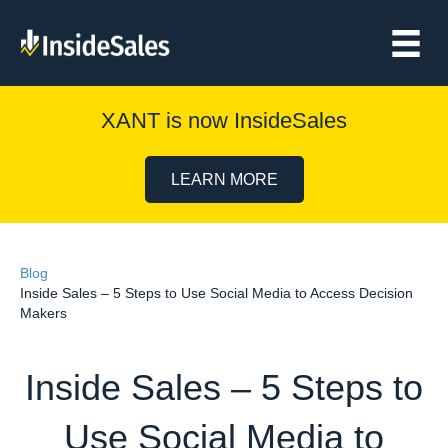
XANT is now InsideSales
LEARN MORE
Blog
Inside Sales – 5 Steps to Use Social Media to Access Decision
Makers
Inside Sales – 5 Steps to
Use Social Media to