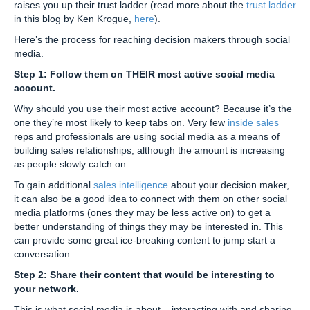
raises you up their trust ladder (read more about the
trust ladder
in this blog by Ken Krogue,
here
).
Here’s the process for reaching decision makers through social
media.
Step 1: Follow them on THEIR most active social media
account.
Why should you use their most active account? Because it’s the
one they’re most likely to keep tabs on. Very few
inside sales
reps and professionals are using social media as a means of
building sales relationships, although the amount is increasing
as people slowly catch on.
To gain additional
sales intelligence
about your decision maker,
it can also be a good idea to connect with them on other social
media platforms (ones they may be less active on) to get a
better understanding of things they may be interested in. This
can provide some great ice-breaking content to jump start a
conversation.
Step 2: Share their content that would be interesting to
your network.
This is what social media is about – interacting with and sharing