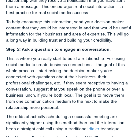
relationship with they receive a notification that you have sent
them a message. This encourages real social interaction – a
best practice for real social media success.
To help encourage this interaction, send your decision maker
content that they would be interested in and that would be useful
information for their business and area of expertise. This will go
a long way in building trust and building your credibility.
Step 5: Ask a question to engage in conversation.
This is where you really start to build a relationship. For using
social media to create business connections – the goal of this
whole process – start asking the decision maker you’re
connected with questions about their business, their
professional challenges, etc. If they seem receptive to having a
conversation, suggest that you speak on the phone or over a
business lunch, if you’re both local. The goal is to move them
from one communication medium to the next to make the
relationship more personal.
The odds of actually scheduling a successful meeting are
significantly higher using this method than had the interaction
been a straight cold call using a traditional
dialer
technique.