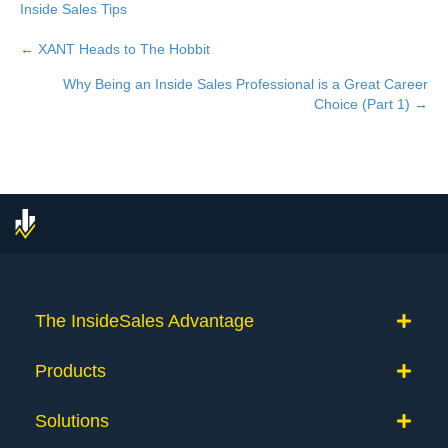
Inside Sales Tips
← XANT Heads to The Hobbit
Posts
Why Being an Inside Sales Professional is a Great Career
navigation
Choice (Part 1) →
The InsideSales Advantage
Products
Solutions