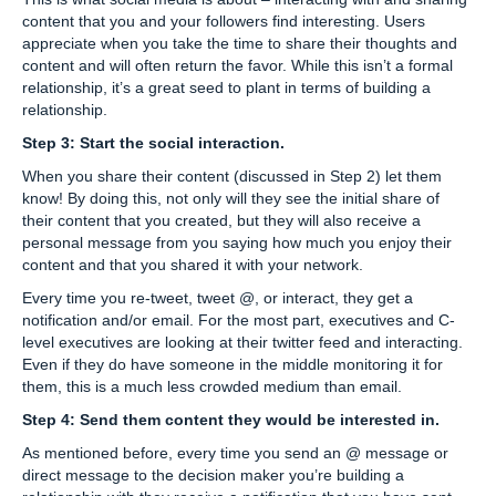
content that you and your followers find interesting. Users
appreciate when you take the time to share their thoughts and
content and will often return the favor. While this isn’t a formal
relationship, it’s a great seed to plant in terms of building a
relationship.
Step 3: Start the social interaction.
When you share their content (discussed in Step 2) let them
know! By doing this, not only will they see the initial share of
their content that you created, but they will also receive a
personal message from you saying how much you enjoy their
content and that you shared it with your network.
Every time you re-tweet, tweet @, or interact, they get a
notification and/or email. For the most part, executives and C-
level executives are looking at their twitter feed and interacting.
Even if they do have someone in the middle monitoring it for
them, this is a much less crowded medium than email.
Step 4: Send them content they would be interested in.
As mentioned before, every time you send an @ message or
direct message to the decision maker you’re building a