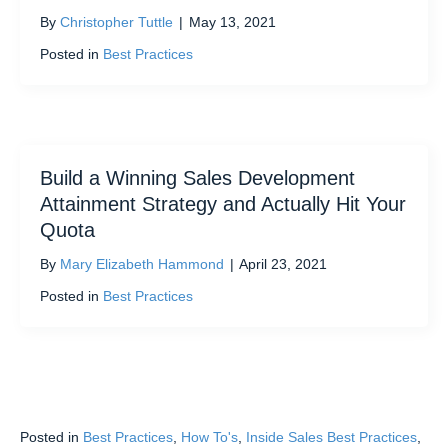
By
Christopher Tuttle
|
May 13, 2021
Posted in
Best Practices
Build a Winning Sales Development
Attainment Strategy and Actually Hit Your
Quota
By
Mary Elizabeth Hammond
|
April 23, 2021
Posted in
Best Practices
Posted in
Best Practices
,
How To's
,
Inside Sales Best Practices
,