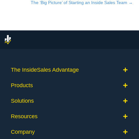
navigation
The ‘Big Picture’ of Starting an Inside Sales Team →
The InsideSales Advantage
Products
Solutions
Resources
Company