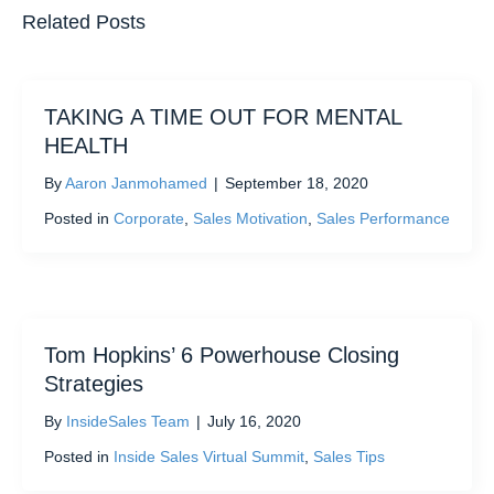
Related Posts
TAKING A TIME OUT FOR MENTAL
HEALTH
By
Aaron Janmohamed
|
September 18, 2020
Posted in
Corporate
,
Sales Motivation
,
Sales Performance
Tom Hopkins’ 6 Powerhouse Closing
Strategies
By
InsideSales Team
|
July 16, 2020
Posted in
Inside Sales Virtual Summit
,
Sales Tips