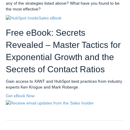
any of the strategies listed above? What have you found to be
the most effective?
Free eBook: Secrets
Revealed – Master Tactics for
Exponential Growth and the
Secrets of Contact Ratios
Gain access to XANT and HubSpot best practices from industry
experts Ken Krogue and Mark Roberge.
Get eBook Now