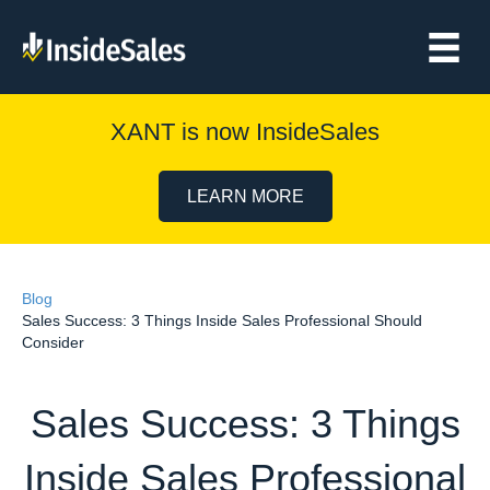
XANT is now InsideSales
LEARN MORE
Blog
Sales Success: 3 Things Inside Sales Professional Should
Consider
Sales Success: 3 Things
Inside Sales Professional