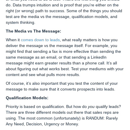
do. Data trumps intuition and is proof that you’re either on the
right (or wrong) path to success. Some of the things you should
test are the media vs the message, qualification models, and
system thinking.
The Media vs The Message:
When it
comes down to leads
, what really matters is how you
deliver the message vs the message itself. For example, you
might find that sending a fax is more effective than sending the
same message as an email, or that sending a LinkedIn
message might earn greater results than a phone call. It’s all
about figuring out what works best. Test your mediums with your
content and see what pulls more results.
Of course, it’s also important that you test the content of your
message to make sure that it converts prospects into leads.
Qualification Models:
Priority is based on qualification. But how do
you
qualify leads?
There are three different models out there that sales reps are
using. The most common (unfortunately) is RANDUM: Rarely
Any Need, Decision, Urgency or Money.