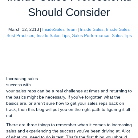
Should Consider
March 12, 2013
|
InsideSales Team
|
Inside Sales
,
Inside Sales
Best Practices
,
Inside Sales Tips
,
Sales Performance
,
Sales Tips
Increasing sales
success with
your sales reps can be a real challenge at times and returning to
the basics might be necessary. If you’ve forgotten what the
basics are, or aren’t sure how to get your sales reps back on
track, then this blog will put you on the right path to figuring it all
out.
There are three things to remember when it comes to increasing
sales and experiencing the success you’ve been driving at. A lot
of what you need to do is test. That’s the first thing you should