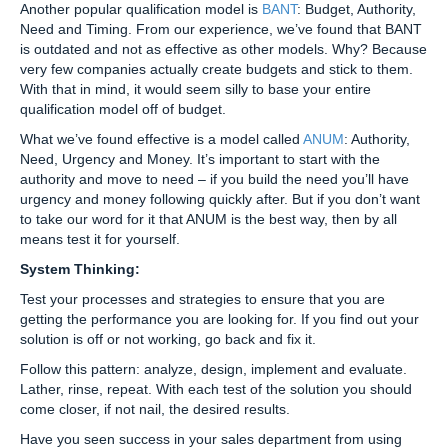
Another popular qualification model is
BANT
: Budget, Authority,
Need and Timing. From our experience, we’ve found that BANT
is outdated and not as effective as other models. Why? Because
very few companies actually create budgets and stick to them.
With that in mind, it would seem silly to base your entire
qualification model off of budget.
What we’ve found effective is a model called
ANUM
: Authority,
Need, Urgency and Money. It’s important to start with the
authority and move to need – if you build the need you’ll have
urgency and money following quickly after. But if you don’t want
to take our word for it that ANUM is the best way, then by all
means test it for yourself.
System Thinking:
Test your processes and strategies to ensure that you are
getting the performance you are looking for. If you find out your
solution is off or not working, go back and fix it.
Follow this pattern: analyze, design, implement and evaluate.
Lather, rinse, repeat. With each test of the solution you should
come closer, if not nail, the desired results.
Have you seen success in your sales department from using