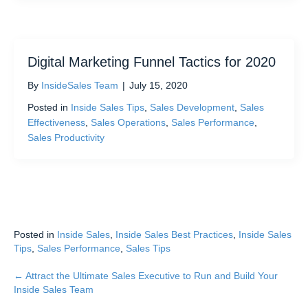
Digital Marketing Funnel Tactics for 2020
By
InsideSales Team
|
July 15, 2020
Posted in
Inside Sales Tips
,
Sales Development
,
Sales
Effectiveness
,
Sales Operations
,
Sales Performance
,
Sales Productivity
Posted in
Inside Sales
,
Inside Sales Best Practices
,
Inside Sales
Tips
,
Sales Performance
,
Sales Tips
← Attract the Ultimate Sales Executive to Run and Build Your
Posts
Inside Sales Team