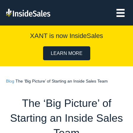
XANT is now InsideSales
LEARN MORE
Blog
The ‘Big Picture’ of Starting an Inside Sales Team
The ‘Big Picture’ of
Starting an Inside Sales
Team