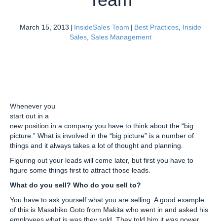
March 15, 2013
|
InsideSales Team
|
Best Practices
,
Inside
Sales
,
Sales Management
Whenever you
start out in a
new position in a company you have to think about the “big
picture.” What is involved in the “big picture” is a number of
things and it always takes a lot of thought and planning.
Figuring out your leads will come later, but first you have to
figure some things first to attract those leads.
What do you sell? Who do you sell to?
You have to ask yourself what you are selling. A good example
of this is Masahiko Goto from Makita who went in and asked his
employees what is was they sold. They told him it was power