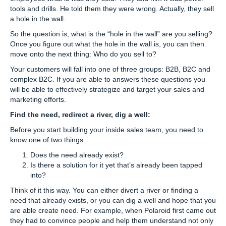
tools and drills. He told them they were wrong. Actually, they sell
a hole in the wall.
So the question is, what is the “hole in the wall” are you selling?
Once you figure out what the hole in the wall is, you can then
move onto the next thing: Who do you sell to?
Your customers will fall into one of three groups: B2B, B2C and
complex B2C. If you are able to answers these questions you
will be able to effectively strategize and target your sales and
marketing efforts.
Find the need, redirect a river, dig a well:
Before you start building your inside sales team, you need to
know one of two things.
Does the need already exist?
Is there a solution for it yet that’s already been tapped
into?
Think of it this way. You can either divert a river or finding a
need that already exists, or you can dig a well and hope that you
are able create need. For example, when Polaroid first came out
they had to convince people and help them understand not only