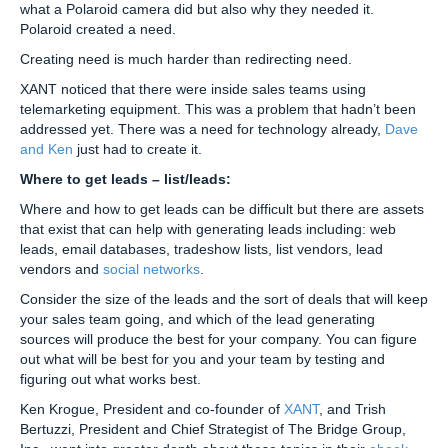
what a Polaroid camera did but also why they needed it.
Polaroid created a need.
Creating need is much harder than redirecting need.
XANT noticed that there were inside sales teams using
telemarketing equipment. This was a problem that hadn’t been
addressed yet. There was a need for technology already,
Dave
and Ken
just had to create it.
Where to get leads – list/leads:
Where and how to get leads can be difficult but there are assets
that exist that can help with generating leads including: web
leads, email databases, tradeshow lists, list vendors, lead
vendors and
social networks
.
Consider the size of the leads and the sort of deals that will keep
your sales team going, and which of the lead generating
sources will produce the best for your company. You can figure
out what will be best for you and your team by testing and
figuring out what works best.
Ken Krogue, President and co-founder of
XANT
, and Trish
Bertuzzi, President and Chief Strategist of The Bridge Group,