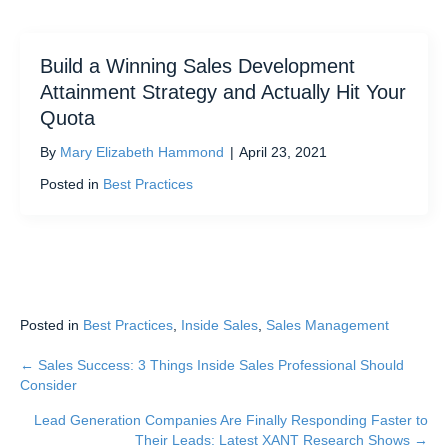
Build a Winning Sales Development
Attainment Strategy and Actually Hit Your
Quota
By
Mary Elizabeth Hammond
|
April 23, 2021
Posted in
Best Practices
Posted in
Best Practices
,
Inside Sales
,
Sales Management
← Sales Success: 3 Things Inside Sales Professional Should
Posts
Consider
navigation
Lead Generation Companies Are Finally Responding Faster to
Their Leads: Latest XANT Research Shows →