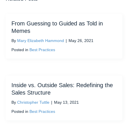
From Guessing to Guided as Told in
Memes
By
Mary Elizabeth Hammond
|
May 26, 2021
Posted in
Best Practices
Inside vs. Outside Sales: Redefining the
Sales Structure
By
Christopher Tuttle
|
May 13, 2021
Posted in
Best Practices