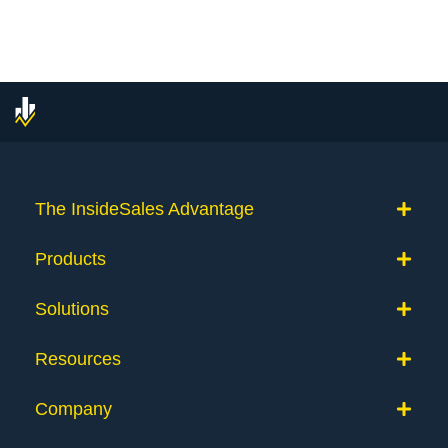
The InsideSales Advantage
Products
Solutions
Resources
Company