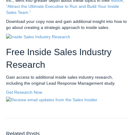
Inc., went into greater depth about these topics in their
ebook,
“Attract the Ultimate Executive to Run and Build Your Inside
Sales Team.”
Download your copy now and gain additional insight into how to
go about creating a strategic approach to inside sales.
Free Inside Sales Industry
Research
Gain access to additional inside sales industry research,
including the original Lead Response Management study.
Get Research Now
Related Posts