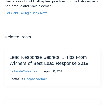
Gain access to cold calling best practices from industry experts
Ken Krogue and Kraig Kleeman.
Get Cold Calling eBook Now
Related Posts
Lead Response Secrets: 3 Tips From
Winners of Best Lead Response 2018
By
InsideSales Team
|
April 10, 2018
Posted in
ResponseAudit