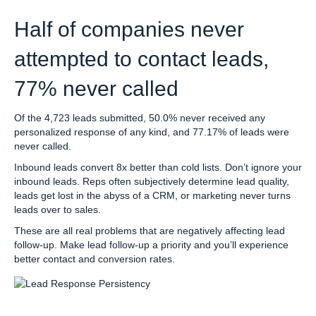
Half of companies never
attempted to contact leads,
77% never called
Of the 4,723 leads submitted, 50.0% never received any
personalized response of any kind, and 77.17% of leads were
never called.
Inbound leads convert 8x better than cold lists. Don’t ignore your
inbound leads. Reps often subjectively determine lead quality,
leads get lost in the abyss of a CRM, or marketing never turns
leads over to sales.
These are all real problems that are negatively affecting lead
follow-up. Make lead follow-up a priority and you’ll experience
better contact and conversion rates.