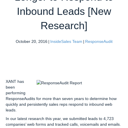
Inbound Leads [New
Research]
October 20, 2016
|
InsideSales Team
|
ResponseAudit
XANT has
been
performing
ResponseAudits for more than seven years to determine how
quickly and persistently sales reps respond to inbound web
leads.
In our latest research this year, we submitted leads to 4,723
companies’ web forms and tracked calls, voicemails and emails.