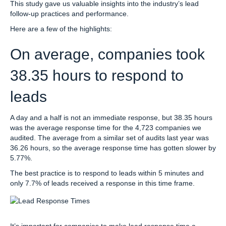
This study gave us valuable insights into the industry’s lead
follow-up practices and performance.
Here are a few of the highlights:
On average, companies took
38.35 hours to respond to
leads
A day and a half is not an immediate response, but 38.35 hours
was the average response time for the 4,723 companies we
audited. The average from a similar set of audits last year was
36.26 hours, so the average response time has gotten slower by
5.77%.
The best practice is to respond to leads within 5 minutes and
only 7.7% of leads received a response in this time frame.
It’s important for companies to make lead response time a