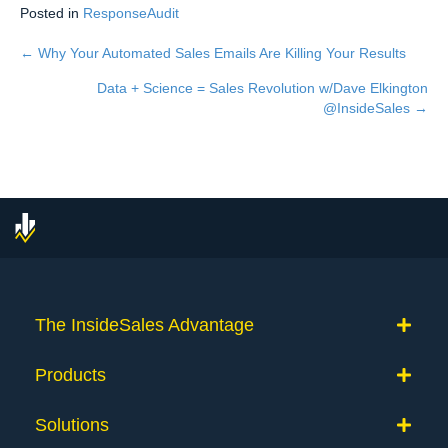
Posted in
ResponseAudit
← Why Your Automated Sales Emails Are Killing Your Results
Posts
Data + Science = Sales Revolution w/Dave Elkington
navigation
@InsideSales →
The InsideSales Advantage
Products
Solutions