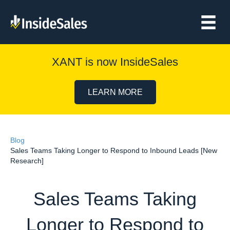
XANT is now InsideSales
LEARN MORE
Blog
Sales Teams Taking Longer to Respond to Inbound Leads [New
Research]
Sales Teams Taking
Longer to Respond to