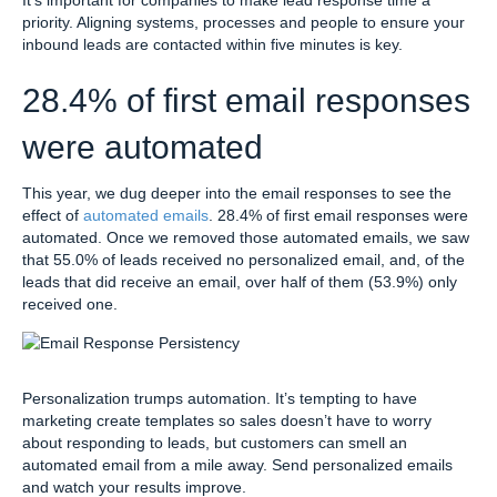
priority. Aligning systems, processes and people to ensure your
inbound leads are contacted within five minutes is key.
28.4% of first email responses
were automated
This year, we dug deeper into the email responses to see the
effect of
automated emails
. 28.4% of first email responses were
automated. Once we removed those automated emails, we saw
that 55.0% of leads received no personalized email, and, of the
leads that did receive an email, over half of them (53.9%) only
received one.
Personalization trumps automation. It’s tempting to have
marketing create templates so sales doesn’t have to worry
about responding to leads, but customers can smell an
automated email from a mile away. Send personalized emails
and watch your results improve.