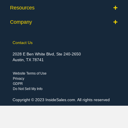
Resources
Company
Contact Us
2028 E Ben White Blvd, Ste 240-2650
Austin, TX 78741
Website Terms of Use
Privacy
GDPR
Do Not Sell My Info
Copyright © 2023 InsideSales.com. All rights reserved