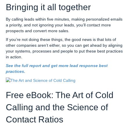
Bringing it all together
By calling leads within five minutes, making personalized emails
a priority, and not ignoring your leads, you’ll contact more
prospects and convert more sales.
If you’re not doing these things, the good news is that lots of
other companies aren’t either, so you can get ahead by aligning
your systems, processes and people to put these best practices
in action.
See the full report and get more lead response best
practices.
Free eBook: The Art of Cold
Calling and the Science of
Contact Ratios