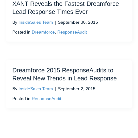
XANT Reveals the Fastest Dreamforce
Lead Response Times Ever
By
InsideSales Team
|
September 30, 2015
Posted in
Dreamforce
,
ResponseAudit
Dreamforce 2015 ResponseAudits to
Reveal New Trends in Lead Response
By
InsideSales Team
|
September 2, 2015
Posted in
ResponseAudit