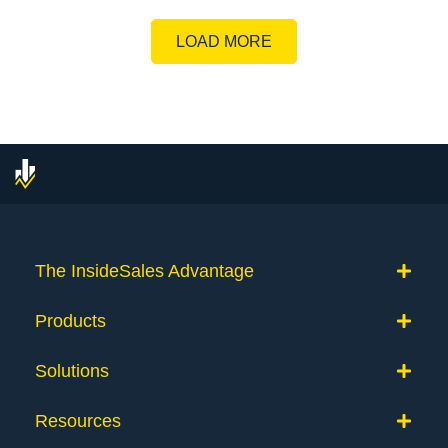
LOAD MORE
The InsideSales Advantage
Products
Solutions
Resources