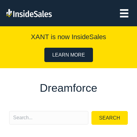
XANT is now InsideSales
LEARN MORE
Dreamforce
SEARCH