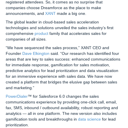
registered attendees. So, it comes as no surprise that
companies choose Dreamforce as the place to make
announcements, and
XANT
made a big one.
The global leader in cloud-based sales acceleration
technologies and solutions unveiled the sales industry’s first
comprehensive
product
family that accelerates sales for
companies of all sizes.
“We have sequenced the sales process,” XANT CEO and
Founder
Dave Elkington
said. “Our research has identified four
areas that are key to sales success: enhanced communications
for immediate response, gamification for sales motivation,
predictive analytics for lead prioritization and data visualization
for an immersive experience with sales data. We have now
created a platform that bridges the elusive gap between sales
and marketing.”
PowerDialer
™ for Salesforce 6.0 changes the sales
communications experience by providing one-click call, email,
fax, SMS, inbound / outbound availability, robust reporting and
analytics — all in one platform. The new version also includes
gamification tools and breakthroughs in
data science
for lead
prioritization.