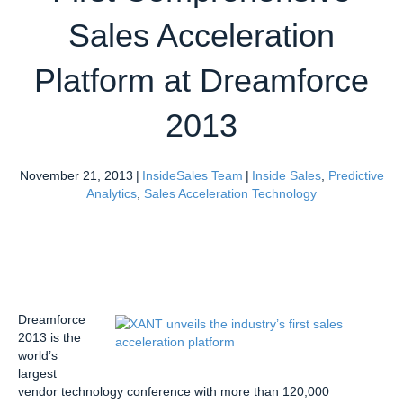
Sales Acceleration
Platform at Dreamforce
2013
November 21, 2013
|
InsideSales Team
|
Inside Sales
,
Predictive
Analytics
,
Sales Acceleration Technology
Dreamforce
2013 is the
world’s
largest
vendor technology conference with more than 120,000