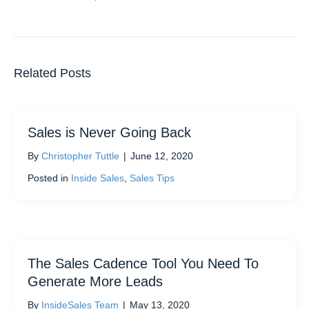
Related Posts
Sales is Never Going Back
By
Christopher Tuttle
|
June 12, 2020
Posted in
Inside Sales
,
Sales Tips
The Sales Cadence Tool You Need To
Generate More Leads
By
InsideSales Team
|
May 13, 2020