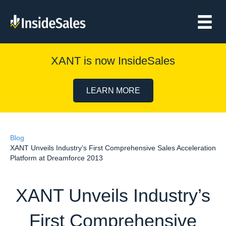
XANT is now InsideSales
LEARN MORE
Blog
XANT Unveils Industry’s First Comprehensive Sales Acceleration
Platform at Dreamforce 2013
XANT Unveils Industry’s
First Comprehensive