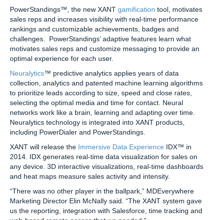
PowerStandings™, the new XANT
gamification
tool, motivates
sales reps and increases visibility with real-time performance
rankings and customizable achievements, badges and
challenges. PowerStandings’ adaptive features learn what
motivates sales reps and customize messaging to provide an
optimal experience for each user.
Neuralytics
™ predictive analytics applies years of data
collection, analytics and patented machine learning algorithms
to prioritize leads according to size, speed and close rates,
selecting the optimal media and time for contact. Neural
networks work like a brain, learning and adapting over time.
Neuralytics technology is integrated into XANT products,
including PowerDialer and PowerStandings.
XANT will release the
Immersive Data Experience
IDX™ in
2014. IDX generates real-time data visualization for sales on
any device. 3D interactive visualizations, real-time dashboards
and heat maps measure sales activity and intensity.
“There was no other player in the ballpark,” MDEverywhere
Marketing Director Elin McNally said. “The XANT system gave
us the reporting, integration with Salesforce, time tracking and