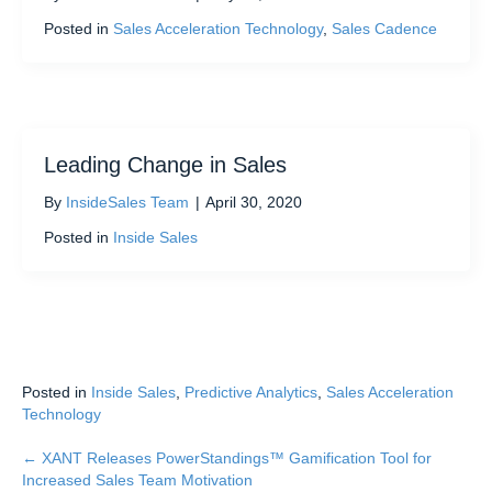
Posted in
Sales Acceleration Technology
,
Sales Cadence
Leading Change in Sales
By
InsideSales Team
|
April 30, 2020
Posted in
Inside Sales
Posted in
Inside Sales
,
Predictive Analytics
,
Sales Acceleration
Technology
← XANT Releases PowerStandings™ Gamification Tool for
Posts
Increased Sales Team Motivation