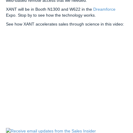
web-based remote access that we needed.”
XANT will be in Booth N1300 and W622 in the
Dreamforce
Expo. Stop by to see how the technology works.
See how XANT accelerates sales through science in this video: