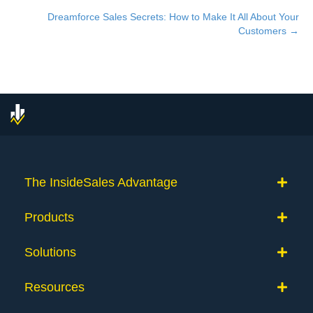
navigation
Dreamforce Sales Secrets: How to Make It All About Your
Customers →
The InsideSales Advantage
Products
Solutions
Resources