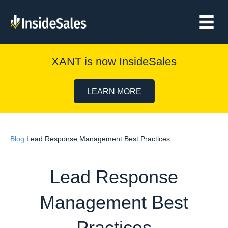
XANT is now InsideSales
LEARN MORE
Blog
Lead Response Management Best Practices
Lead Response
Management Best
Practices