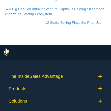
← A Big Deal: An Influx of Venture Capital is Helping Strengthen
Posts
Utahâ€™s Startup Ecosystem
navigation
12 Social Selling Plays the Pros Use →
The InsideSales Advantage
Products
Solutions