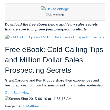
Click to enlarge
Download the free ebook below and learn sales secrets
that are sure to improve your prospecting efforts
.
Free eBook: Cold Calling Tips
and Million Dollar Sales
Prospecting Secrets
Grant Cardone and Ken Krogue share their experiences and
best practices from two lifetimes of selling and sales leadership.
Get eBook Now
Image credit:
Matthew