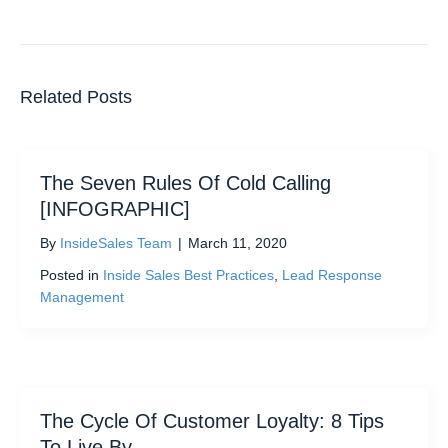
Related Posts
The Seven Rules Of Cold Calling
[INFOGRAPHIC]
By
InsideSales Team
|
March 11, 2020
Posted in
Inside Sales Best Practices
,
Lead Response
Management
The Cycle Of Customer Loyalty: 8 Tips
To Live By