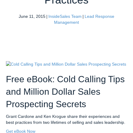
June 11, 2015
|
InsideSales Team
|
Lead Response
Management
Free eBook: Cold Calling Tips
and Million Dollar Sales
Prospecting Secrets
Grant Cardone and Ken Krogue share their experiences and
best practices from two lifetimes of selling and sales leadership.
Get eBook Now