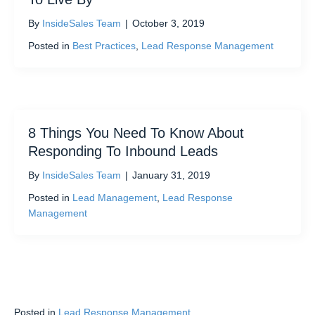
By
InsideSales Team
|
October 3, 2019
Posted in
Best Practices
,
Lead Response Management
8 Things You Need To Know About
Responding To Inbound Leads
By
InsideSales Team
|
January 31, 2019
Posted in
Lead Management
,
Lead Response
Management
Posted in
Lead Response Management