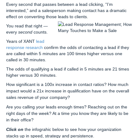
Every second that passes between a lead clicking, “I’m
interested,” and a salesperson making contact has a dramatic
effect on converting those leads to clients.
You read that right —
every
second
counts.
Years of XANT
lead
response research
confirm the odds of contacting a lead if they
are called within 5 minutes are 100 times higher versus one
called in 30 minutes.
The odds of qualifying a lead if called in 5 minutes are 21 times
higher versus 30 minutes.
How significant is a 100x increase in contact ratios? How much
impact would a 21x increase in qualification have on the overall
sales revenue of your company?
Are you calling your leads enough times? Reaching out on the
right days of the week? At a time you know they are likely to be
in their office?
Click on
the infograhic below to see how your organization
stacks up in speed, strategy and persistence.