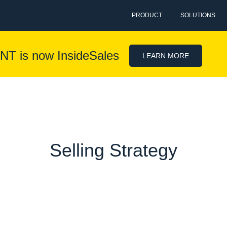
PRODUCT
SOLUTIONS
NT is now InsideSales
LEARN MORE
Selling Strategy