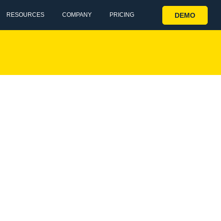
DEMO
RESOURCES
COMPANY
PRICING