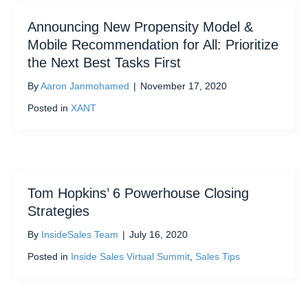
Announcing New Propensity Model &
Mobile Recommendation for All: Prioritize
the Next Best Tasks First
By
Aaron Janmohamed
|
November 17, 2020
Posted in
XANT
Tom Hopkins’ 6 Powerhouse Closing
Strategies
By
InsideSales Team
|
July 16, 2020
Posted in
Inside Sales Virtual Summit
,
Sales Tips