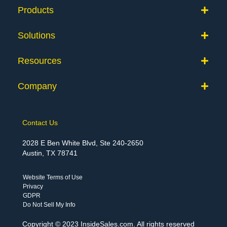
Products
Solutions
Resources
Company
Contact Us
2028 E Ben White Blvd, Ste 240-2650
Austin, TX 78741
Website Terms of Use
Privacy
GDPR
Do Not Sell My Info
Copyright © 2023 InsideSales.com. All rights reserved