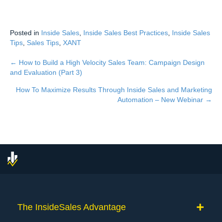
Posted in
Inside Sales
,
Inside Sales Best Practices
,
Inside Sales
Tips
,
Sales Tips
,
XANT
← How to Build a High Velocity Sales Team: Campaign Design
Posts
and Evaluation (Part 3)
navigation
How To Maximize Results Through Inside Sales and Marketing
Automation – New Webinar →
The InsideSales Advantage