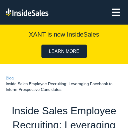
XANT is now InsideSales
LEARN MORE
Blog
Inside Sales Employee Recruiting: Leveraging Facebook to
Inform Prospective Candidates
Inside Sales Employee
Recruiting: Leveraging