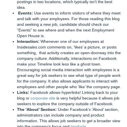
postings in two locations, which typically isn’t the best
idea.
Events:
Use events to inform visitors of where they meet
and talk with your employees. For those reading this blog
and seeking a new job, candidate should check our
“Events” to see where and when the next Employment
Open House is.
Interaction:
Whenever one of our employees at
Insidesales.com comments on, ‘likes’ a picture, or posts
something, that activity creates an open-doorway into the
company culture. Additionally, interactions on Facebook
make your Timeline look less like a ghost town.
Encouraging social media interaction with employees is a
great way for job seekers to see what type of people work
for the company. It also allows applicants to interact with
employees and other people who ‘like’ the company page.
Links:
Facebook allows hyperlinks! Linking back to your
blog or
corporate site
is very helpful because it allows job
seekers to explore the company outside of Facebook.
The ‘About’ Section:
Under Facebook’s ‘About’ section,
administrators can include company and product
information. This allows job seekers to get a broader view
into the company’s focus and
products
.