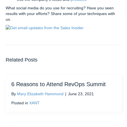
What social media do you use for recruiting? Have you seen
results with your efforts? Share some of your techniques with
us.
Related Posts
6 Reasons to Attend RevOps Summit
By
Mary Elizabeth Hammond
|
June 23, 2021
Posted in
XANT