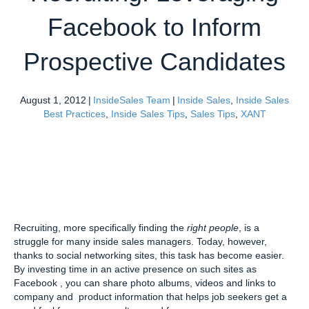
Facebook to Inform
Prospective Candidates
August 1, 2012
|
InsideSales Team
|
Inside Sales
,
Inside Sales
Best Practices
,
Inside Sales Tips
,
Sales Tips
,
XANT
Recruiting, more specifically finding the
right people
, is a
struggle for many inside sales managers. Today, however,
thanks to social networking sites, this task has become easier.
By investing time in an active presence on such sites as
Facebook , you can share photo albums, videos and links to
company and product information that helps job seekers get a