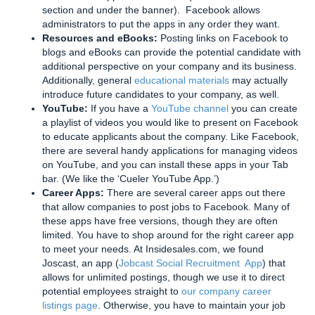
section and under the banner). Facebook allows
administrators to put the apps in any order they want.
Resources and eBooks:
Posting links on Facebook to
blogs and eBooks can provide the potential candidate with
additional perspective on your company and its business.
Additionally, general
educational materials
may actually
introduce future candidates to your company, as well.
YouTube:
If you have a
YouTube channel
you can create
a playlist of videos you would like to present on Facebook
to educate applicants about the company. Like Facebook,
there are several handy applications for managing videos
on YouTube, and you can install these apps in your Tab
bar. (We like the ‘Cueler YouTube App.’)
Career Apps:
There are several career apps out there
that allow companies to post jobs to Facebook. Many of
these apps have free versions, though they are often
limited. You have to shop around for the right career app
to meet your needs. At Insidesales.com, we found
Joscast, an app (
Jobcast Social Recruitment App
) that
allows for unlimited postings, though we use it to direct
potential employees straight to
our company career
listings page
. Otherwise, you have to maintain your job