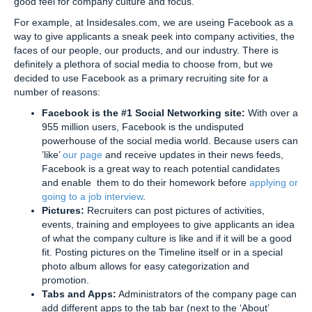
good feel for company culture and focus.
For example, at Insidesales.com, we are useing Facebook as a
way to give applicants a sneak peek into company activities, the
faces of our people, our products, and our industry. There is
definitely a plethora of social media to choose from, but we
decided to use Facebook as a primary recruiting site for a
number of reasons:
Facebook is the #1 Social Networking site:
With over a
955 million users, Facebook is the undisputed
powerhouse of the social media world. Because users can
’like’
our page
and receive updates in their news feeds,
Facebook is a great way to reach potential candidates
and enable them to do their homework before
applying or
going to a job interview
.
Pictures:
Recruiters can post pictures of activities,
events, training and employees to give applicants an idea
of what the company culture is like and if it will be a good
fit. Posting pictures on the Timeline itself or in a special
photo album allows for easy categorization and
promotion.
Tabs and Apps:
Administrators of the company page can
add different apps to the tab bar (next to the ‘About’