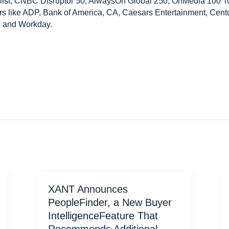
 list, CNBC Disruptor 50, AlwaysOn Global 250, OnMedia 100 
ers like ADP, Bank of America, CA, Caesars Entertainment, Centu
, and Workday.
XANT Announces
PeopleFinder, a New Buyer
IntelligenceFeature That