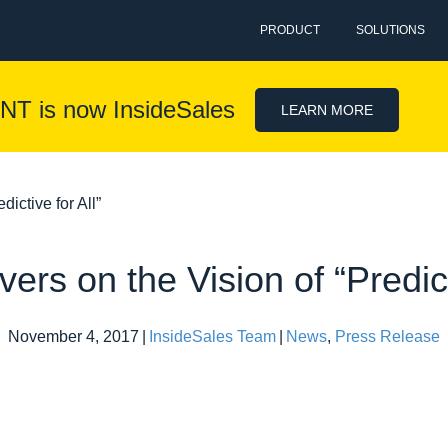
PRODUCT
SOLUTIONS
NT is now InsideSales
LEARN MORE
ictive for All”
ers on the Vision of “Predicti
November 4, 2017
|
InsideSales Team
|
News
,
Press Release