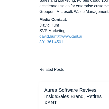
Sales and Marketing, Forbes Cloud 100
accelerates sales for enterprise custom
Groupon, Microsoft, Waste Management
Media Contact:
David Hunt
SVP Marketing
david.hunt@www.xant.ai
801.361.4501
Related Posts
Aurea Software Revives
InsideSales Brand, Retires
XANT