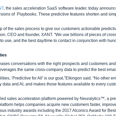
NT
, the sales acceleration SaaS software leader, today announced
ersions of Playbooks. These predictive features shorten and simp
 of the sales process to give our customers actionable predictiv
on, CEO and founder, XANT. “We use billions of pieces of cross
to use, and the best day/time to contact in conjunction with hundr
ties
eases conversations with the right prospects and customers and 
leverages the same cross-company data to predict the best email 
es, ‘Predictive for All’ is our goal,”Elkingon said. “No other en
y data and AI, and makes those features available to every cust
eled sales acceleration platform powered by Neuralytics™, a pred
platform helps companies acquire new customers faster, improve
industry awards including the 2017 AIconics Award for Best Art