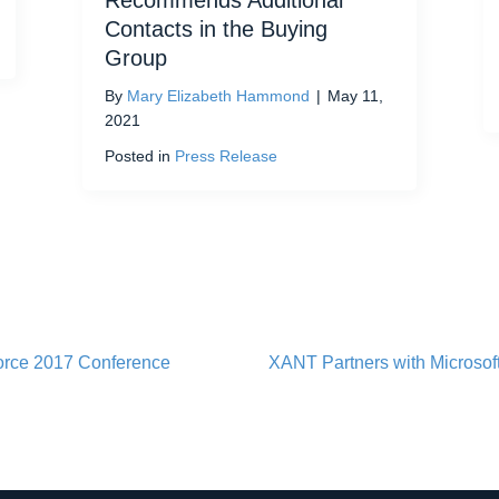
Recommends Additional
Contacts in the Buying
Group
By
Mary Elizabeth Hammond
|
May 11,
2021
Posted in
Press Release
orce 2017 Conference
XANT Partners with Microsoft