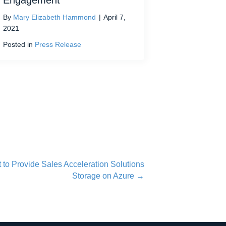
Engagement
By
Mary Elizabeth Hammond
|
April 7,
2021
Posted in
Press Release
 to Provide Sales Acceleration Solutions
Storage on Azure →