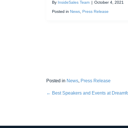
By
InsideSales Team
|
October 4, 2021
Posted in
News
,
Press Release
Posted in
News
,
Press Release
Posts
← Best Speakers and Events at Dreamf
navigation