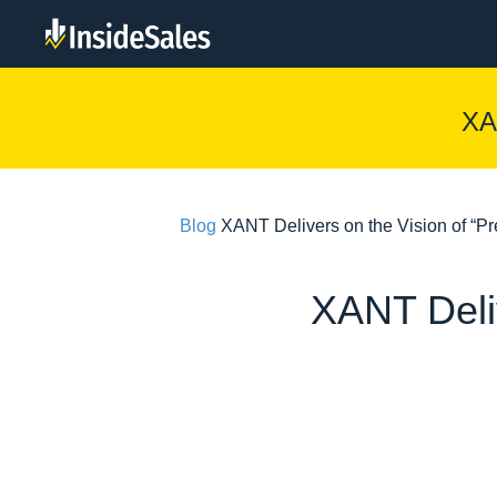
XA
Blog
XANT Delivers on the Vision of “Pred
XANT Deliv