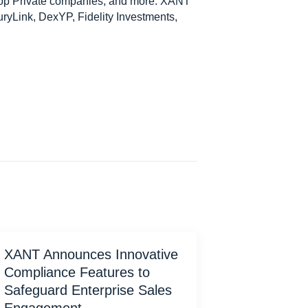
Top Private companies, and more. XANT
ryLink, DexYP, Fidelity Investments,
XANT Announces Innovative
Compliance Features to
Safeguard Enterprise Sales