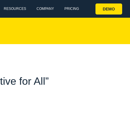
DEMO
RESOURCES
COMPANY
PRICING
ve for All”