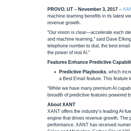
PROVO, UT – November 3, 2017
–
XA
machine learning benefits in its latest v
revenue growth.
“Our vision is clear—accelerate each step
and machine learning,” said Dave Elking
telephone number to dial, the best email 
the power of real AI.”
Features Enhance Predictive Capabili
Predictive Playbooks
, which incr
a Best Email feature. This feature 
“While we have many premium AI capabiliti
breadth of predictive features powered b
About XANT
XANT offers the industry’s leading AI-fu
engine that drives revenue growth. The 
performance. XANT has received numerous 