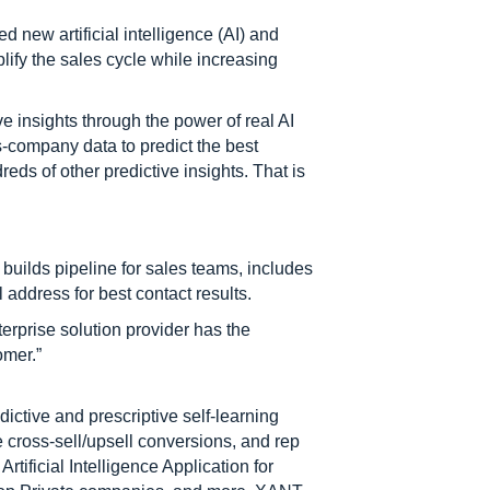
 new artificial intelligence (AI) and
lify the sales cycle while increasing
e insights through the power of real AI
-company data to predict the best
eds of other predictive insights. That is
builds pipeline for sales teams, includes
address for best contact results.
terprise solution provider has the
omer.”
ictive and prescriptive self-learning
 cross-sell/upsell conversions, and rep
ificial Intelligence Application for