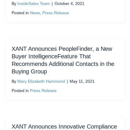
By
InsideSales Team
|
October 4, 2021
Posted in
News
,
Press Release
XANT Announces PeopleFinder, a New
Buyer IntelligenceFeature That
Recommends Additional Contacts in the
Buying Group
By
Mary Elizabeth Hammond
|
May 11, 2021
Posted in
Press Release
XANT Announces Innovative Compliance