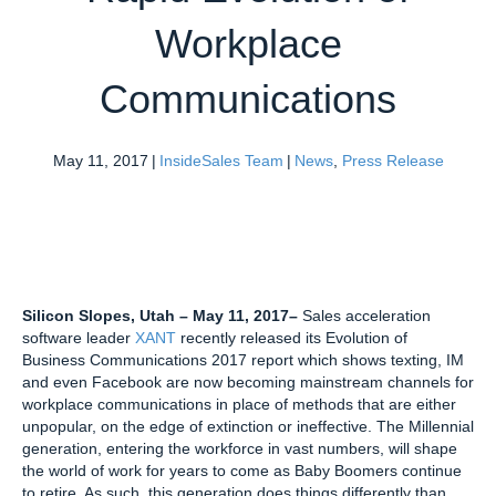
Workplace
Communications
May 11, 2017
|
InsideSales Team
|
News
,
Press Release
Silicon Slopes, Utah
– May 11, 2017
–
Sales acceleration
software leader
XANT
recently released its Evolution of
Business Communications 2017 report which shows texting, IM
and even Facebook are now becoming mainstream channels for
workplace communications in place of methods that are either
unpopular, on the edge of extinction or ineffective. The Millennial
generation, entering the workforce in vast numbers, will shape
the world of work for years to come as Baby Boomers continue
to retire. As such, this generation does things differently than