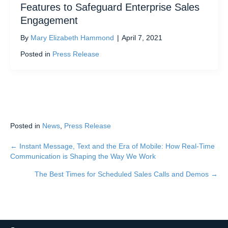
Features to Safeguard Enterprise Sales
Engagement
By
Mary Elizabeth Hammond
|
April 7, 2021
Posted in
Press Release
Posted in
News
,
Press Release
← Instant Message, Text and the Era of Mobile: How Real-Time
Posts
Communication is Shaping the Way We Work
navigation
The Best Times for Scheduled Sales Calls and Demos →