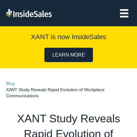
XANT is now InsideSales
LEARN MORE
Blog
XANT Study Reveals Rapid Evolution of Workplace
Communications
XANT Study Reveals
Rapid Evolution of