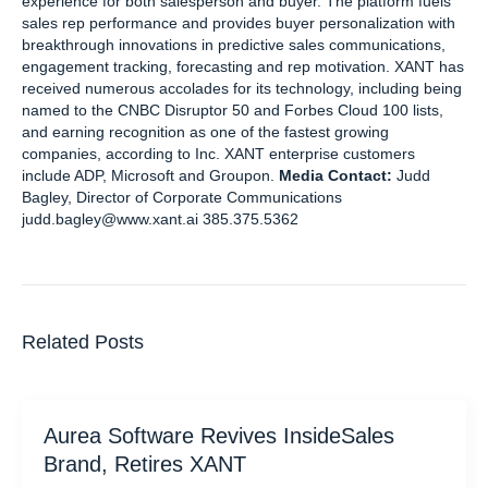
experience for both salesperson and buyer. The platform fuels
sales rep performance and provides buyer personalization with
breakthrough innovations in predictive sales communications,
engagement tracking, forecasting and rep motivation. XANT has
received numerous accolades for its technology, including being
named to the CNBC Disruptor 50 and Forbes Cloud 100 lists,
and earning recognition as one of the fastest growing
companies, according to Inc. XANT enterprise customers
include ADP, Microsoft and Groupon.
Media Contact:
Judd
Bagley, Director of Corporate Communications
judd.bagley@www.xant.ai 385.375.5362
Related Posts
Aurea Software Revives InsideSales
Brand, Retires XANT