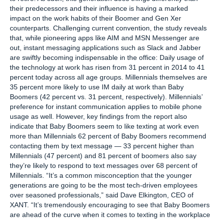
their predecessors and their influence is having a marked
impact on the work habits of their Boomer and Gen Xer
counterparts. Challenging current convention, the study reveals
that, while pioneering apps like AIM and MSN Messenger are
out, instant messaging applications such as Slack and Jabber
are swiftly becoming indispensable in the office: Daily usage of
the technology at work has risen from 31 percent in 2014 to 41
percent today across all age groups. Millennials themselves are
35 percent more likely to use IM daily at work than Baby
Boomers (42 percent vs. 31 percent, respectively). Millennials’
preference for instant communication applies to mobile phone
usage as well. However, key findings from the report also
indicate that Baby Boomers seem to like texting at work even
more than Millennials 62 percent of Baby Boomers recommend
contacting them by text message — 33 percent higher than
Millennials (47 percent) and 81 percent of boomers also say
they’re likely to respond to text messages over 68 percent of
Millennials. “It’s a common misconception that the younger
generations are going to be the most tech-driven employees
over seasoned professionals,” said Dave Elkington, CEO of
XANT. “It’s tremendously encouraging to see that Baby Boomers
are ahead of the curve when it comes to texting in the workplace