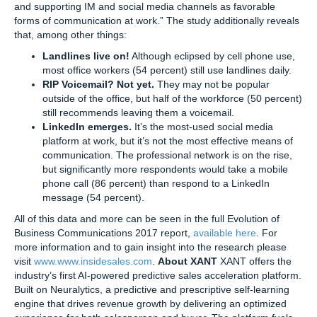
and supporting IM and social media channels as favorable
forms of communication at work.” The study additionally reveals
that, among other things:
Landlines live on!
Although eclipsed by cell phone use,
most office workers (54 percent) still use landlines daily.
RIP Voicemail? Not yet.
They may not be popular
outside of the office, but half of the workforce (50 percent)
still recommends leaving them a voicemail.
LinkedIn emerges.
It’s the most-used social media
platform at work, but it’s not the most effective means of
communication. The professional network is on the rise,
but significantly more respondents would take a mobile
phone call (86 percent) than respond to a LinkedIn
message (54 percent).
All of this data and more can be seen in the full Evolution of
Business Communications 2017 report,
available here
. For
more information and to gain insight into the research please
visit
www.www.insidesales.com
.
About XANT
XANT offers the
industry’s first AI-powered predictive sales acceleration platform.
Built on Neuralytics, a predictive and prescriptive self-learning
engine that drives revenue growth by delivering an optimized