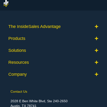
The InsideSales Advantage
Products
Solutions
Resources
Company
Contact Us
2028 E Ben White Blvd, Ste 240-2650
Austin, TX 78741