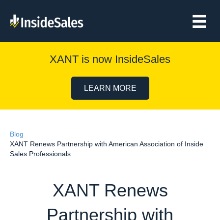
XANT is now InsideSales
LEARN MORE
Blog
XANT Renews Partnership with American Association of Inside
Sales Professionals
XANT Renews
Partnership with