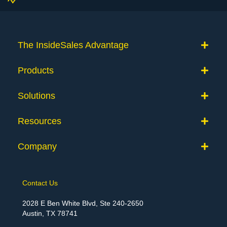
The InsideSales Advantage
Products
Solutions
Resources
Company
Contact Us
2028 E Ben White Blvd, Ste 240-2650
Austin, TX 78741