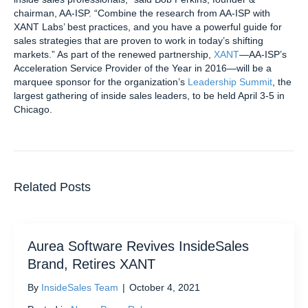
chairman, AA-ISP. “Combine the research from AA-ISP with
XANT Labs’ best practices, and you have a powerful guide for
sales strategies that are proven to work in today’s shifting
markets.” As part of the renewed partnership,
XANT
—AA-ISP’s
Acceleration Service Provider of the Year in 2016—will be a
marquee sponsor for the organization’s
Leadership Summit
, the
largest gathering of inside sales leaders, to be held April 3-5 in
Chicago.
Related Posts
Aurea Software Revives InsideSales
Brand, Retires XANT
By
InsideSales Team
|
October 4, 2021